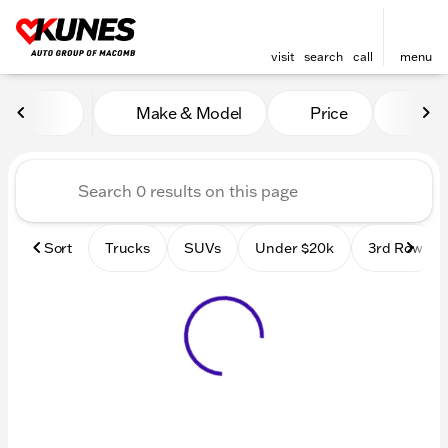
visit
search
call
menu
Vehicles for Sale at Kunes
Make & Model
Price
Mile
sort
filter
find
to top
Sort
Trucks
SUVs
Under $20k
3rd Row