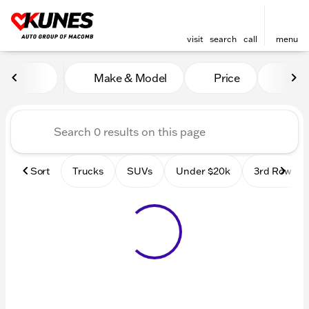
visit
search
call
menu
Vehicles for Sale at Kunes
Make & Model
Price
Mile
sort
filter
find
to top
Sort
Trucks
SUVs
Under $20k
3rd Row