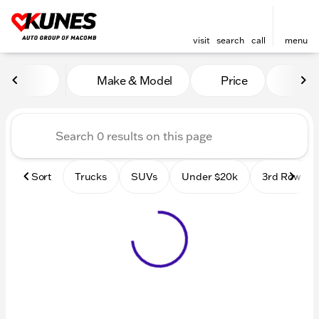
visit
search
call
menu
Vehicles for Sale at Kunes
Make & Model
Price
Mile
sort
filter
find
to top
Sort
Trucks
SUVs
Under $20k
3rd Row