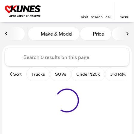
visit
search
call
menu
Vehicles for Sale at Kunes
Make & Model
Price
Mile
sort
filter
find
to top
Sort
Trucks
SUVs
Under $20k
3rd Row