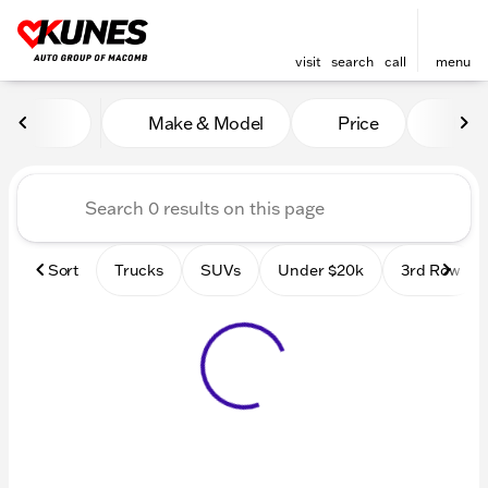
visit
search
call
menu
Vehicles for Sale at Kunes
Make & Model
Price
Mile
sort
filter
find
to top
Sort
Trucks
SUVs
Under $20k
3rd Row