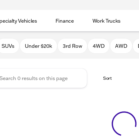
pecialty Vehicles
Finance
Work Trucks
 Auto Group of Macomb
SUVs
Under $20k
3rd Row
4WD
AWD
Sort