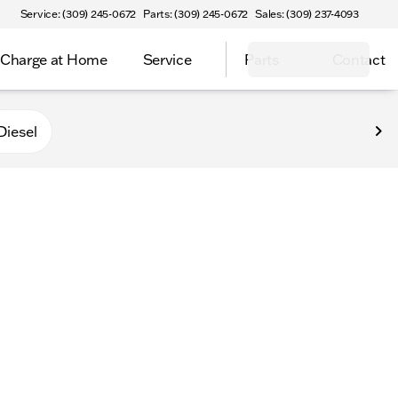
Service: (309) 245-0672
Parts: (309) 245-0672
Sales: (309) 237-4093
Charge at Home
Service
Parts
Contact
Diesel