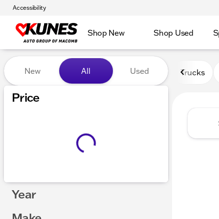
Accessibility
Shop New
Shop Used
S
Vehicles for Sale at Kunes
New
All
Used
Trucks
Price
Year
Make