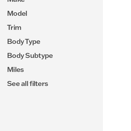
Model
Trim
Body Type
Body Subtype
Miles
See all filters