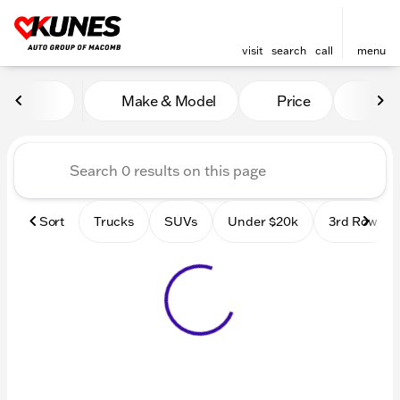
visit
search
call
menu
Vehicles for Sale at Kunes
Make & Model
Price
Mile
sort
filter
find
to top
Sort
Trucks
SUVs
Under $20k
3rd Row