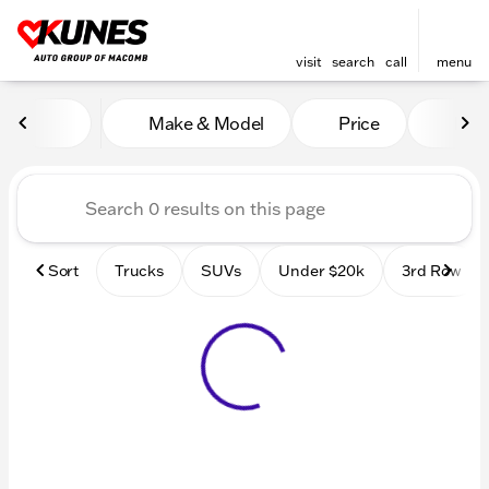
visit
search
call
menu
Vehicles for Sale at Kunes
Make & Model
Price
Mile
sort
filter
find
to top
Sort
Trucks
SUVs
Under $20k
3rd Row