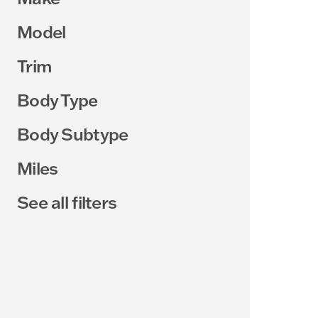
Model
Trim
Body Type
Body Subtype
Miles
See all filters