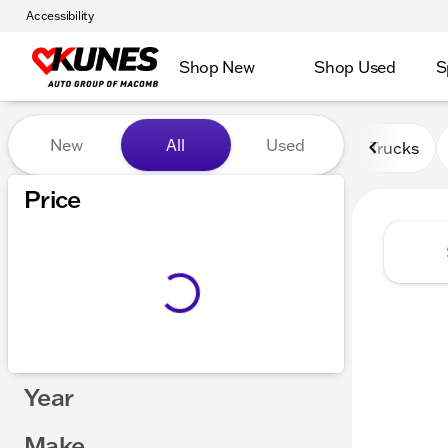
Accessibility
Shop New
Shop Used
S
Vehicles for Sale at Kunes
New
All
Used
Trucks
Price
Year
Make