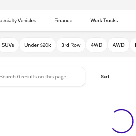
pecialty Vehicles
Finance
Work Trucks
 Auto Group of Macomb
SUVs
Under $20k
3rd Row
4WD
AWD
Sort