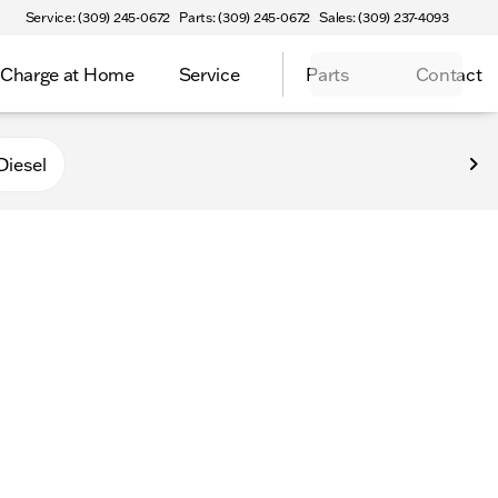
Service: (309) 245-0672
Parts: (309) 245-0672
Sales: (309) 237-4093
Charge at Home
Service
Parts
Contact
Diesel