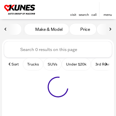
visit
search
call
menu
Vehicles for Sale at Kunes
Make & Model
Price
Mile
sort
filter
find
to top
Sort
Trucks
SUVs
Under $20k
3rd Row