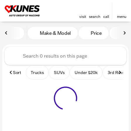
visit
search
call
menu
Vehicles for Sale at Kunes
Make & Model
Price
Mile
sort
filter
find
to top
Sort
Trucks
SUVs
Under $20k
3rd Row