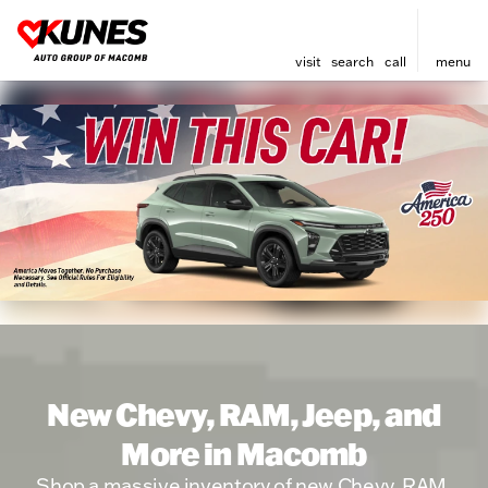
visit
search
call
menu
New Chevy, RAM, Jeep, and
More in Macomb
Shop a massive inventory of new Chevy, RAM,