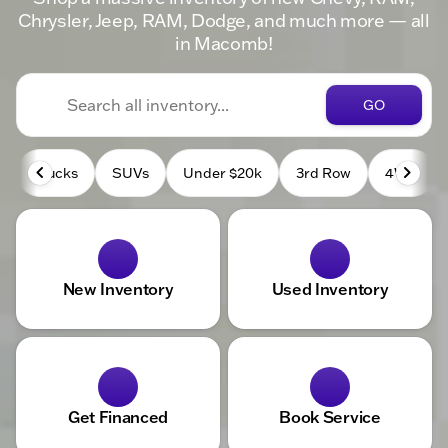
Chrysler, Jeep, RAM, Dodge, and much more — all
in Macomb!
GO
Trucks
SUVs
Under $20k
3rd Row
4WD
New Inventory
Used Inventory
Get Financed
Book Service