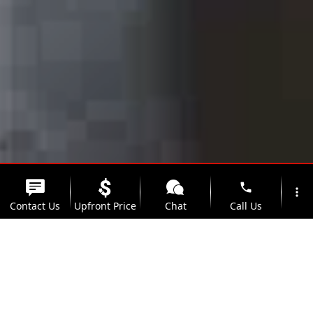
phone
more_vert
Contact Us
Upfront Price
Chat
Call Us
location_on
watch_later
Trade-in
Offers
Address
Hours