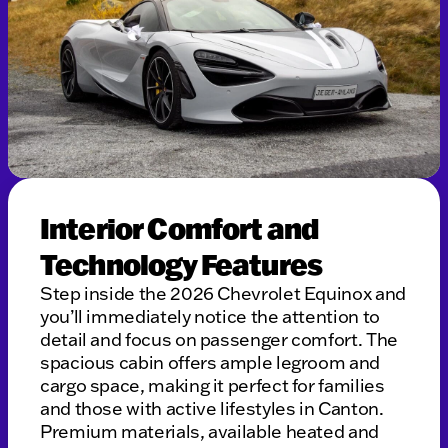
Interior Comfort and
Technology Features
Step inside the 2026 Chevrolet Equinox and
you’ll immediately notice the attention to
detail and focus on passenger comfort. The
spacious cabin offers ample legroom and
cargo space, making it perfect for families
and those with active lifestyles in Canton.
Premium materials, available heated and