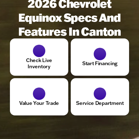
2026 Chevrolet
Equinox Specs And
Features In Canton
Check Live
Start Financing
Inventory
Value Your Trade
Service Department