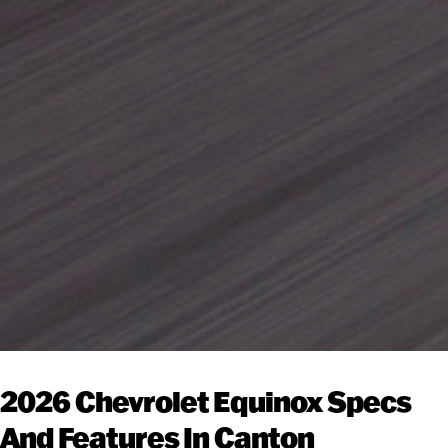
2026 Chevrolet Equinox Specs
And Features In Canton