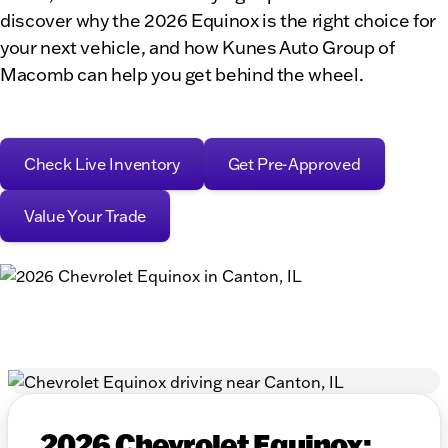
discover why the 2026 Equinox is the right choice for
your next vehicle, and how Kunes Auto Group of
Macomb can help you get behind the wheel.
Check Live Inventory
Get Pre-Approved
Value Your Trade
2026 Chevrolet Equinox: