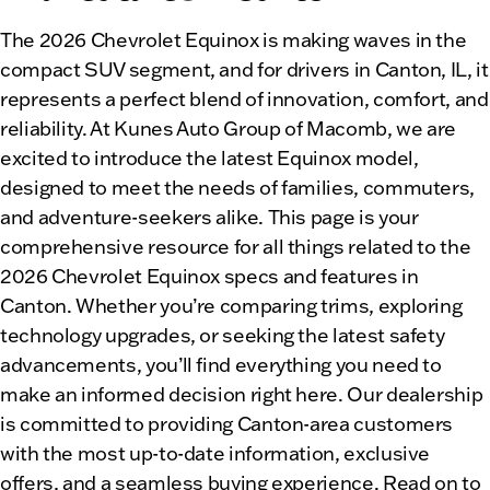
The 2026 Chevrolet Equinox is making waves in the
compact SUV segment, and for drivers in Canton, IL, it
represents a perfect blend of innovation, comfort, and
reliability. At Kunes Auto Group of Macomb, we are
excited to introduce the latest Equinox model,
designed to meet the needs of families, commuters,
and adventure-seekers alike. This page is your
comprehensive resource for all things related to the
2026 Chevrolet Equinox specs and features in
Canton. Whether you’re comparing trims, exploring
technology upgrades, or seeking the latest safety
advancements, you’ll find everything you need to
make an informed decision right here. Our dealership
is committed to providing Canton-area customers
with the most up-to-date information, exclusive
offers, and a seamless buying experience. Read on to