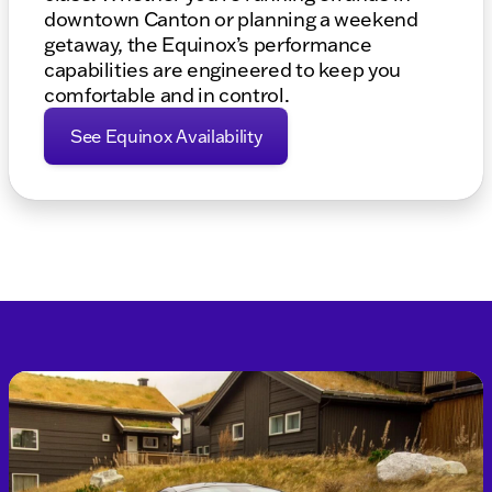
downtown Canton or planning a weekend
getaway, the Equinox’s performance
capabilities are engineered to keep you
comfortable and in control.
See Equinox Availability