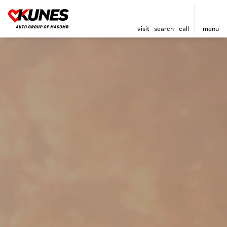
visit
search
call
menu