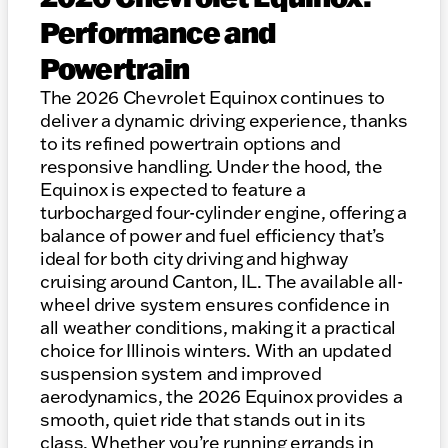
Performance and
Powertrain
The 2026 Chevrolet Equinox continues to
deliver a dynamic driving experience, thanks
to its refined powertrain options and
responsive handling. Under the hood, the
Equinox is expected to feature a
turbocharged four-cylinder engine, offering a
balance of power and fuel efficiency that’s
ideal for both city driving and highway
cruising around Canton, IL. The available all-
wheel drive system ensures confidence in
all weather conditions, making it a practical
choice for Illinois winters. With an updated
suspension system and improved
aerodynamics, the 2026 Equinox provides a
smooth, quiet ride that stands out in its
class. Whether you’re running errands in