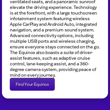
ventilated seats, and a panoramic sunroof
elevate the driving experience. Technology
is at the forefront, with a large touchscreen
infotainment system featuring wireless
Apple CarPlay and Android Auto, integrated
navigation, and a premium sound system.
Advanced connectivity options, including
multiple USB ports and wireless charging,
ensure everyone stays connected on the go.
The Equinox also boasts a suite of driver-
assist features, such as adaptive cruise
control, lane-keeping assist, and a 360-
degree camera system, providing peace of
mind on every journey.
Find Your Equinox