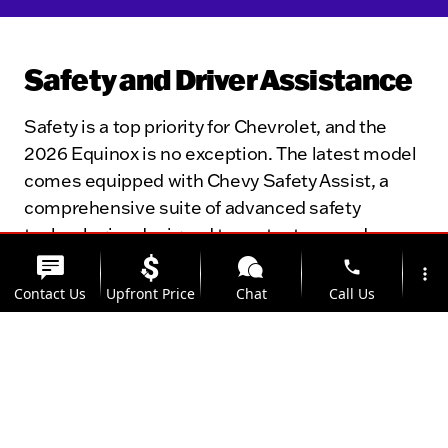
Safety and Driver Assistance
Safety is a top priority for Chevrolet, and the
2026 Equinox is no exception. The latest model
comes equipped with Chevy Safety Assist, a
comprehensive suite of advanced safety
technologies designed to protect you and your
passengers. Standard features include
phone
more_vert
automatic emergency braking, forward collision
Contact Us
Upfront Price
Chat
Call Us
alert, pedestrian detection, and rear cross-
traffic alert. The Equinox’s robust construction
location_on
watch_later
and multiple airbags provide additional layers of
Trade-in
Offers
Address
Hours
protection, while available features like blind-
spot monitoring and parking assist make