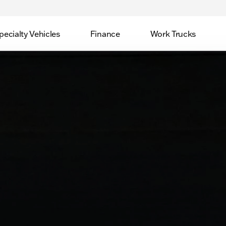
pecialty Vehicles
Finance
Work Trucks