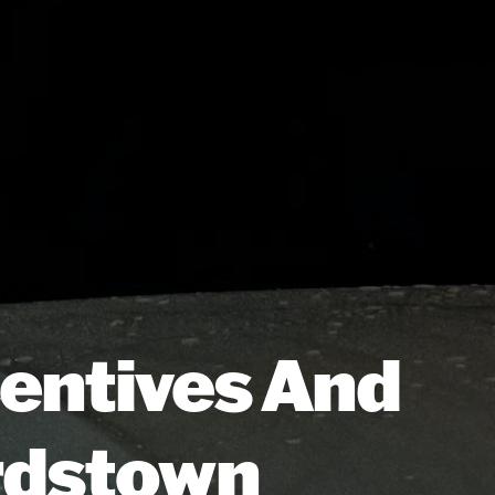
centives And
ardstown