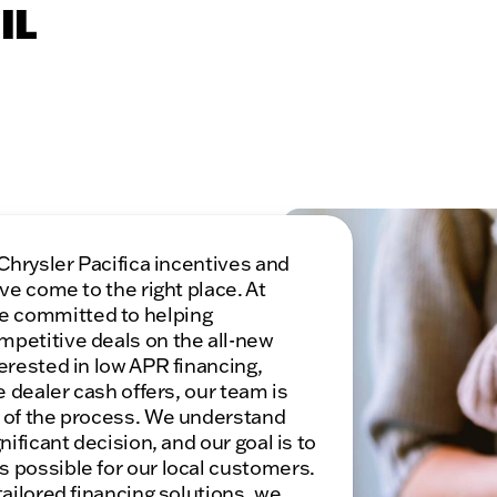
IL
 Chrysler Pacifica incentives and
ve come to the right place. At
e committed to helping
mpetitive deals on the all-new
erested in low APR financing,
e dealer cash offers, our team is
p of the process. We understand
nificant decision, and our goal is to
 possible for our local customers.
tailored financing solutions, we