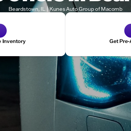
Beardstown, IL | Kunes Auto Group of Macomb
 Inventory
Get Pre