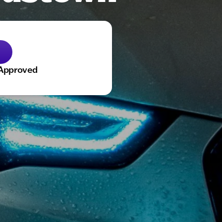
-Approved