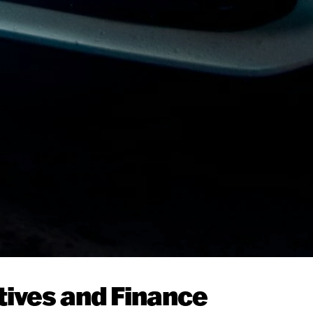
tives and Finance