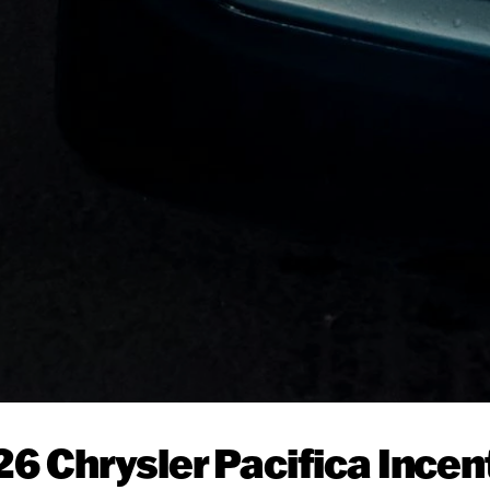
26 Chrysler Pacifica Incen