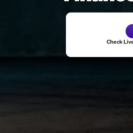
Check Live