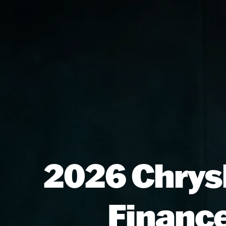
2026 Chrysl
Finance