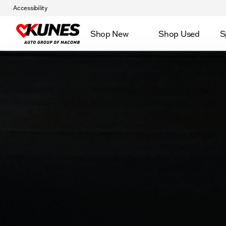
Accessibility
Shop New
Shop Used
S