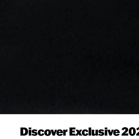
Discover Exclusive 20