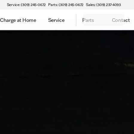
Service: (309) 245-0672
Parts: (309) 245-0672
Sales: (309) 237-4093
Charge at Home
Service
Parts
Contact