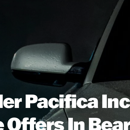
er Pacifica In
 Offers In Be