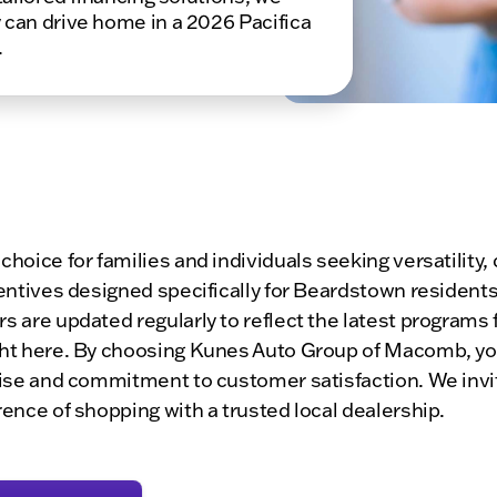
 can drive home in a 2026 Pacifica
.
 choice for families and individuals seeking versatilit
centives designed specifically for Beardstown residents
rs are updated regularly to reflect the latest programs
ight here. By choosing Kunes Auto Group of Macomb, you
rtise and commitment to customer satisfaction. We invit
rence of shopping with a trusted local dealership.