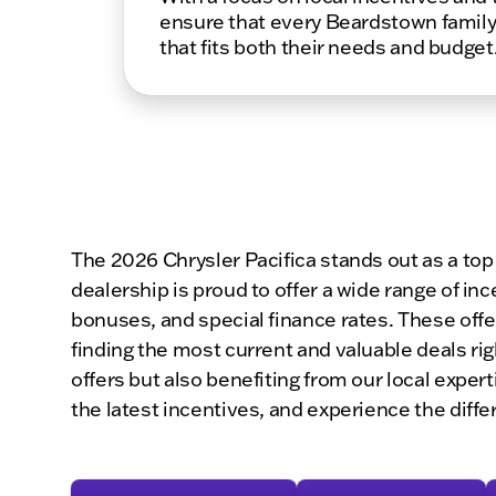
ensure that every Beardstown family
that fits both their needs and budget
The 2026 Chrysler Pacifica stands out as a top
dealership is proud to offer a wide range of in
bonuses, and special finance rates. These offe
finding the most current and valuable deals r
offers but also benefiting from our local expe
the latest incentives, and experience the diffe