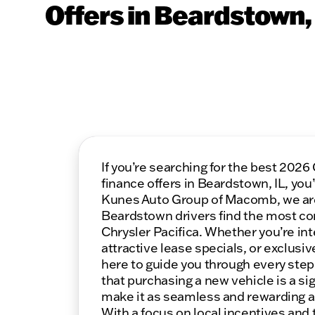
Offers in Beardstown, 
If you’re searching for the best 2026
finance offers in Beardstown, IL, you’
Kunes Auto Group of Macomb, we ar
Beardstown drivers find the most co
Chrysler Pacifica. Whether you’re int
attractive lease specials, or exclusiv
here to guide you through every ste
that purchasing a new vehicle is a sig
make it as seamless and rewarding as
With a focus on local incentives and 