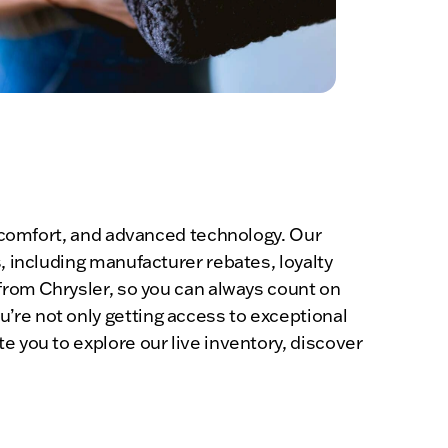
y, comfort, and advanced technology. Our
, including manufacturer rebates, loyalty
 from Chrysler, so you can always count on
’re not only getting access to exceptional
e you to explore our live inventory, discover