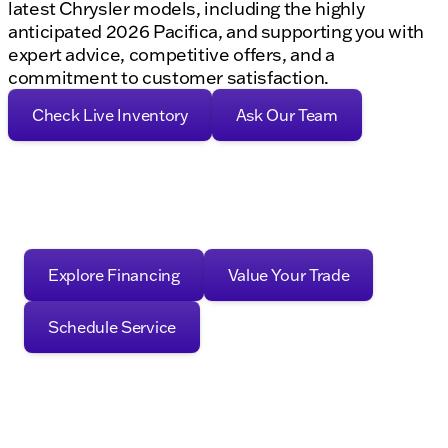
latest Chrysler models, including the highly
anticipated 2026 Pacifica, and supporting you with
expert advice, competitive offers, and a
commitment to customer satisfaction.
Check Live Inventory
Ask Our Team
Explore Financing
Value Your Trade
Schedule Service