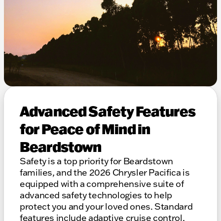
Advanced Safety Features
for Peace of Mind in
Beardstown
Safety is a top priority for Beardstown
families, and the 2026 Chrysler Pacifica is
equipped with a comprehensive suite of
advanced safety technologies to help
protect you and your loved ones. Standard
features include adaptive cruise control,