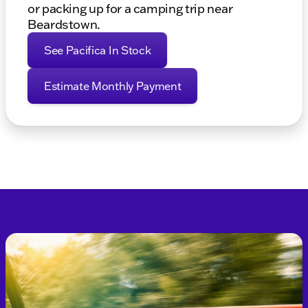
or packing up for a camping trip near
Beardstown.
See Pacifica In Stock
Estimate Monthly Payment