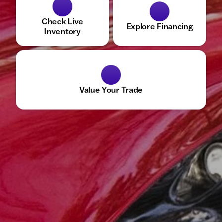
Check Live
Explore Financing
Inventory
Value Your Trade