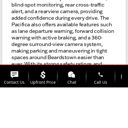
blind-spot monitoring, rear cross-traffic
alert, and a rearview camera, providing
added confidence during every drive. The
Pacifica also offers available features such
as lane departure warning, forward collision
warning with active braking, and a 360-
degree surround-view camera system,
making parking and maneuvering in tight
spaces around Beardstown easier than
ever. With its strong safety ratings and
innovative driver-assist technologies, the
phone
more_vert
Pacifica is designed to help you navigate
Contact Us
Upfront Price
Chat
Call Us
local roads with peace of mind, whether
you’re dropping the kids off at school or
heading out for a weekend adventure.
location_on
watch_later
Trade-in
Offers
Address
Hours
Browse Safety-Equipped Models
Talk With A Specialist