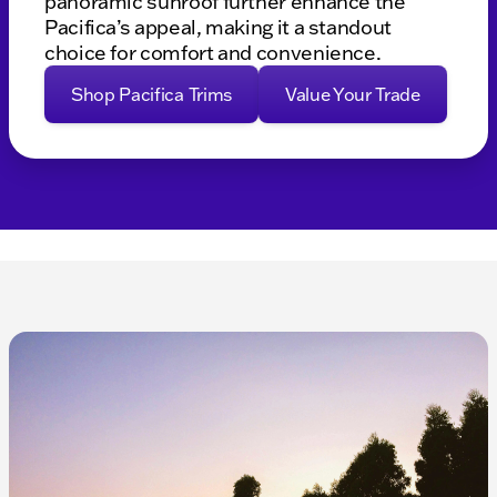
panoramic sunroof further enhance the
Pacifica’s appeal, making it a standout
choice for comfort and convenience.
Shop Pacifica Trims
Value Your Trade