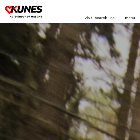
visit
search
call
menu