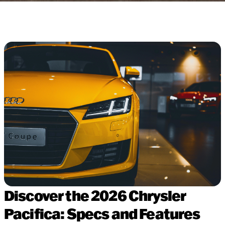
Discover the 2026 Chrysler
Pacifica: Specs and Features