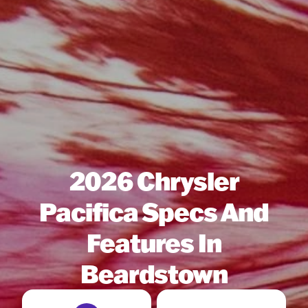
2026 Chrysler
Pacifica Specs And
Features In
Beardstown