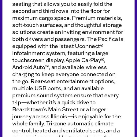
seating that allows you to easily fold the
second and third rows into the floor for
maximum cargo space. Premium materials,
soft-touch surfaces, and thoughtful storage
solutions create an inviting environment for
both drivers and passengers. The Pacifica is
equipped with the latest Uconnect®
infotainment system, featuring a large
touchscreen display, Apple CarPlay®,
Android Auto™, and available wireless
charging to keep everyone connected on
the go. Rear-seat entertainment options,
multiple USB ports, and an available
premium sound system ensure that every
trip—whether it’s a quick drive to
Beardstown’s Main Street or a longer
journey across Illinois—is enjoyable for the
whole family. Tri-zone automatic climate
control, heated and ventilated seats, and a