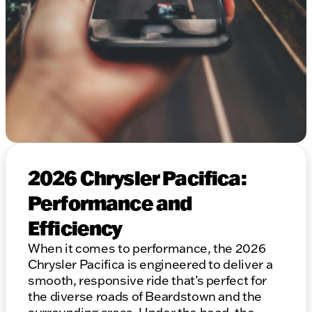
2026 Chrysler Pacifica:
Performance and
Efficiency
When it comes to performance, the 2026
Chrysler Pacifica is engineered to deliver a
smooth, responsive ride that’s perfect for
the diverse roads of Beardstown and the