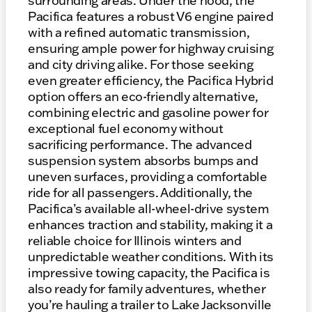
surrounding areas. Under the hood, the
Pacifica features a robust V6 engine paired
with a refined automatic transmission,
ensuring ample power for highway cruising
and city driving alike. For those seeking
even greater efficiency, the Pacifica Hybrid
option offers an eco-friendly alternative,
combining electric and gasoline power for
exceptional fuel economy without
sacrificing performance. The advanced
suspension system absorbs bumps and
uneven surfaces, providing a comfortable
ride for all passengers. Additionally, the
Pacifica’s available all-wheel-drive system
enhances traction and stability, making it a
reliable choice for Illinois winters and
unpredictable weather conditions. With its
impressive towing capacity, the Pacifica is
also ready for family adventures, whether
you’re hauling a trailer to Lake Jacksonville