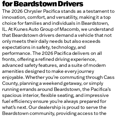
for Beardstown Drivers
The 2026 Chrysler Pacifica stands as a testament to
innovation, comfort, and versatility, making it a top
choice for families and individuals in Beardstown,
IL. At Kunes Auto Group of Macomb, we understand
that Beardstown drivers demand a vehicle that not
only meets their daily needs but also exceeds
expectations in safety, technology, and
performance. The 2026 Pacifica delivers on all
fronts, offering a refined driving experience,
advanced safety features, and a suite of modern
amenities designed to make every journey
enjoyable. Whether you’re commuting through Cass
County, planning a weekend getaway, or simply
running errands around Beardstown, the Pacifica’s
spacious interior, flexible seating, and impressive
fuel efficiency ensure you’re always prepared for
what’s next. Our dealership is proud to serve the
Beardstown community, providing access to the