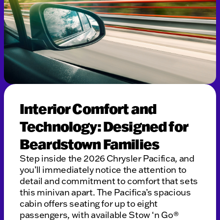
Interior Comfort and
Technology: Designed for
Beardstown Families
Step inside the 2026 Chrysler Pacifica, and
you’ll immediately notice the attention to
detail and commitment to comfort that sets
this minivan apart. The Pacifica’s spacious
cabin offers seating for up to eight
passengers, with available Stow ‘n Go®