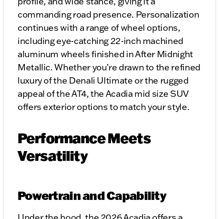
profile, and wide stance, giving it a
commanding road presence. Personalization
continues with a range of wheel options,
including eye-catching 22-inch machined
aluminum wheels finished in After Midnight
Metallic. Whether you’re drawn to the refined
luxury of the Denali Ultimate or the rugged
appeal of the AT4, the Acadia mid size SUV
offers exterior options to match your style.
Performance Meets
Versatility
Powertrain and Capability
Under the hood, the 2026 Acadia offers a