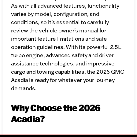
As with all advanced features, functionality
varies by model, configuration, and
conditions, so it’s essential to carefully
review the vehicle owner’s manual for
important feature limitations and safe
operation guidelines. With its powerful 2.5L
turbo engine, advanced safety and driver
assistance technologies, and impressive
cargo and towing capabilities, the 2026 GMC
Acadia is ready for whatever your journey
demands.
Why Choose the 2026
Acadia?