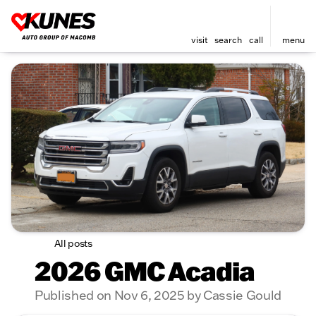
visit
search
call
menu
All posts
2026 GMC Acadia
Published on Nov 6, 2025 by Cassie Gould