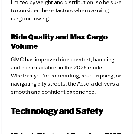
limited by weight and distribution, so be sure
to consider these factors when carrying
cargo or towing.
Ride Quality and Max Cargo
Volume
GMC has improved ride comfort, handling,
and noise isolation in the 2026 model.
Whether you’re commuting, road-tripping, or
navigating city streets, the Acadia delivers a
smooth and confident experience.
Technology and Safety