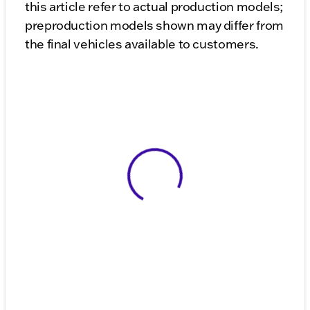
this article refer to actual production models;
preproduction models shown may differ from
the final vehicles available to customers.
View 0 in stock