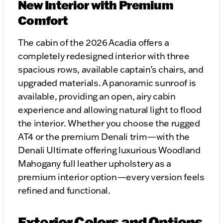
New Interior with Premium
Comfort
The cabin of the 2026 Acadia offers a
completely redesigned interior with three
spacious rows, available captain’s chairs, and
upgraded materials. A panoramic sunroof is
available, providing an open, airy cabin
experience and allowing natural light to flood
the interior. Whether you choose the rugged
AT4 or the premium Denali trim—with the
Denali Ultimate offering luxurious Woodland
Mahogany full leather upholstery as a
premium interior option—every version feels
refined and functional.
Exterior Colors and Options