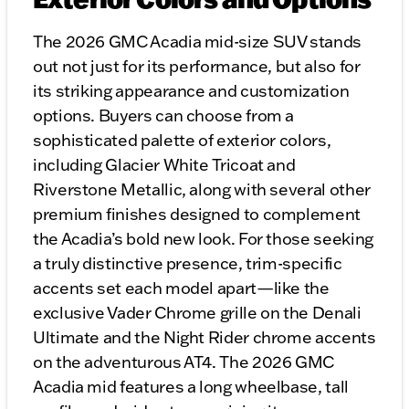
The 2026 GMC Acadia mid-size SUV stands
out not just for its performance, but also for
its striking appearance and customization
options. Buyers can choose from a
sophisticated palette of exterior colors,
including Glacier White Tricoat and
Riverstone Metallic, along with several other
premium finishes designed to complement
the Acadia’s bold new look. For those seeking
a truly distinctive presence, trim-specific
accents set each model apart—like the
exclusive Vader Chrome grille on the Denali
Ultimate and the Night Rider chrome accents
on the adventurous AT4. The 2026 GMC
Acadia mid features a long wheelbase, tall