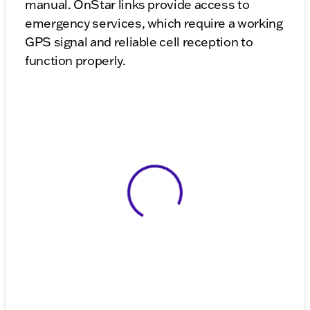
manual. OnStar links provide access to
emergency services, which require a working
GPS signal and reliable cell reception to
function properly.
View 0 in stock