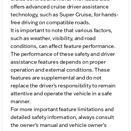
offers advanced cruise driver assistance
technology, such as Super Cruise, for hands-
free driving on compatible roads.
It is important to note that various factors,
such as weather, visibility, and road
conditions, can affect feature performance.
The performance of these safety and driver
assistance features depends on proper
operation and external conditions. These
features are supplemental and do not
replace the driver's responsibility to remain
attentive and operate the vehicle in a safe
manner.
For more important feature limitations and
detailed safety information, always consult
the owner's manual and vehicle owner's