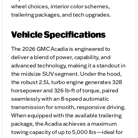
wheel choices, interior color schemes,
trailering packages, and tech upgrades.
Vehicle Specifications
The 2026 GMC Acadia is engineered to
deliver a blend of power, capability, and
advanced technology, making it a standout in
the midsize SUV segment. Under the hood,
the robust 2.5L turbo engine generates 328
horsepower and 326 lb-ft of torque, paired
seamlessly with an 8-speed automatic
transmission for smooth, responsive driving.
When equipped with the available trailering
package, the Acadia achieves a maximum
towing capacity of up to 5,000 lbs—ideal for