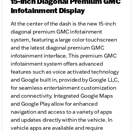
15-Inch Diagonal Premium GMC
Infotainment Display
At the center of the dash is the new 15-inch
diagonal premium GMC infotainment
system, featuring a large color touchscreen
and the latest diagonal premium GMC
infotainment interface. This premium GMC
infotainment system offers advanced
features such as voice activated technology
and Google built in, provided by Google LLC,
for seamless entertainment customization
and connectivity. Integrated Google Maps
and Google Play allow for enhanced
navigation and access to a variety of apps
and updates directly within the vehicle. In
vehicle apps are available and require