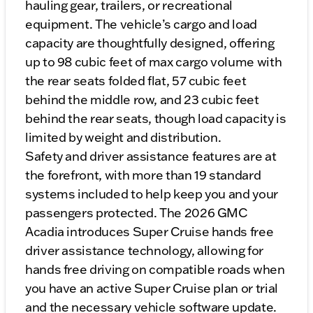
hauling gear, trailers, or recreational
equipment. The vehicle’s cargo and load
capacity are thoughtfully designed, offering
up to 98 cubic feet of max cargo volume with
the rear seats folded flat, 57 cubic feet
behind the middle row, and 23 cubic feet
behind the rear seats, though load capacity is
limited by weight and distribution.
Safety and driver assistance features are at
the forefront, with more than 19 standard
systems included to help keep you and your
passengers protected. The 2026 GMC
Acadia introduces Super Cruise hands free
driver assistance technology, allowing for
hands free driving on compatible roads when
you have an active Super Cruise plan or trial
and the necessary vehicle software update.