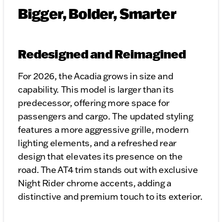
Bigger, Bolder, Smarter
Redesigned and Reimagined
For 2026, the Acadia grows in size and
capability. This model is larger than its
predecessor, offering more space for
passengers and cargo. The updated styling
features a more aggressive grille, modern
lighting elements, and a refreshed rear
design that elevates its presence on the
road. The AT4 trim stands out with exclusive
Night Rider chrome accents, adding a
distinctive and premium touch to its exterior.