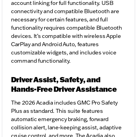
account linking for full functionality. USB
connectivity and compatible Bluetooth are
necessary for certain features, and full
functionality requires compatible Bluetooth
devices. It’s compatible with wireless Apple
CarPlay and Android Auto, features
customizable widgets, and includes voice
command functionality.
Driver Assist, Safety, and
Hands-Free Driver Assistance
The 2026 Acadia includes GMC Pro Safety
Plus as standard. This suite features
automatic emergency braking, forward
collision alert, lane-keeping assist, adaptive
cruise control, and more. The Acadia also