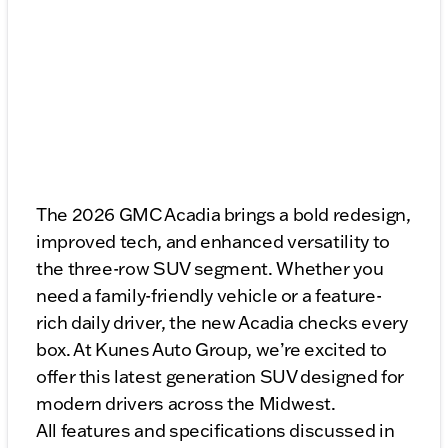
The 2026 GMC Acadia brings a bold redesign,
improved tech, and enhanced versatility to
the three-row SUV segment. Whether you
need a family-friendly vehicle or a feature-
rich daily driver, the new Acadia checks every
box. At Kunes Auto Group, we’re excited to
offer this latest generation SUV designed for
modern drivers across the Midwest.
All features and specifications discussed in