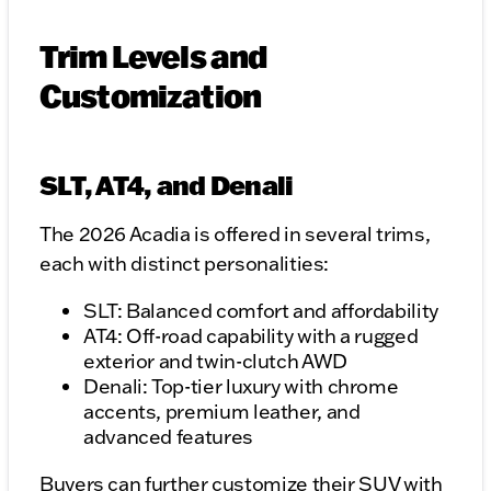
Trim Levels and
Customization
SLT, AT4, and Denali
The 2026 Acadia is offered in several trims,
each with distinct personalities:
SLT: Balanced comfort and affordability
AT4: Off-road capability with a rugged
exterior and twin-clutch AWD
Denali: Top-tier luxury with chrome
accents, premium leather, and
advanced features
Buyers can further customize their SUV with