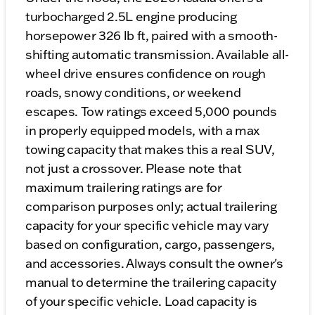
turbocharged 2.5L engine producing
horsepower 326 lb ft, paired with a smooth-
shifting automatic transmission. Available all-
wheel drive ensures confidence on rough
roads, snowy conditions, or weekend
escapes. Tow ratings exceed 5,000 pounds
in properly equipped models, with a max
towing capacity that makes this a real SUV,
not just a crossover. Please note that
maximum trailering ratings are for
comparison purposes only; actual trailering
capacity for your specific vehicle may vary
based on configuration, cargo, passengers,
and accessories. Always consult the owner's
manual to determine the trailering capacity
of your specific vehicle. Load capacity is