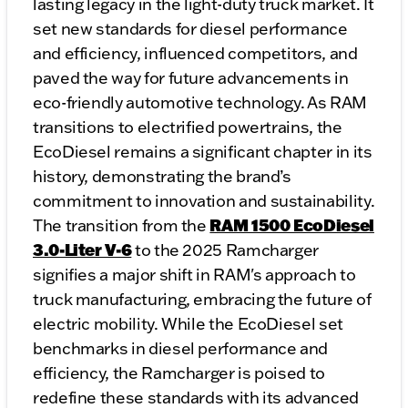
lasting legacy in the light-duty truck market. It
set new standards for diesel performance
and efficiency, influenced competitors, and
paved the way for future advancements in
eco-friendly automotive technology. As RAM
transitions to electrified powertrains, the
EcoDiesel remains a significant chapter in its
history, demonstrating the brand’s
commitment to innovation and sustainability.
RAM 1500 EcoDiesel
The transition from the
3.0-Liter V-6
to the 2025 Ramcharger
signifies a major shift in RAM's approach to
truck manufacturing, embracing the future of
electric mobility. While the EcoDiesel set
benchmarks in diesel performance and
efficiency, the Ramcharger is poised to
redefine these standards with its advanced