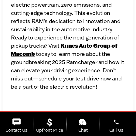
electric powertrain, zero emissions, and
cutting-edge technology. This evolution
reflects RAM’s dedication to innovation and
sustainability in the automotive industry.
Ready to experience the next generation of
Kunes Auto Group of
pickup trucks? Visit
Macomb
today to learn more about the
groundbreaking 2025 Ramcharger and how it
can elevate your driving experience. Don’t
miss out—schedule your test drive now and
be a part of the electric revolution!
phone
Contact Us
Upfront Price
Chat
Call Us