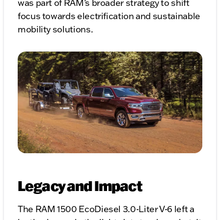
was part of RAM’s broader strategy to shift
focus towards electrification and sustainable
mobility solutions.
Legacy and Impact
The RAM 1500 EcoDiesel 3.0-Liter V-6 left a