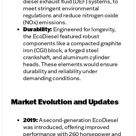
diesel exhaust fluid (DEF) systems, to
meet stringent environmental
regulations and reduce nitrogen oxide
(NOx) emissions.
Durability:
Engineered for longevity,
the EcoDiesel featured robust
components like a compacted graphite
iron (CGI) block, a forged steel
crankshaft, and aluminum cylinder
heads. These elements would ensure
durability and reliability under
demanding conditions.
Market Evolution and Updates
2019:
A second-generation EcoDiesel
was introduced, offering improved
performance with 260 horsepower and