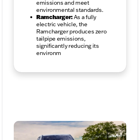
emissions and meet
environmental standards.
Ramcharger:
As a fully
electric vehicle, the
Ramcharger produces zero
tailpipe emissions,
significantly reducing its
environm