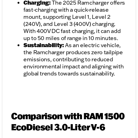
Charging:
The 2025 Ramcharger offers
fast-charging with a quick-release
mount, supporting Level 1, Level 2
(240V), and Level 3 (400V) charging.
With 400V DC fast charging, it can add
up to 50 miles of range in 10 minutes.
Sustainability:
As an electric vehicle,
the Ramcharger produces zero tailpipe
emissions, contributing to reduced
environmental impact and aligning with
global trends towards sustainability.
Comparison with RAM 1500
EcoDiesel 3.0-Liter V-6