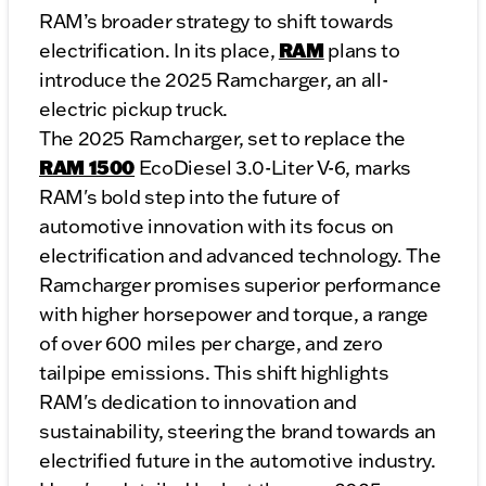
RAM’s broader strategy to shift towards
RAM
electrification. In its place,
plans to
introduce the 2025 Ramcharger, an all-
electric pickup truck.
The 2025 Ramcharger, set to replace the
RAM 1500
EcoDiesel 3.0-Liter V-6, marks
RAM's bold step into the future of
automotive innovation with its focus on
electrification and advanced technology. The
Ramcharger promises superior performance
with higher horsepower and torque, a range
of over 600 miles per charge, and zero
tailpipe emissions. This shift highlights
RAM's dedication to innovation and
sustainability, steering the brand towards an
electrified future in the automotive industry.