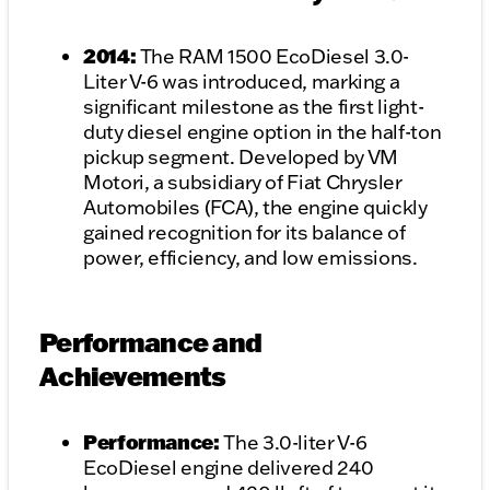
2014:
The RAM 1500 EcoDiesel 3.0-
Liter V-6 was introduced, marking a
significant milestone as the first light-
duty diesel engine option in the half-ton
pickup segment. Developed by VM
Motori, a subsidiary of Fiat Chrysler
Automobiles (FCA), the engine quickly
gained recognition for its balance of
power, efficiency, and low emissions.
Performance and
Achievements
Performance:
The 3.0-liter V-6
EcoDiesel engine delivered 240