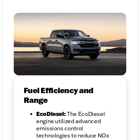
Fuel Efficiency and
Range
EcoDiesel:
The EcoDiesel
engine utilized advanced
emissions control
technologies to reduce NOx