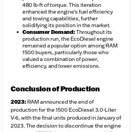
480 lb-ft of torque. This iteration
enhanced the engine’s fuel efficiency
and towing capabilities, further
solidifying its position in the market.
Consumer Demand:
Throughout its
production run, the EcoDiesel engine
remained a popular option among RAM
1500 buyers, particularly those who
valued a combination of power,
efficiency, and lower emissions.
Conclusion of Production
2023:
RAM announced the end of
production for the 1500 EcoDiesel 3.0-Liter
V-6, with the final units produced in January of
2023. The decision to discontinue the engine