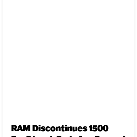
RAM Discontinues 1500