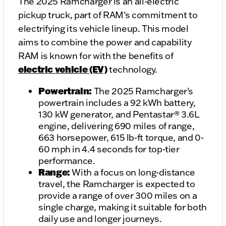
The 2025 Ramcharger is an all-electric
pickup truck, part of RAM's commitment to
electrifying its vehicle lineup. This model
aims to combine the power and capability
RAM is known for with the benefits of
electric vehicle (EV)
technology.
Powertrain:
The 2025 Ramcharger's
powertrain includes a 92 kWh battery,
130 kW generator, and Pentastar® 3.6L
engine, delivering 690 miles of range,
663 horsepower, 615 lb-ft torque, and 0-
60 mph in 4.4 seconds for top-tier
performance.
Range:
With a focus on long-distance
travel, the Ramcharger is expected to
provide a range of over 300 miles on a
single charge, making it suitable for both
daily use and longer journeys.