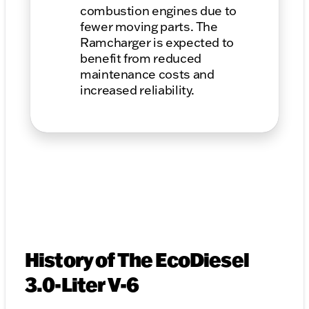
combustion engines due to
fewer moving parts. The
Ramcharger is expected to
benefit from reduced
maintenance costs and
increased reliability.
History of The EcoDiesel
3.0-Liter V-6