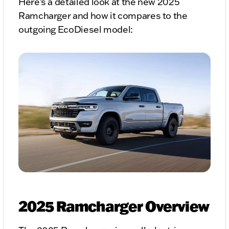
Here's a detailed look at the new 2025
Ramcharger and how it compares to the
outgoing EcoDiesel model:
2025 Ramcharger Overview