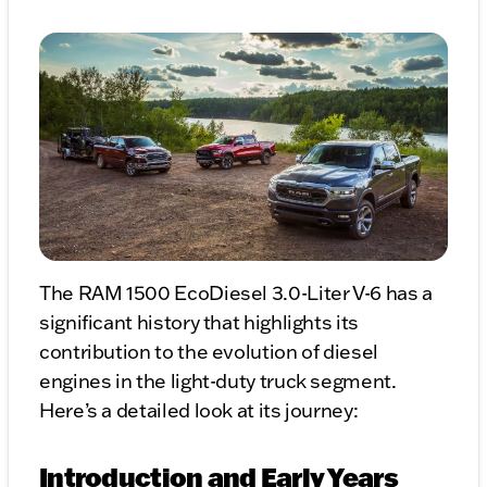
The RAM 1500 EcoDiesel 3.0-Liter V-6 has a
significant history that highlights its
contribution to the evolution of diesel
engines in the light-duty truck segment.
Here’s a detailed look at its journey:
Introduction and Early Years