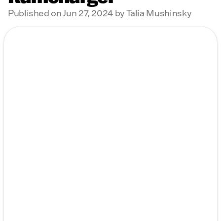
Published on Jun 27, 2024 by Talia Mushinsky