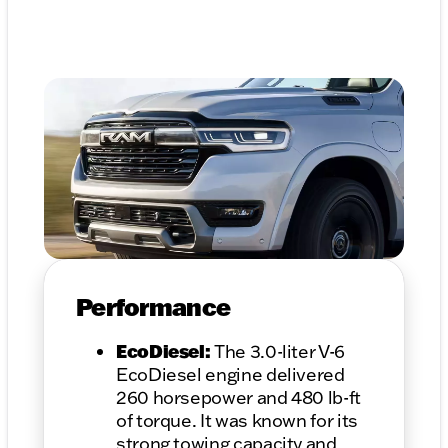
Performance
EcoDiesel:
The 3.0-liter V-6
EcoDiesel engine delivered
260 horsepower and 480 lb-ft
of torque. It was known for its
strong towing capacity and