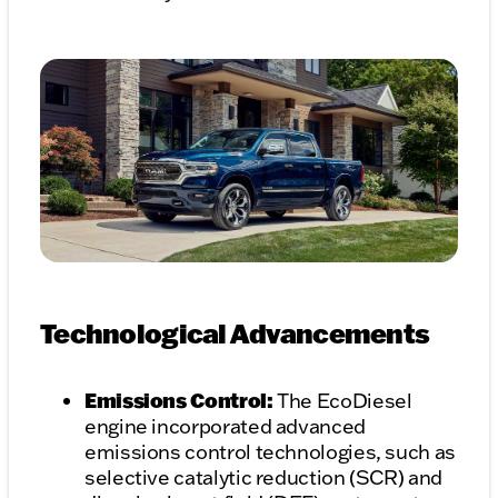
Technological Advancements
Emissions Control:
The EcoDiesel
engine incorporated advanced
emissions control technologies, such as
selective catalytic reduction (SCR) and