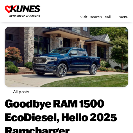
visit
search
call
menu
All posts
Goodbye RAM 1500
EcoDiesel, Hello 2025
Ramcharger