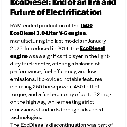
EcoDiesel: End of an Era and
Future of Electrification
1500
RAM ended production of the
EcoDiesel 3.0-Liter V-6 engine
,
manufacturing the last models in January
EcoDiesel
2023. Introduced in 2014, the
engine
was a significant player in the light-
duty truck sector, offering a balance of
performance, fuel efficiency, and low
emissions. It provided notable features,
including 260 horsepower, 480 lb-ft of
torque, and a fuel economy of up to 32 mpg
on the highway, while meeting strict
emissions standards through advanced
technologies.
The EcoDiesel's discontinuation was part of