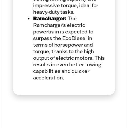
impressive torque, ideal for
heavy-duty tasks.
Ramcharger:
The
Ramcharger’s electric
powertrain is expected to
surpass the EcoDiesel in
terms of horsepower and
torque, thanks to the high
output of electric motors. This
results in even better towing
capabilities and quicker
acceleration.