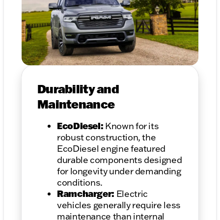
Durability and
Maintenance
EcoDiesel:
Known for its
robust construction, the
EcoDiesel engine featured
durable components designed
for longevity under demanding
conditions.
Ramcharger:
Electric
vehicles generally require less
maintenance than internal