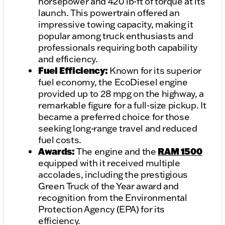
horsepower and 420 lb-ft of torque at its
launch. This powertrain offered an
impressive towing capacity, making it
popular among truck enthusiasts and
professionals requiring both capability
and efficiency.
Fuel Efficiency:
Known for its superior
fuel economy, the EcoDiesel engine
provided up to 28 mpg on the highway, a
remarkable figure for a full-size pickup. It
became a preferred choice for those
seeking long-range travel and reduced
fuel costs.
Awards:
RAM 1500
The engine and the
equipped with it received multiple
accolades, including the prestigious
Green Truck of the Year award and
recognition from the Environmental
Protection Agency (EPA) for its
efficiency.