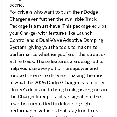
scene.
For drivers who want to push their Dodge
Charger even further, the available Track
Package is a must-have. This package equips
your Charger with features like Launch
Control and a Dual-Valve Adaptive Damping
System, giving you the tools to maximize
performance whether you’re on the street or
at the track. These features are designed to
help you use every bit of horsepower and
torque the engine delivers, making the most
of what the 2026 Dodge Charger has to offer.
Dodge’s decision to bring back gas engines in
the Charger lineup is a clear signal that the
brand is committed to delivering high-
performance vehicles that stay true to its