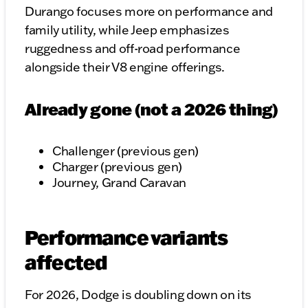
Durango focuses more on performance and
family utility, while Jeep emphasizes
ruggedness and off-road performance
alongside their V8 engine offerings.
Already gone (not a 2026 thing)
Challenger (previous gen)
Charger (previous gen)
Journey, Grand Caravan
Performance variants
affected
For 2026, Dodge is doubling down on its