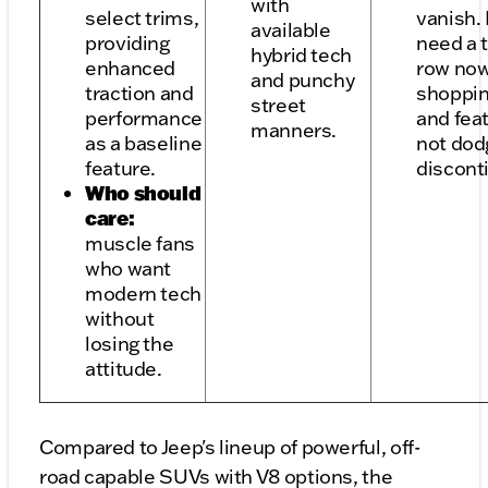
with
select trims,
vanish. 
available
providing
need a 
hybrid tech
enhanced
row now
and punchy
traction and
shoppin
street
performance
and fea
manners.
as a baseline
not dod
feature.
discont
Who should
care:
muscle fans
who want
modern tech
without
losing the
attitude.
Compared to Jeep's lineup of powerful, off-
road capable SUVs with V8 options, the