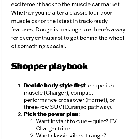
excitement back to the muscle car market.
Whether you’re after a classic four-door
muscle car or the latest in track-ready
features, Dodge is making sure there’s a way
for every enthusiast to get behind the wheel
of something special.
Shopper playbook
Decide body style first
: coupe-ish
muscle (Charger), compact
performance crossover (Hornet), or
three-row SUV (Durango pathway).
Pick the power plan
:
Want instant torque + quiet? EV
Charger trims.
Want classic vibes + range?