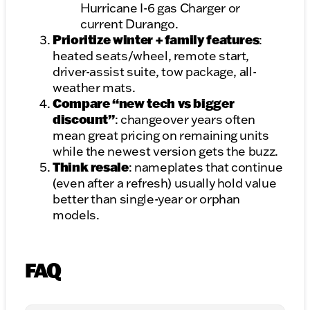
Hurricane I-6 gas Charger or
current Durango.
Prioritize winter + family features
:
heated seats/wheel, remote start,
driver-assist suite, tow package, all-
weather mats.
Compare “new tech vs bigger
discount”
: changeover years often
mean great pricing on remaining units
while the newest version gets the buzz.
Think resale
: nameplates that continue
(even after a refresh) usually hold value
better than single-year or orphan
models.
FAQ