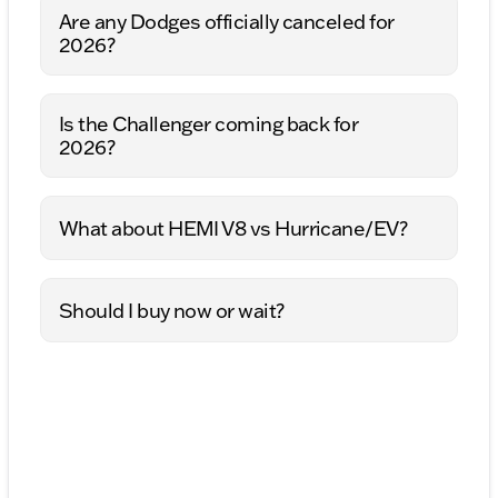
Are any Dodges officially canceled for
2026?
Is the Challenger coming back for
2026?
What about HEMI V8 vs Hurricane/EV?
Should I buy now or wait?