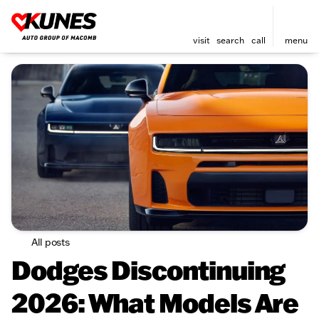
visit
search
call
menu
All posts
Dodges Discontinuing
2026: What Models Are