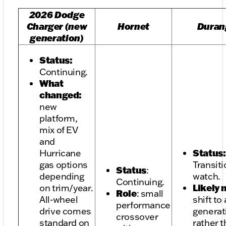
2026 Dodge
Charger (new
Hornet
Duran
generation)
Status:
Continuing.
What
changed:
new
platform,
mix of EV
and
Status:
Hurricane
gas options
Transiti
Status
:
depending
watch.
Continuing.
Likely
on trim/year.
Role
: small
All-wheel
shift to
performance
drive comes
generat
crossover
standard on
rather 