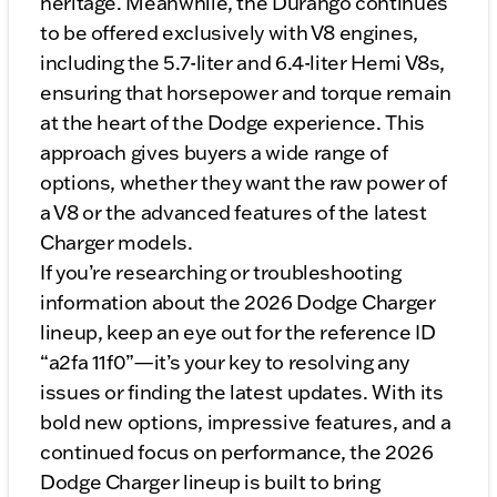
heritage. Meanwhile, the Durango continues
to be offered exclusively with V8 engines,
including the 5.7-liter and 6.4-liter Hemi V8s,
ensuring that horsepower and torque remain
at the heart of the Dodge experience. This
approach gives buyers a wide range of
options, whether they want the raw power of
a V8 or the advanced features of the latest
Charger models.
If you’re researching or troubleshooting
information about the 2026 Dodge Charger
lineup, keep an eye out for the reference ID
“a2fa 11f0”—it’s your key to resolving any
issues or finding the latest updates. With its
bold new options, impressive features, and a
continued focus on performance, the 2026
Dodge Charger lineup is built to bring