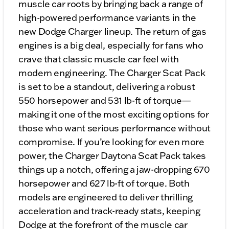
muscle car roots by bringing back a range of
high-powered performance variants in the
new Dodge Charger lineup. The return of gas
engines is a big deal, especially for fans who
crave that classic muscle car feel with
modern engineering. The Charger Scat Pack
is set to be a standout, delivering a robust
550 horsepower and 531 lb-ft of torque—
making it one of the most exciting options for
those who want serious performance without
compromise. If you’re looking for even more
power, the Charger Daytona Scat Pack takes
things up a notch, offering a jaw-dropping 670
horsepower and 627 lb-ft of torque. Both
models are engineered to deliver thrilling
acceleration and track-ready stats, keeping
Dodge at the forefront of the muscle car