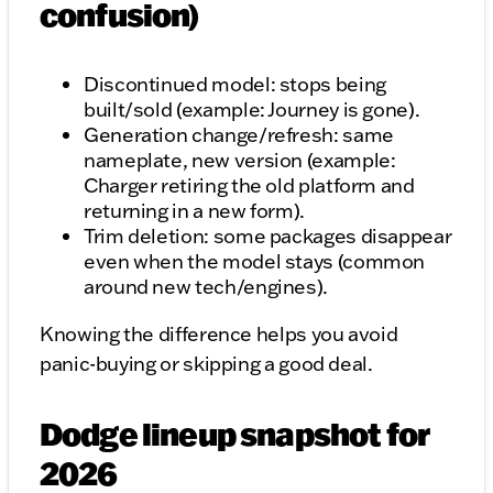
confusion)
Discontinued model: stops being
built/sold (example: Journey is gone).
Generation change/refresh: same
nameplate, new version (example:
Charger retiring the old platform and
returning in a new form).
Trim deletion: some packages disappear
even when the model stays (common
around new tech/engines).
Knowing the difference helps you avoid
panic-buying or skipping a good deal.
Dodge lineup snapshot for
2026