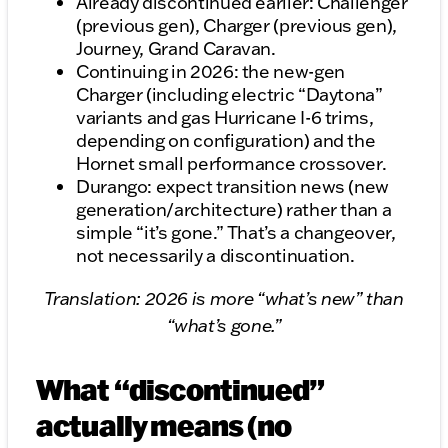
Already discontinued earlier: Challenger
(previous gen), Charger (previous gen),
Journey, Grand Caravan.
Continuing in 2026: the new-gen
Charger (including electric “Daytona”
variants and gas Hurricane I-6 trims,
depending on configuration) and the
Hornet small performance crossover.
Durango: expect transition news (new
generation/architecture) rather than a
simple “it’s gone.” That’s a changeover,
not necessarily a discontinuation.
Translation: 2026 is more “what’s new” than
“what’s gone.”
What “discontinued”
actually means (no