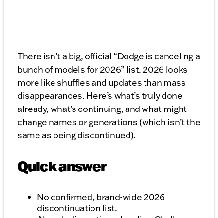
There isn’t a big, official “Dodge is canceling a
bunch of models for 2026” list. 2026 looks
more like shuffles and updates than mass
disappearances. Here’s what’s truly done
already, what’s continuing, and what might
change names or generations (which isn’t the
same as being discontinued).
Quick answer
No confirmed, brand-wide 2026
discontinuation list.