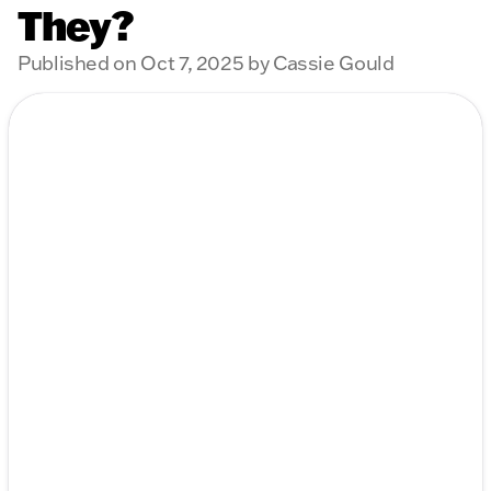
They?
Published on Oct 7, 2025 by Cassie Gould