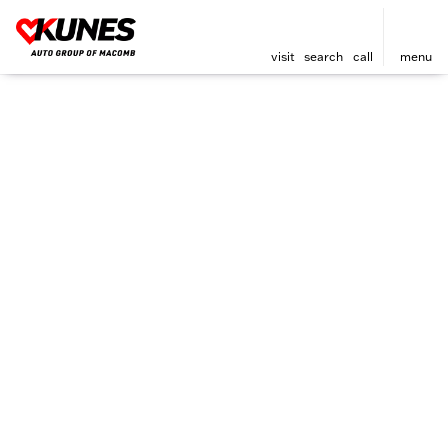
visit
search
call
menu