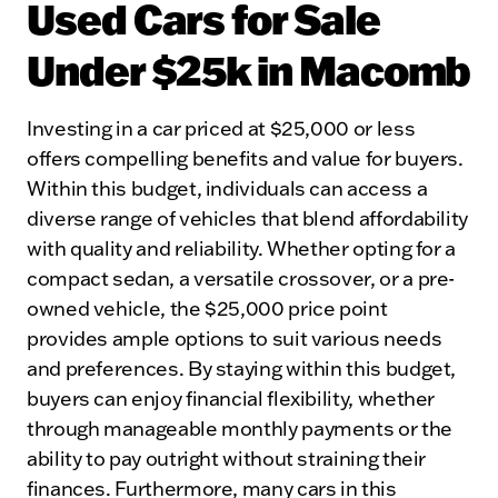
Used Cars for Sale
Under $25k in Macomb
Investing in a car priced at $25,000 or less
offers compelling benefits and value for buyers.
Within this budget, individuals can access a
diverse range of vehicles that blend affordability
with quality and reliability. Whether opting for a
compact sedan, a versatile crossover, or a pre-
owned vehicle, the $25,000 price point
provides ample options to suit various needs
and preferences. By staying within this budget,
buyers can enjoy financial flexibility, whether
through manageable monthly payments or the
ability to pay outright without straining their
finances. Furthermore, many cars in this