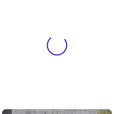
View 0 in stock