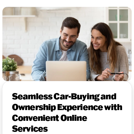
Seamless Car-Buying and
Ownership Experience with
Convenient Online
Services