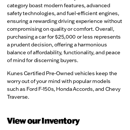
category boast modern features, advanced
safety technologies, and fuel-efficient engines,
ensuring a rewarding driving experience without
compromising on quality or comfort. Overall,
purchasing a car for $25,000 or less represents
a prudent decision, offering a harmonious
balance of affordability, functionality, and peace
of mind for discerning buyers.
Kunes Certified Pre-Owned vehicles keep the
worry out of your mind with popular models
such as Ford F-150s, Honda Accords, and Chevy
Traverse.
View our Inventory