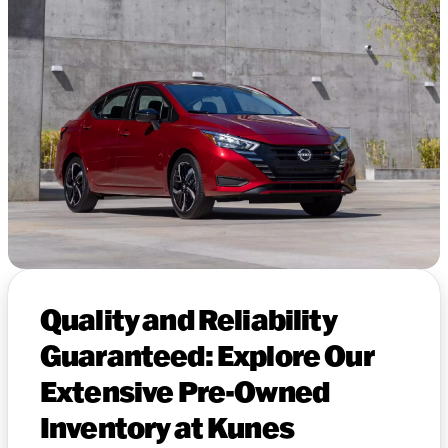
Quality and Reliability
Guaranteed: Explore Our
Extensive Pre-Owned
Inventory at Kunes