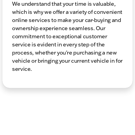
We understand that your time is valuable,
which is why we offer a variety of convenient
online services to make your car-buying and
ownership experience seamless. Our
commitment to exceptional customer
service is evident in every step of the
process, whether you're purchasing a new
vehicle or bringing your current vehicle in for
service.