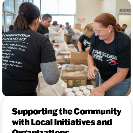
Supporting the Community
with Local Initiatives and
Organizations