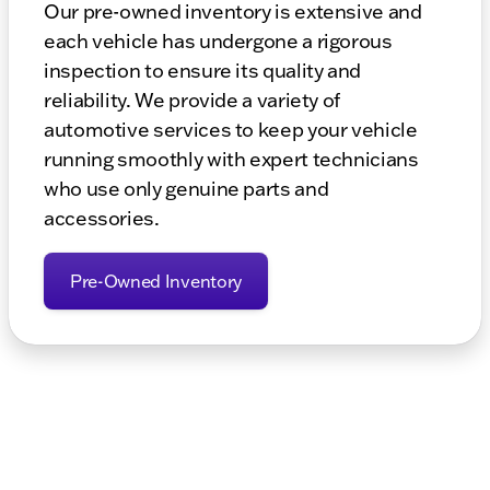
Our pre-owned inventory is extensive and
each vehicle has undergone a rigorous
inspection to ensure its quality and
reliability. We provide a variety of
automotive services to keep your vehicle
running smoothly with expert technicians
who use only genuine parts and
accessories.
Pre-Owned Inventory