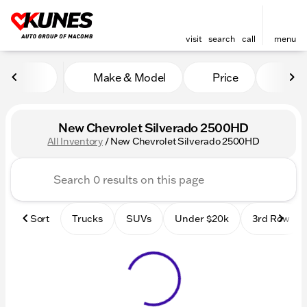
visit
search
call
menu
Make & Model
Price
Mile
sort
filter
find
to top
New Chevrolet Silverado 2500HD
All Inventory
/
New Chevrolet Silverado 2500HD
Sort
Trucks
SUVs
Under $20k
3rd Row