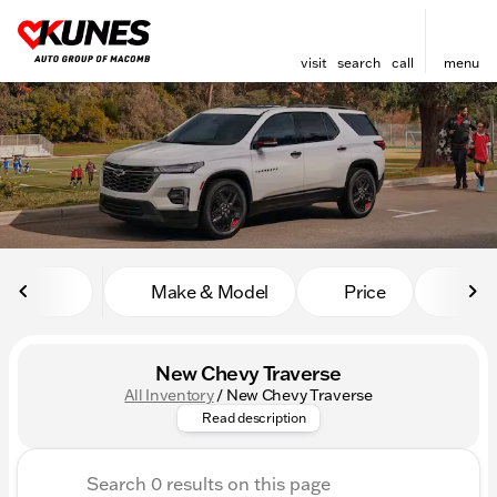
visit
search
call
menu
sort
filter
find
to top
Make & Model
Price
Mile
New Chevy Traverse
All Inventory
/
New Chevy Traverse
Discover the perfect harmony 
Read description