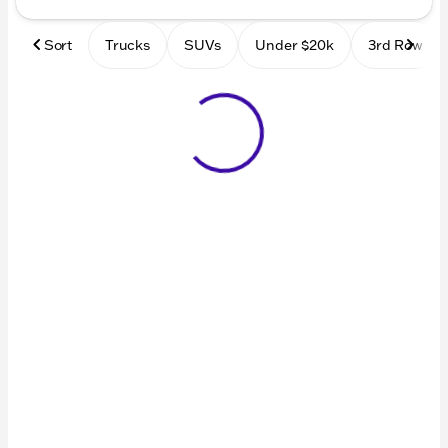
Sort
Trucks
SUVs
Under $20k
3rd Row