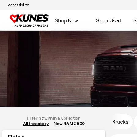
Accessibility
Shop New
Shop Used
S
Filtering within a Collection
Trucks
All Inventory
New RAM 2500