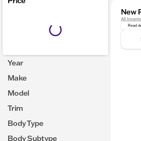
Price
New 
Command 
All Invent
Read de
Year
Make
Model
Trim
Body Type
Body Subtype