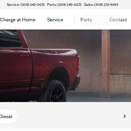
Service: (309) 245-0672
Parts: (309) 245-0672
Sales: (309) 237-4093
Charge at Home
Service
Parts
Contact
Diesel