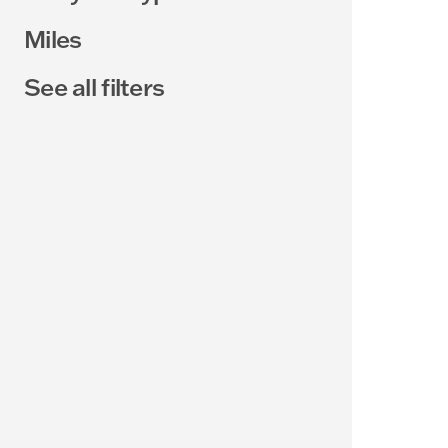
Miles
See all filters