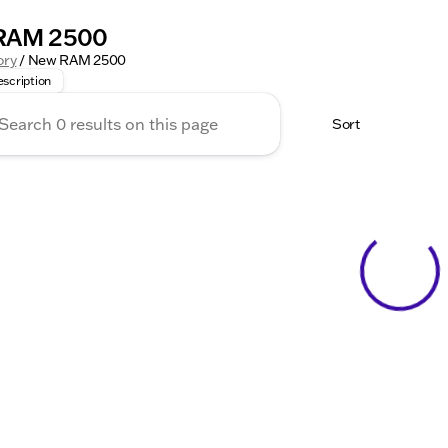
RAM 2500
heavy-duty tasks with confidence in the RAM 2500. This ful
ory
/
New RAM 2500
scription
Sort