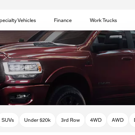
pecialty Vehicles
Finance
Work Trucks
SUVs
Under $20k
3rd Row
4WD
AWD