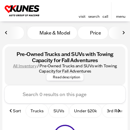
visit
search
call
menu
Make & Model
Price
Mile
sort
filter
find
to top
Pre-Owned Trucks and SUVs with Towing
Capacity for Fall Adventures
All Inventory
/
Pre-Owned Trucks and SUVs with Towing
Shop pre-owned trucks & SUVs
Capacity for Fall Adventures
Read description
Sort
Trucks
SUVs
Under $20k
3rd Row