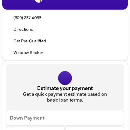
(309) 237-4093
Directions
Get Pre-Qualified
Window Sticker
Estimate your payment
Get a quick payment estimate based on
basic loan terms.
Down Payment