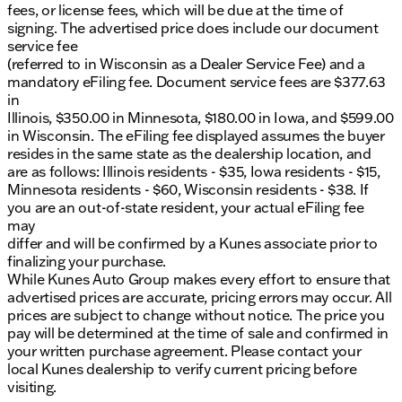
fees, or license fees, which will be due at the time of
signing. The advertised price does include our document
service fee
(referred to in Wisconsin as a Dealer Service Fee) and a
mandatory eFiling fee. Document service fees are $377.63
in
Illinois, $350.00 in Minnesota, $180.00 in Iowa, and $599.00
in Wisconsin. The eFiling fee displayed assumes the buyer
resides in the same state as the dealership location, and
are as follows: Illinois residents - $35, Iowa residents - $15,
Minnesota residents - $60, Wisconsin residents - $38. If
you are an out-of-state resident, your actual eFiling fee
may
differ and will be confirmed by a Kunes associate prior to
finalizing your purchase.
While Kunes Auto Group makes every effort to ensure that
advertised prices are accurate, pricing errors may occur. All
prices are subject to change without notice. The price you
pay will be determined at the time of sale and confirmed in
your written purchase agreement. Please contact your
local Kunes dealership to verify current pricing before
visiting.