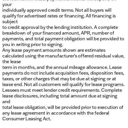
your
individually approved credit terms. Not all buyers will
qualify for advertised rates or financing. All financing is
subject
to credit approval by the lending institution. A complete
breakdown of your financed amount, APR, number of
payments, and total payment obligation will be provided to
you in writing prior to signing.
Any lease payment amounts shown are estimates
calculated using the manufacturer’s offered residual value,
the lease
term in months, and the annual mileage allowance. Lease
payments do not include acquisition fees, disposition fees,
taxes, or other charges that may be due at signing or at
lease end. Not all customers will qualify for lease programs.
Lessees must meet lender credit requirements. Complete
lease disclosures, including total amount due at signing
and
total lease obligation, will be provided prior to execution of
any lease agreement in accordance with the federal
Consumer Leasing Act.