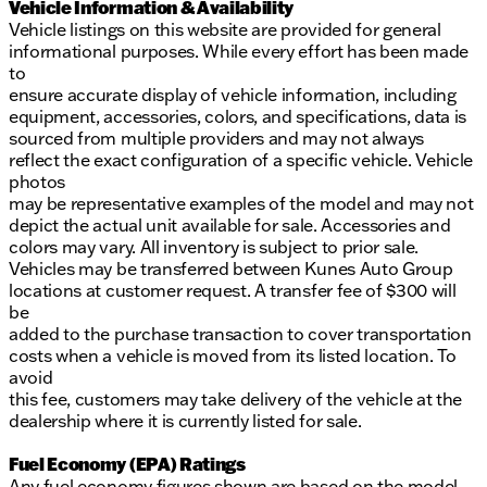
Vehicle Information & Availability
Vehicle listings on this website are provided for general
informational purposes. While every effort has been made
to
ensure accurate display of vehicle information, including
equipment, accessories, colors, and specifications, data is
sourced from multiple providers and may not always
reflect the exact configuration of a specific vehicle. Vehicle
photos
may be representative examples of the model and may not
depict the actual unit available for sale. Accessories and
colors may vary. All inventory is subject to prior sale.
Vehicles may be transferred between Kunes Auto Group
locations at customer request. A transfer fee of $300 will
be
added to the purchase transaction to cover transportation
costs when a vehicle is moved from its listed location. To
avoid
this fee, customers may take delivery of the vehicle at the
dealership where it is currently listed for sale.
Fuel Economy (EPA) Ratings
Any fuel economy figures shown are based on the model