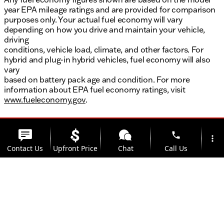
year EPA mileage ratings and are provided for comparison
purposes only. Your actual fuel economy will vary
depending on how you drive and maintain your vehicle,
driving
conditions, vehicle load, climate, and other factors. For
hybrid and plug-in hybrid vehicles, fuel economy will also
vary
based on battery pack age and condition. For more
information about EPA fuel economy ratings, visit
www.fueleconomy.gov
.
phone
more_vert
Contact Us
Upfront Price
Chat
Call Us
location_on
watch_later
Trade-in
Offers
Address
Hours