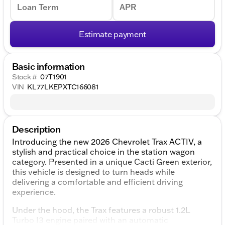
Loan Term
APR
Estimate payment
Basic information
Stock #
07T1901
VIN
KL77LKEPXTC166081
Description
Introducing the new 2026 Chevrolet Trax ACTIV, a
stylish and practical choice in the station wagon
category. Presented in a unique Cacti Green exterior,
this vehicle is designed to turn heads while
delivering a comfortable and efficient driving
experience.
Under the hood, the Trax features a robust 1.2L
Turbo I3 engine paired with an automatic