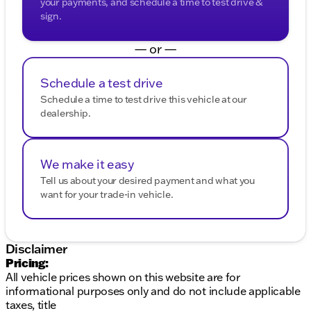
your payments, and schedule a time to test drive &
sign.
— or —
Schedule a test drive
Schedule a time to test drive this vehicle at our
dealership.
We make it easy
Tell us about your desired payment and what you
want for your trade-in vehicle.
Disclaimer
Pricing:
All vehicle prices shown on this website are for
informational purposes only and do not include applicable
taxes, title