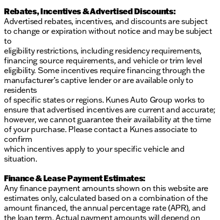
Rebates, Incentives & Advertised Discounts:
Advertised rebates, incentives, and discounts are subject
to change or expiration without notice and may be subject
to
eligibility restrictions, including residency requirements,
financing source requirements, and vehicle or trim level
eligibility. Some incentives require financing through the
manufacturer’s captive lender or are available only to
residents
of specific states or regions. Kunes Auto Group works to
ensure that advertised incentives are current and accurate;
however, we cannot guarantee their availability at the time
of your purchase. Please contact a Kunes associate to
confirm
which incentives apply to your specific vehicle and
situation.
Finance & Lease Payment Estimates:
Any finance payment amounts shown on this website are
estimates only, calculated based on a combination of the
amount financed, the annual percentage rate (APR), and
the loan term. Actual payment amounts will depend on