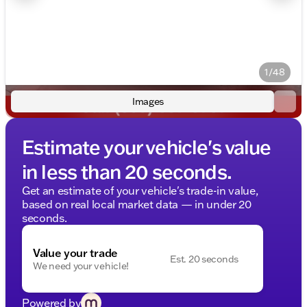
1/48
Images
Estimate your vehicle's value
in less than 20 seconds.
Get an estimate of your vehicle's trade-in value,
based on real local market data — in under 20
seconds.
Value your trade
Est. 20 seconds
We need your vehicle!
Powered by