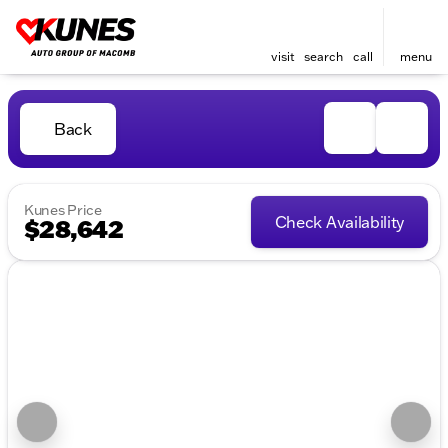
visit
search
call
menu
Back
Kunes Price
Check Availability
$28,642