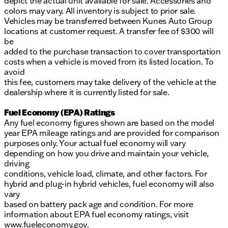
depict the actual unit available for sale. Accessories and
colors may vary. All inventory is subject to prior sale.
Vehicles may be transferred between Kunes Auto Group
locations at customer request. A transfer fee of $300 will
be
added to the purchase transaction to cover transportation
costs when a vehicle is moved from its listed location. To
avoid
this fee, customers may take delivery of the vehicle at the
dealership where it is currently listed for sale.
Fuel Economy (EPA) Ratings
Any fuel economy figures shown are based on the model
year EPA mileage ratings and are provided for comparison
purposes only. Your actual fuel economy will vary
depending on how you drive and maintain your vehicle,
driving
conditions, vehicle load, climate, and other factors. For
hybrid and plug-in hybrid vehicles, fuel economy will also
vary
based on battery pack age and condition. For more
information about EPA fuel economy ratings, visit
www.fueleconomy.gov
.