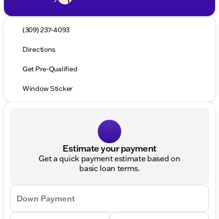
(309) 237-4093
Directions
Get Pre-Qualified
Window Sticker
Estimate your payment
Get a quick payment estimate based on
basic loan terms.
Down Payment