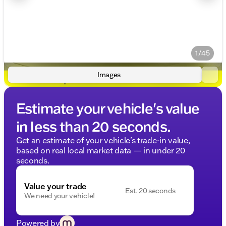
1/45
Images
Estimate your vehicle's value
in less than 20 seconds.
Get an estimate of your vehicle's trade-in value,
based on real local market data — in under 20
seconds.
Value your trade
Est. 20 seconds
We need your vehicle!
Powered by