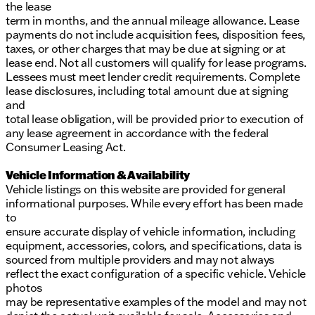
the lease
term in months, and the annual mileage allowance. Lease
payments do not include acquisition fees, disposition fees,
taxes, or other charges that may be due at signing or at
lease end. Not all customers will qualify for lease programs.
Lessees must meet lender credit requirements. Complete
lease disclosures, including total amount due at signing
and
total lease obligation, will be provided prior to execution of
any lease agreement in accordance with the federal
Consumer Leasing Act.
Vehicle Information & Availability
Vehicle listings on this website are provided for general
informational purposes. While every effort has been made
to
ensure accurate display of vehicle information, including
equipment, accessories, colors, and specifications, data is
sourced from multiple providers and may not always
reflect the exact configuration of a specific vehicle. Vehicle
photos
may be representative examples of the model and may not