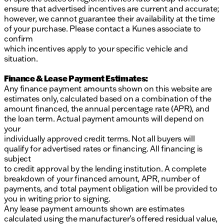
ensure that advertised incentives are current and accurate;
however, we cannot guarantee their availability at the time
of your purchase. Please contact a Kunes associate to
confirm
which incentives apply to your specific vehicle and
situation.
Finance & Lease Payment Estimates:
Any finance payment amounts shown on this website are
estimates only, calculated based on a combination of the
amount financed, the annual percentage rate (APR), and
the loan term. Actual payment amounts will depend on
your
individually approved credit terms. Not all buyers will
qualify for advertised rates or financing. All financing is
subject
to credit approval by the lending institution. A complete
breakdown of your financed amount, APR, number of
payments, and total payment obligation will be provided to
you in writing prior to signing.
Any lease payment amounts shown are estimates
calculated using the manufacturer’s offered residual value,