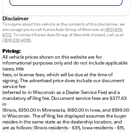
Disclaimer
To inquire about this vehicle or the contents of this disclaimer, we
encourage you to call
Kunes Auto Group of Morrison
at
(815) 676-
6772
.
To contact Kunes Auto Group of Macomb instead, call us at
(309) 237-4093
.
Pricing:
All vehicle prices shown on this website are for
informational purposes only and do not include applicable
taxes, title
fees, or license fees, which will be due at the time of
signing. The advertised price does include our document
service fee
(referred to in Wisconsin as a Dealer Service Fee) and a
mandatory eFiling fee. Document service fees are $377.63
in
Illinois, $350.00 in Minnesota, $180.00 in Iowa, and $599.00
in Wisconsin. The eFiling fee displayed assumes the buyer
resides in the same state as the dealership location, and
are as follows: Illinois residents - $35, Iowa residents - $15,