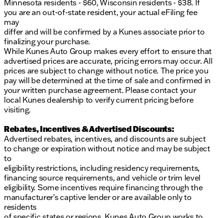
Minnesota residents - $60, Wisconsin residents - $38. If
you are an out-of-state resident, your actual eFiling fee
may
differ and will be confirmed by a Kunes associate prior to
finalizing your purchase.
While Kunes Auto Group makes every effort to ensure that
advertised prices are accurate, pricing errors may occur. All
prices are subject to change without notice. The price you
pay will be determined at the time of sale and confirmed in
your written purchase agreement. Please contact your
local Kunes dealership to verify current pricing before
visiting.
Rebates, Incentives & Advertised Discounts:
Advertised rebates, incentives, and discounts are subject
to change or expiration without notice and may be subject
to
eligibility restrictions, including residency requirements,
financing source requirements, and vehicle or trim level
eligibility. Some incentives require financing through the
manufacturer’s captive lender or are available only to
residents
of specific states or regions. Kunes Auto Group works to