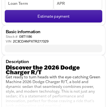
Loan Term
APR
Estimate payment
Basic information
Stock #
08T1186
VIN
2C3CDANPXTR277329
Description
Discover the 2026 Dodge
Charger R/T
Get ready to turn heads with the eye-catching Green
Machine 2026 Dodge Charger R/T, a bold and
dynamic sedan that seamlessly combines power,
style, and modern technology. This is not just any
sedan; it's a statement of performance and
innovation, perfect for those craving a ride that's
both exhilarating and practical.