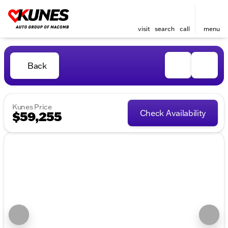
visit
search
call
menu
Back
Kunes Price
Check Availability
$59,255