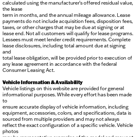
calculated using the manufacturer’s offered residual value,
the lease
term in months, and the annual mileage allowance. Lease
payments do not include acquisition fees, disposition fees,
taxes, or other charges that may be due at signing or at
lease end. Not all customers will qualify for lease programs.
Lessees must meet lender credit requirements. Complete
lease disclosures, including total amount due at signing
and
total lease obligation, will be provided prior to execution of
any lease agreement in accordance with the federal
Consumer Leasing Act.
Vehicle Information & Availability
Vehicle listings on this website are provided for general
informational purposes. While every effort has been made
to
ensure accurate display of vehicle information, including
equipment, accessories, colors, and specifications, data is
sourced from multiple providers and may not always
reflect the exact configuration of a specific vehicle. Vehicle
photos