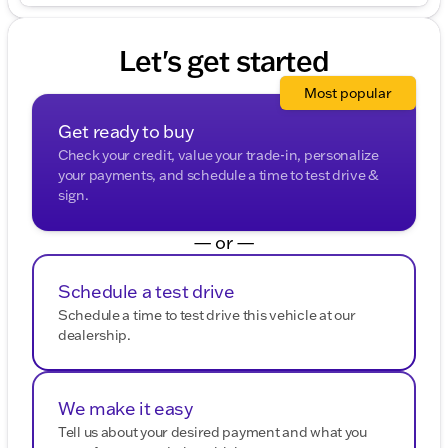
Let's get started
Most popular
Get ready to buy
Check your credit, value your trade-in, personalize
your payments, and schedule a time to test drive &
sign.
— or —
Schedule a test drive
Schedule a time to test drive this vehicle at our
dealership.
We make it easy
Tell us about your desired payment and what you