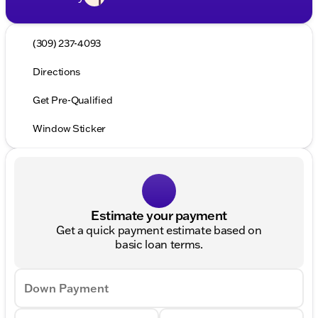
(309) 237-4093
Directions
Get Pre-Qualified
Window Sticker
Estimate your payment
Get a quick payment estimate based on
basic loan terms.
Down Payment