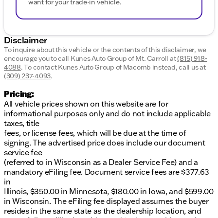
want for your trade-in vehicle.
Disclaimer
To inquire about this vehicle or the contents of this disclaimer, we
encourage you to call
Kunes Auto Group of Mt. Carroll
at
(815) 918-
4088
.
To contact Kunes Auto Group of Macomb instead, call us at
(309) 237-4093
.
Pricing:
All vehicle prices shown on this website are for
informational purposes only and do not include applicable
taxes, title
fees, or license fees, which will be due at the time of
signing. The advertised price does include our document
service fee
(referred to in Wisconsin as a Dealer Service Fee) and a
mandatory eFiling fee. Document service fees are $377.63
in
Illinois, $350.00 in Minnesota, $180.00 in Iowa, and $599.00
in Wisconsin. The eFiling fee displayed assumes the buyer
resides in the same state as the dealership location, and