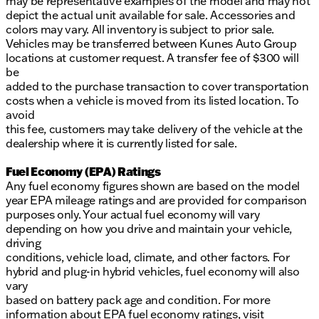
may be representative examples of the model and may not
depict the actual unit available for sale. Accessories and
colors may vary. All inventory is subject to prior sale.
Vehicles may be transferred between Kunes Auto Group
locations at customer request. A transfer fee of $300 will
be
added to the purchase transaction to cover transportation
costs when a vehicle is moved from its listed location. To
avoid
this fee, customers may take delivery of the vehicle at the
dealership where it is currently listed for sale.
Fuel Economy (EPA) Ratings
Any fuel economy figures shown are based on the model
year EPA mileage ratings and are provided for comparison
purposes only. Your actual fuel economy will vary
depending on how you drive and maintain your vehicle,
driving
conditions, vehicle load, climate, and other factors. For
hybrid and plug-in hybrid vehicles, fuel economy will also
vary
based on battery pack age and condition. For more
information about EPA fuel economy ratings, visit