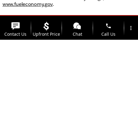
www.fueleconomy.gov
.
phone
more_vert
Contact Us
Upfront Price
Chat
Call Us
location_on
watch_later
Trade-in
Offers
Address
Hours