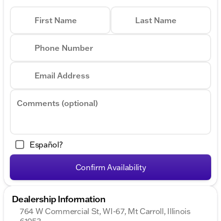
First Name
Last Name
Phone Number
Email Address
Comments (optional)
Español?
Confirm Availability
Dealership Information
764 W Commercial St, WI-67, Mt Carroll, Illinois
61053