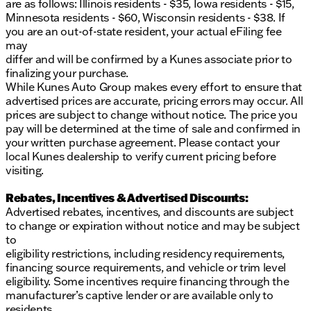
are as follows: Illinois residents - $35, Iowa residents - $15,
Minnesota residents - $60, Wisconsin residents - $38. If
you are an out-of-state resident, your actual eFiling fee
may
differ and will be confirmed by a Kunes associate prior to
finalizing your purchase.
While Kunes Auto Group makes every effort to ensure that
advertised prices are accurate, pricing errors may occur. All
prices are subject to change without notice. The price you
pay will be determined at the time of sale and confirmed in
your written purchase agreement. Please contact your
local Kunes dealership to verify current pricing before
visiting.
Rebates, Incentives & Advertised Discounts:
Advertised rebates, incentives, and discounts are subject
to change or expiration without notice and may be subject
to
eligibility restrictions, including residency requirements,
financing source requirements, and vehicle or trim level
eligibility. Some incentives require financing through the
manufacturer’s captive lender or are available only to
residents