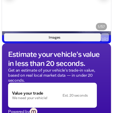
1/57
Images
Estimate your vehicle's value
in less than 20 seconds.
Get an estimate of your vehicle's trade-in value,
based on real local market data — in under 20
seconds.
Value your trade
Est. 20 seconds
We need your vehicle!
Powered by