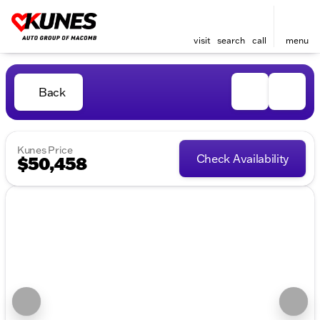
visit
search
call
menu
Back
Kunes Price
Check Availability
$50,458