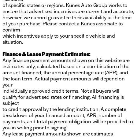
of specific states or regions. Kunes Auto Group works to
ensure that advertised incentives are current and accurate;
however, we cannot guarantee their availability at the time
of your purchase. Please contact a Kunes associate to
confirm
which incentives apply to your specific vehicle and
situation.
Finance & Lease Payment Estimates:
Any finance payment amounts shown on this website are
estimates only, calculated based on a combination of the
amount financed, the annual percentage rate (APR), and
the loan term. Actual payment amounts will depend on
your
individually approved credit terms. Not all buyers will
qualify for advertised rates or financing. All financing is
subject
to credit approval by the lending institution. A complete
breakdown of your financed amount, APR, number of
payments, and total payment obligation will be provided to
you in writing prior to signing.
Any lease payment amounts shown are estimates