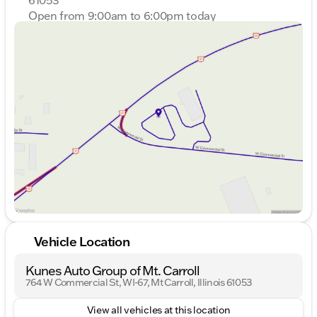
Open from 9:00am to 6:00pm today
Sunday
Closed
Monday
9:00am - 7:00pm
Tuesday
9:00am - 7:00pm
Wednesday
9:00am - 7:00pm
Thursday
9:00am - 7:00pm
Friday
9:00am - 6:00pm
Saturday
9:00am - 4:00pm
Vehicle Location
Kunes Auto Group of Mt. Carroll
764 W Commercial St, WI-67, Mt Carroll, Illinois 61053
View all vehicles at this location