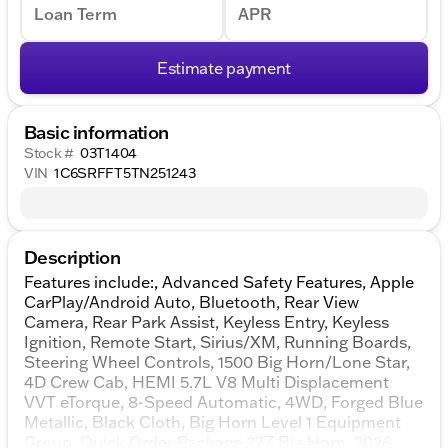
Loan Term
APR
Estimate payment
Basic information
Stock #
03T1404
VIN
1C6SRFFT5TN251243
Description
Features include:, Advanced Safety Features, Apple
CarPlay/Android Auto, Bluetooth, Rear View
Camera, Rear Park Assist, Keyless Entry, Keyless
Ignition, Remote Start, Sirius/XM, Running Boards,
Steering Wheel Controls, 1500 Big Horn/Lone Star,
4D Crew Cab, HEMI 5.7L V8 Multi Displacement
VVT eTorque, 8-Speed Automatic, 4WD, Forged Blue
Metallic, Black Cloth, Big Horn Level 1 Equipment
Group, Quick Order Package 27Z Big Horn. 2026