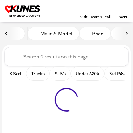
visit
search
call
menu
Vehicles for Sale at Kunes
Make & Model
Price
Mile
sort
filter
find
to top
Sort
Trucks
SUVs
Under $20k
3rd Row