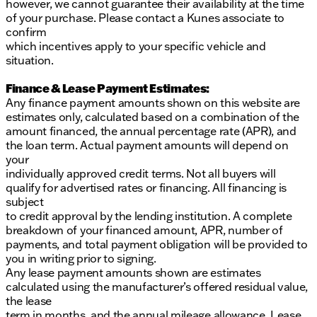
however, we cannot guarantee their availability at the time
of your purchase. Please contact a Kunes associate to
confirm
which incentives apply to your specific vehicle and
situation.
Finance & Lease Payment Estimates:
Any finance payment amounts shown on this website are
estimates only, calculated based on a combination of the
amount financed, the annual percentage rate (APR), and
the loan term. Actual payment amounts will depend on
your
individually approved credit terms. Not all buyers will
qualify for advertised rates or financing. All financing is
subject
to credit approval by the lending institution. A complete
breakdown of your financed amount, APR, number of
payments, and total payment obligation will be provided to
you in writing prior to signing.
Any lease payment amounts shown are estimates
calculated using the manufacturer’s offered residual value,
the lease
term in months, and the annual mileage allowance. Lease