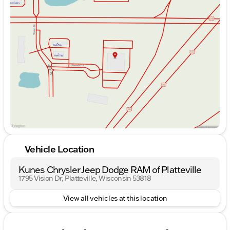
Monday
9:00am - 7:00pm
Tuesday
9:00am - 7:00pm
Wednesday
9:00am - 7:00pm
Thursday
9:00am - 7:00pm
Friday
9:00am - 6:00pm
Saturday
9:00am - 5:00pm
Vehicle Location
Kunes Chrysler Jeep Dodge RAM of Platteville
1795 Vision Dr, Platteville, Wisconsin 53818
View all vehicles at this location