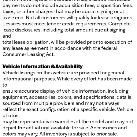
payments do not include acquisition fees, disposition fees,
taxes, or other charges that may be due at signing or at
lease end. Not all customers will qualify for lease programs.
Lessees must meet lender credit requirements. Complete
lease disclosures, including total amount due at signing
and
total lease obligation, will be provided prior to execution of
any lease agreement in accordance with the federal
Consumer Leasing Act.
Vehicle Information & Availability
Vehicle listings on this website are provided for general
informational purposes. While every effort has been made
to
ensure accurate display of vehicle information, including
equipment, accessories, colors, and specifications, data is
sourced from multiple providers and may not always
reflect the exact configuration of a specific vehicle. Vehicle
photos
may be representative examples of the model and may not
depict the actual unit available for sale. Accessories and
colors may vary. All inventory is subject to prior sale.