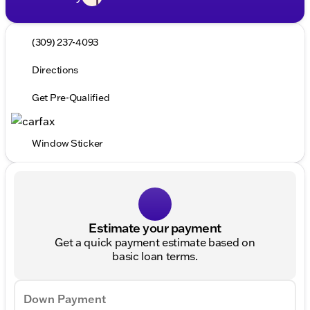
(309) 237-4093
Directions
Get Pre-Qualified
Window Sticker
Estimate your payment
Get a quick payment estimate based on
basic loan terms.
Down Payment