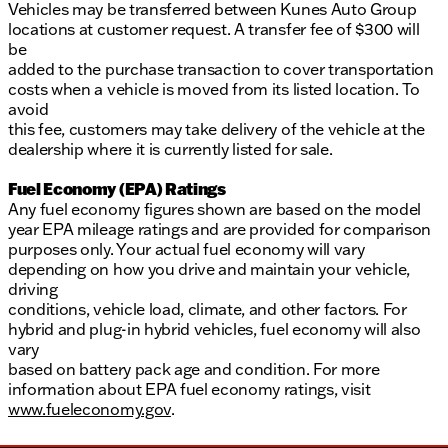
Vehicles may be transferred between Kunes Auto Group
locations at customer request. A transfer fee of $300 will
be
added to the purchase transaction to cover transportation
costs when a vehicle is moved from its listed location. To
avoid
this fee, customers may take delivery of the vehicle at the
dealership where it is currently listed for sale.
Fuel Economy (EPA) Ratings
Any fuel economy figures shown are based on the model
year EPA mileage ratings and are provided for comparison
purposes only. Your actual fuel economy will vary
depending on how you drive and maintain your vehicle,
driving
conditions, vehicle load, climate, and other factors. For
hybrid and plug-in hybrid vehicles, fuel economy will also
vary
based on battery pack age and condition. For more
information about EPA fuel economy ratings, visit
www.fueleconomy.gov
.