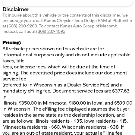
Disclaimer
To inquire about this vehicle or the contents of this disclaimer, we
encourage you to call
Kunes Chrysler Jeep Dodge RAM of Platteville
at
(608) 200-9209
.
To contact Kunes Auto Group of Macomb
instead, call us at
(309) 237-4093
.
Pricing:
All vehicle prices shown on this website are for
informational purposes only and do not include applicable
taxes, title
fees, or license fees, which will be due at the time of
signing. The advertised price does include our document
service fee
(referred to in Wisconsin as a Dealer Service Fee) and a
mandatory eFiling fee. Document service fees are $377.63
in
Illinois, $350.00 in Minnesota, $180.00 in Iowa, and $599.00
in Wisconsin. The eFiling fee displayed assumes the buyer
resides in the same state as the dealership location, and
are as follows: Illinois residents - $35, Iowa residents - $15,
Minnesota residents - $60, Wisconsin residents - $38. If
you are an out-of-state resident, your actual eFiling fee