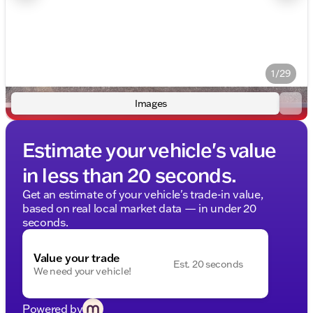
1/29
Images
Estimate your vehicle's value
in less than 20 seconds.
Get an estimate of your vehicle's trade-in value,
based on real local market data — in under 20
seconds.
Value your trade
Est. 20 seconds
We need your vehicle!
Powered by