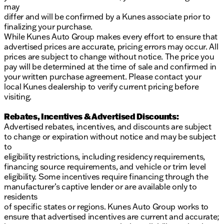
may
differ and will be confirmed by a Kunes associate prior to
finalizing your purchase.
While Kunes Auto Group makes every effort to ensure that
advertised prices are accurate, pricing errors may occur. All
prices are subject to change without notice. The price you
pay will be determined at the time of sale and confirmed in
your written purchase agreement. Please contact your
local Kunes dealership to verify current pricing before
visiting.
Rebates, Incentives & Advertised Discounts:
Advertised rebates, incentives, and discounts are subject
to change or expiration without notice and may be subject
to
eligibility restrictions, including residency requirements,
financing source requirements, and vehicle or trim level
eligibility. Some incentives require financing through the
manufacturer’s captive lender or are available only to
residents
of specific states or regions. Kunes Auto Group works to
ensure that advertised incentives are current and accurate;