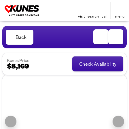
visit
search
call
menu
Back
Kunes Price
Check Availability
$8,169