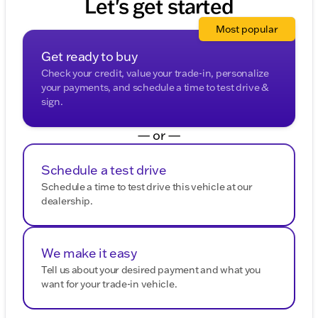
Let's get started
Most popular
Get ready to buy
Check your credit, value your trade-in, personalize
your payments, and schedule a time to test drive &
sign.
— or —
Schedule a test drive
Schedule a time to test drive this vehicle at our
dealership.
We make it easy
Tell us about your desired payment and what you
want for your trade-in vehicle.