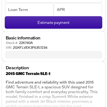
Loan Term
APR
Estimate payment
Basic information
Stock #
22X760A
VIN
2GKFLVEK3F6357234
Description
2015 GMC Terrain SLE-1
Find adventure and reliability with this used 2015
GMC Terrain SLE-1, a spacious SUV designed for
both family comfort and everyday practicality. This
model, finished in a crisp Summit White exterior
paired with a sleek Jet Black interior, promises a
stylish journey every time you hit the road.