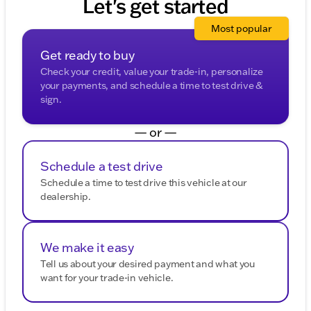
Let's get started
Most popular
Get ready to buy
Check your credit, value your trade-in, personalize
your payments, and schedule a time to test drive &
sign.
— or —
Schedule a test drive
Schedule a time to test drive this vehicle at our
dealership.
We make it easy
Tell us about your desired payment and what you
want for your trade-in vehicle.