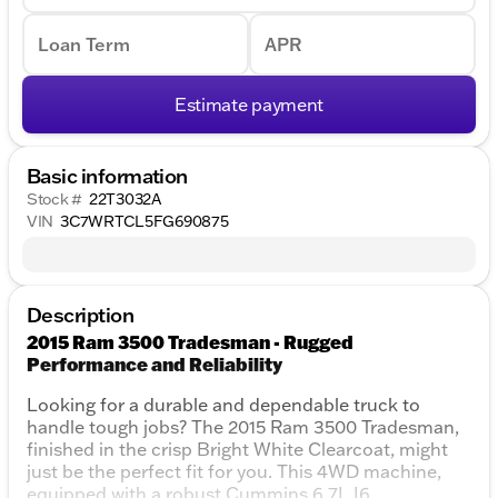
Loan Term
APR
Estimate payment
Basic information
Stock #
22T3032A
VIN
3C7WRTCL5FG690875
Description
2015 Ram 3500 Tradesman - Rugged
Performance and Reliability
Looking for a durable and dependable truck to
handle tough jobs? The 2015 Ram 3500 Tradesman,
finished in the crisp Bright White Clearcoat, might
just be the perfect fit for you. This 4WD machine,
equipped with a robust Cummins 6.7L I6