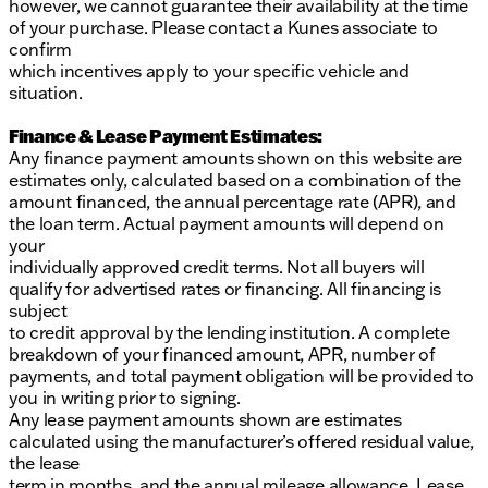
however, we cannot guarantee their availability at the time
of your purchase. Please contact a Kunes associate to
confirm
which incentives apply to your specific vehicle and
situation.
Finance & Lease Payment Estimates:
Any finance payment amounts shown on this website are
estimates only, calculated based on a combination of the
amount financed, the annual percentage rate (APR), and
the loan term. Actual payment amounts will depend on
your
individually approved credit terms. Not all buyers will
qualify for advertised rates or financing. All financing is
subject
to credit approval by the lending institution. A complete
breakdown of your financed amount, APR, number of
payments, and total payment obligation will be provided to
you in writing prior to signing.
Any lease payment amounts shown are estimates
calculated using the manufacturer’s offered residual value,
the lease
term in months, and the annual mileage allowance. Lease