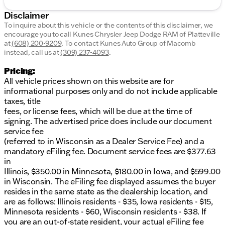
Disclaimer
To inquire about this vehicle or the contents of this disclaimer, we
encourage you to call
Kunes Chrysler Jeep Dodge RAM of Platteville
at
(608) 200-9209
.
To contact Kunes Auto Group of Macomb
instead, call us at
(309) 237-4093
.
Pricing:
All vehicle prices shown on this website are for
informational purposes only and do not include applicable
taxes, title
fees, or license fees, which will be due at the time of
signing. The advertised price does include our document
service fee
(referred to in Wisconsin as a Dealer Service Fee) and a
mandatory eFiling fee. Document service fees are $377.63
in
Illinois, $350.00 in Minnesota, $180.00 in Iowa, and $599.00
in Wisconsin. The eFiling fee displayed assumes the buyer
resides in the same state as the dealership location, and
are as follows: Illinois residents - $35, Iowa residents - $15,
Minnesota residents - $60, Wisconsin residents - $38. If
you are an out-of-state resident, your actual eFiling fee