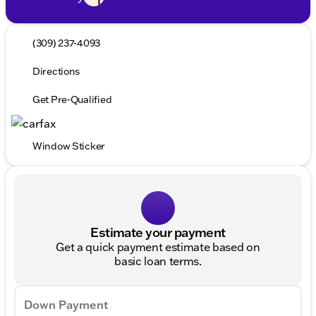
(309) 237-4093
Directions
Get Pre-Qualified
Window Sticker
Estimate your payment
Get a quick payment estimate based on
basic loan terms.
Down Payment