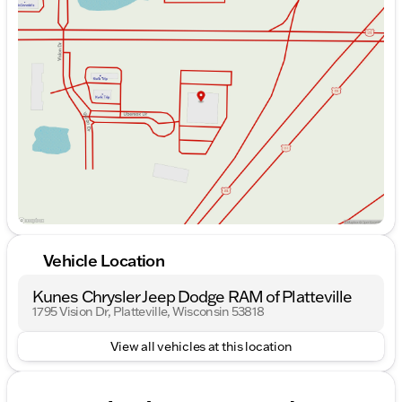
Monday
9:00am - 7:00pm
Tuesday
9:00am - 7:00pm
Wednesday
9:00am - 7:00pm
Thursday
9:00am - 7:00pm
Friday
9:00am - 6:00pm
Saturday
9:00am - 5:00pm
Vehicle Location
Kunes Chrysler Jeep Dodge RAM of Platteville
1795 Vision Dr, Platteville, Wisconsin 53818
View all vehicles at this location