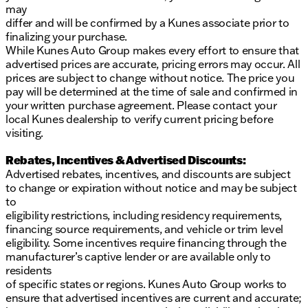
may
differ and will be confirmed by a Kunes associate prior to
finalizing your purchase.
While Kunes Auto Group makes every effort to ensure that
advertised prices are accurate, pricing errors may occur. All
prices are subject to change without notice. The price you
pay will be determined at the time of sale and confirmed in
your written purchase agreement. Please contact your
local Kunes dealership to verify current pricing before
visiting.
Rebates, Incentives & Advertised Discounts:
Advertised rebates, incentives, and discounts are subject
to change or expiration without notice and may be subject
to
eligibility restrictions, including residency requirements,
financing source requirements, and vehicle or trim level
eligibility. Some incentives require financing through the
manufacturer’s captive lender or are available only to
residents
of specific states or regions. Kunes Auto Group works to
ensure that advertised incentives are current and accurate;