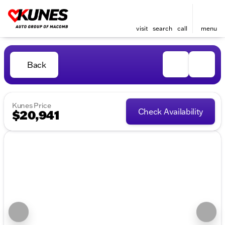
visit
search
call
menu
Back
Kunes Price
Check Availability
$20,941