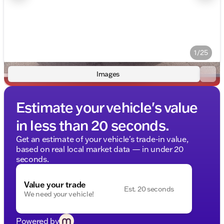
1/25
Images
Estimate your vehicle's value
in less than 20 seconds.
Get an estimate of your vehicle's trade-in value,
based on real local market data — in under 20
seconds.
Value your trade
Est. 20 seconds
We need your vehicle!
Powered by