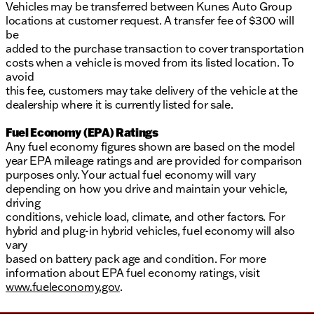
Vehicles may be transferred between Kunes Auto Group
locations at customer request. A transfer fee of $300 will
be
added to the purchase transaction to cover transportation
costs when a vehicle is moved from its listed location. To
avoid
this fee, customers may take delivery of the vehicle at the
dealership where it is currently listed for sale.
Fuel Economy (EPA) Ratings
Any fuel economy figures shown are based on the model
year EPA mileage ratings and are provided for comparison
purposes only. Your actual fuel economy will vary
depending on how you drive and maintain your vehicle,
driving
conditions, vehicle load, climate, and other factors. For
hybrid and plug-in hybrid vehicles, fuel economy will also
vary
based on battery pack age and condition. For more
information about EPA fuel economy ratings, visit
www.fueleconomy.gov
.