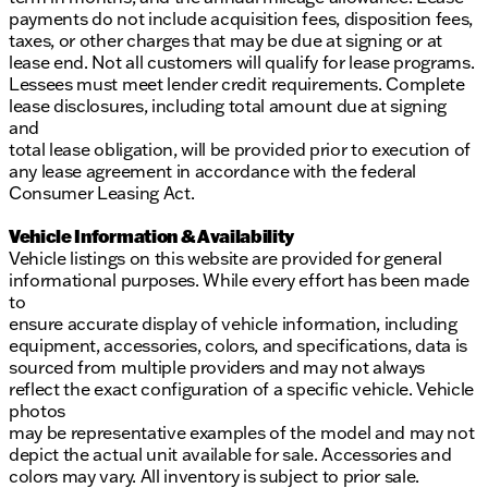
payments do not include acquisition fees, disposition fees,
taxes, or other charges that may be due at signing or at
lease end. Not all customers will qualify for lease programs.
Lessees must meet lender credit requirements. Complete
lease disclosures, including total amount due at signing
and
total lease obligation, will be provided prior to execution of
any lease agreement in accordance with the federal
Consumer Leasing Act.
Vehicle Information & Availability
Vehicle listings on this website are provided for general
informational purposes. While every effort has been made
to
ensure accurate display of vehicle information, including
equipment, accessories, colors, and specifications, data is
sourced from multiple providers and may not always
reflect the exact configuration of a specific vehicle. Vehicle
photos
may be representative examples of the model and may not
depict the actual unit available for sale. Accessories and
colors may vary. All inventory is subject to prior sale.