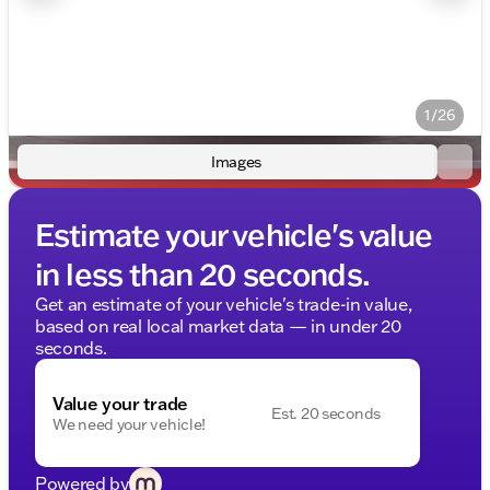
1/26
Images
Estimate your vehicle's value
in less than 20 seconds.
Get an estimate of your vehicle's trade-in value,
based on real local market data — in under 20
seconds.
Value your trade
Est. 20 seconds
We need your vehicle!
Powered by