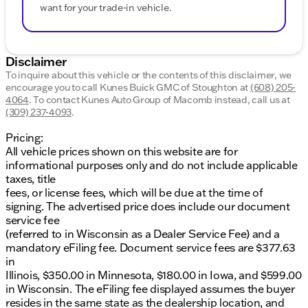
want for your trade-in vehicle.
Disclaimer
To inquire about this vehicle or the contents of this disclaimer, we
encourage you to call
Kunes Buick GMC of Stoughton
at
(608) 205-
4064
.
To contact Kunes Auto Group of Macomb instead, call us at
(309) 237-4093
.
Pricing:
All vehicle prices shown on this website are for
informational purposes only and do not include applicable
taxes, title
fees, or license fees, which will be due at the time of
signing. The advertised price does include our document
service fee
(referred to in Wisconsin as a Dealer Service Fee) and a
mandatory eFiling fee. Document service fees are $377.63
in
Illinois, $350.00 in Minnesota, $180.00 in Iowa, and $599.00
in Wisconsin. The eFiling fee displayed assumes the buyer
resides in the same state as the dealership location, and