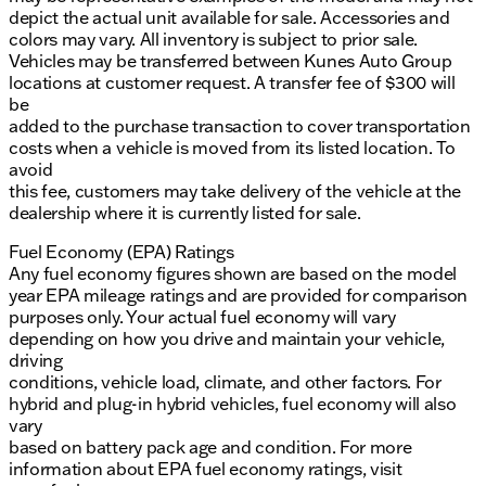
depict the actual unit available for sale. Accessories and
colors may vary. All inventory is subject to prior sale.
Vehicles may be transferred between Kunes Auto Group
locations at customer request. A transfer fee of $300 will
be
added to the purchase transaction to cover transportation
costs when a vehicle is moved from its listed location. To
avoid
this fee, customers may take delivery of the vehicle at the
dealership where it is currently listed for sale.
Fuel Economy (EPA) Ratings
Any fuel economy figures shown are based on the model
year EPA mileage ratings and are provided for comparison
purposes only. Your actual fuel economy will vary
depending on how you drive and maintain your vehicle,
driving
conditions, vehicle load, climate, and other factors. For
hybrid and plug-in hybrid vehicles, fuel economy will also
vary
based on battery pack age and condition. For more
information about EPA fuel economy ratings, visit