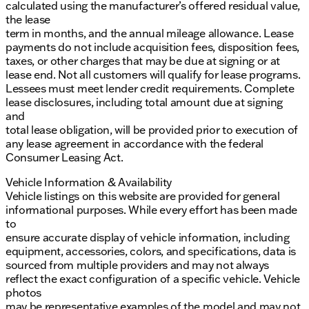
calculated using the manufacturer’s offered residual value,
the lease
term in months, and the annual mileage allowance. Lease
payments do not include acquisition fees, disposition fees,
taxes, or other charges that may be due at signing or at
lease end. Not all customers will qualify for lease programs.
Lessees must meet lender credit requirements. Complete
lease disclosures, including total amount due at signing
and
total lease obligation, will be provided prior to execution of
any lease agreement in accordance with the federal
Consumer Leasing Act.
Vehicle Information & Availability
Vehicle listings on this website are provided for general
informational purposes. While every effort has been made
to
ensure accurate display of vehicle information, including
equipment, accessories, colors, and specifications, data is
sourced from multiple providers and may not always
reflect the exact configuration of a specific vehicle. Vehicle
photos
may be representative examples of the model and may not