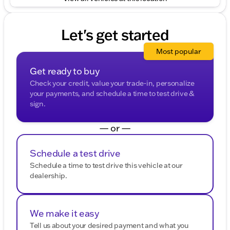
Let's get started
Most popular
Get ready to buy
Check your credit, value your trade-in, personalize
your payments, and schedule a time to test drive &
sign.
— or —
Schedule a test drive
Schedule a time to test drive this vehicle at our
dealership.
We make it easy
Tell us about your desired payment and what you