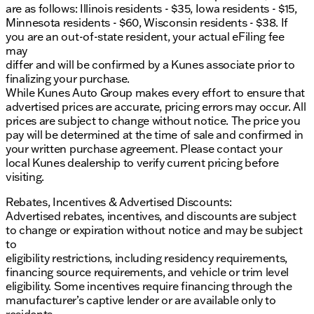
are as follows: Illinois residents - $35, Iowa residents - $15,
Minnesota residents - $60, Wisconsin residents - $38. If
you are an out-of-state resident, your actual eFiling fee
may
differ and will be confirmed by a Kunes associate prior to
finalizing your purchase.
While Kunes Auto Group makes every effort to ensure that
advertised prices are accurate, pricing errors may occur. All
prices are subject to change without notice. The price you
pay will be determined at the time of sale and confirmed in
your written purchase agreement. Please contact your
local Kunes dealership to verify current pricing before
visiting.
Rebates, Incentives & Advertised Discounts:
Advertised rebates, incentives, and discounts are subject
to change or expiration without notice and may be subject
to
eligibility restrictions, including residency requirements,
financing source requirements, and vehicle or trim level
eligibility. Some incentives require financing through the
manufacturer’s captive lender or are available only to
residents