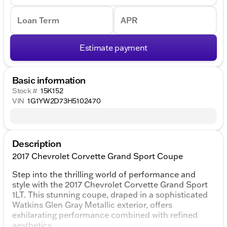
Loan Term
APR
Estimate payment
Basic information
Stock #
15K152
VIN
1G1YW2D73H5102470
Description
2017 Chevrolet Corvette Grand Sport Coupe
Step into the thrilling world of performance and
style with the 2017 Chevrolet Corvette Grand Sport
1LT. This stunning coupe, draped in a sophisticated
Watkins Glen Gray Metallic exterior, offers
exhilarating performance combined with refined
aesthetics.