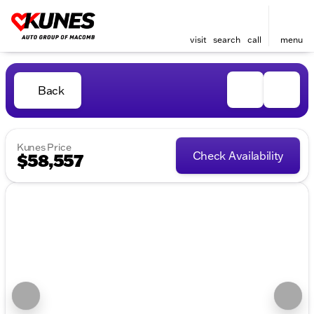
visit
search
call
menu
Back
Kunes Price
Check Availability
$58,557