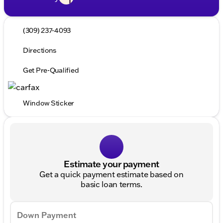
(309) 237-4093
Directions
Get Pre-Qualified
Window Sticker
Estimate your payment
Get a quick payment estimate based on
basic loan terms.
Down Payment