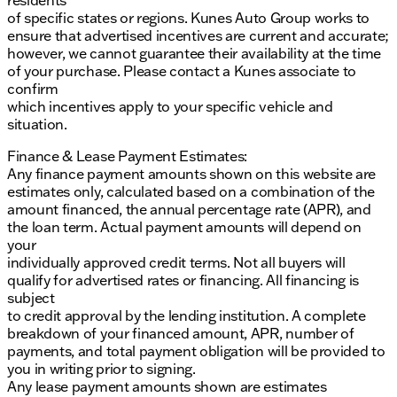
of specific states or regions. Kunes Auto Group works to
ensure that advertised incentives are current and accurate;
however, we cannot guarantee their availability at the time
of your purchase. Please contact a Kunes associate to
confirm
which incentives apply to your specific vehicle and
situation.
Finance & Lease Payment Estimates:
Any finance payment amounts shown on this website are
estimates only, calculated based on a combination of the
amount financed, the annual percentage rate (APR), and
the loan term. Actual payment amounts will depend on
your
individually approved credit terms. Not all buyers will
qualify for advertised rates or financing. All financing is
subject
to credit approval by the lending institution. A complete
breakdown of your financed amount, APR, number of
payments, and total payment obligation will be provided to
you in writing prior to signing.
Any lease payment amounts shown are estimates