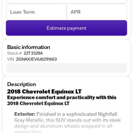
Loan Term
APR
Estimate payment
Basic information
Stock #
22T3329A
VIN
2GNAXJEV6J6291663
Description
2018 Chevrolet Equinox LT
Experience comfort and practicality with this
2018 Chevrolet Equinox LT
Exterior:
Finished in a sophisticated Nightfall
Gray Metallic, this SUV stands out with its sleek
design and aluminum wheels wrapped in all-
season tires.