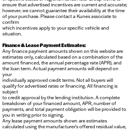
ensure that advertised incentives are current and accurate;
however, we cannot guarantee their availability at the time
of your purchase. Please contact a Kunes associate to
confirm
which incentives apply to your specific vehicle and
situation.
Finance & Lease Payment Estimates:
Any finance payment amounts shown on this website are
estimates only, calculated based on a combination of the
amount financed, the annual percentage rate (APR), and
the loan term. Actual payment amounts will depend on
your
individually approved credit terms. Not all buyers will
qualify for advertised rates or financing. All financing is
subject
to credit approval by the lending institution. A complete
breakdown of your financed amount, APR, number of
payments, and total payment obligation will be provided to
you in writing prior to signing.
Any lease payment amounts shown are estimates
calculated using the manufacturer’s offered residual value,