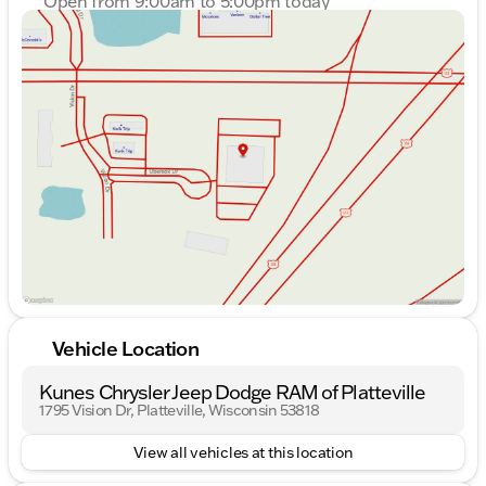
Open from 9:00am to 5:00pm today
Sunday
Closed
Monday
9:00am - 7:00pm
Tuesday
9:00am - 7:00pm
Wednesday
9:00am - 7:00pm
Thursday
9:00am - 7:00pm
Friday
9:00am - 6:00pm
Saturday
9:00am - 5:00pm
Vehicle Location
Kunes Chrysler Jeep Dodge RAM of Platteville
1795 Vision Dr, Platteville, Wisconsin 53818
View all vehicles at this location