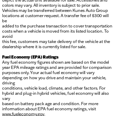
depict the actual unit available for sale. Accessories and
colors may vary. All inventory is subject to prior sale.
Vehicles may be transferred between Kunes Auto Group
locations at customer request. A transfer fee of $300 will
be
added to the purchase transaction to cover transportation
costs when a vehicle is moved from its listed location. To
avoid
this fee, customers may take delivery of the vehicle at the
dealership where it is currently listed for sale.
Fuel Economy (EPA) Ratings
Any fuel economy figures shown are based on the model
year EPA mileage ratings and are provided for comparison
purposes only. Your actual fuel economy will vary
depending on how you drive and maintain your vehicle,
driving
conditions, vehicle load, climate, and other factors. For
hybrid and plug-in hybrid vehicles, fuel economy will also
vary
based on battery pack age and condition. For more
information about EPA fuel economy ratings, visit
www.fueleconomy.gov
.