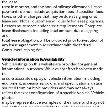
the lease
term in months, and the annual mileage allowance. Lease
payments do not include acquisition fees, disposition fees,
taxes, or other charges that may be due at signing or at
lease end. Not all customers will qualify for lease programs.
Lessees must meet lender credit requirements. Complete
lease disclosures, including total amount due at signing
and
total lease obligation, will be provided prior to execution of
any lease agreement in accordance with the federal
Consumer Leasing Act.
Vehicle Information & Availability
Vehicle listings on this website are provided for general
informational purposes. While every effort has been made
to
ensure accurate display of vehicle information, including
equipment, accessories, colors, and specifications, data is
sourced from multiple providers and may not always
reflect the exact configuration of a specific vehicle. Vehicle
photos
may be representative examples of the model and may not