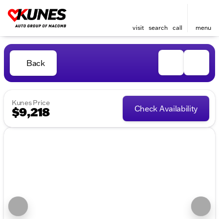
visit
search
call
menu
Back
Kunes Price
Check Availability
$9,218