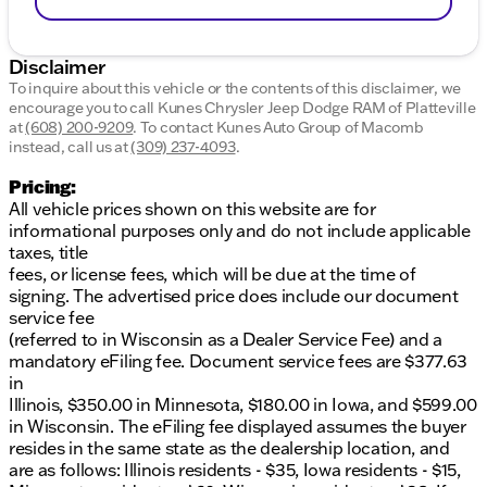
Disclaimer
To inquire about this vehicle or the contents of this disclaimer, we
encourage you to call
Kunes Chrysler Jeep Dodge RAM of Platteville
at
(608) 200-9209
.
To contact Kunes Auto Group of Macomb
instead, call us at
(309) 237-4093
.
Pricing:
All vehicle prices shown on this website are for
informational purposes only and do not include applicable
taxes, title
fees, or license fees, which will be due at the time of
signing. The advertised price does include our document
service fee
(referred to in Wisconsin as a Dealer Service Fee) and a
mandatory eFiling fee. Document service fees are $377.63
in
Illinois, $350.00 in Minnesota, $180.00 in Iowa, and $599.00
in Wisconsin. The eFiling fee displayed assumes the buyer
resides in the same state as the dealership location, and
are as follows: Illinois residents - $35, Iowa residents - $15,