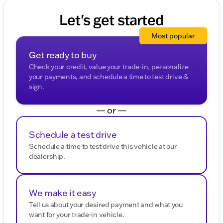
Let's get started
Most popular
Get ready to buy
Check your credit, value your trade-in, personalize
your payments, and schedule a time to test drive &
sign.
— or —
Schedule a test drive
Schedule a time to test drive this vehicle at our
dealership.
We make it easy
Tell us about your desired payment and what you
want for your trade-in vehicle.