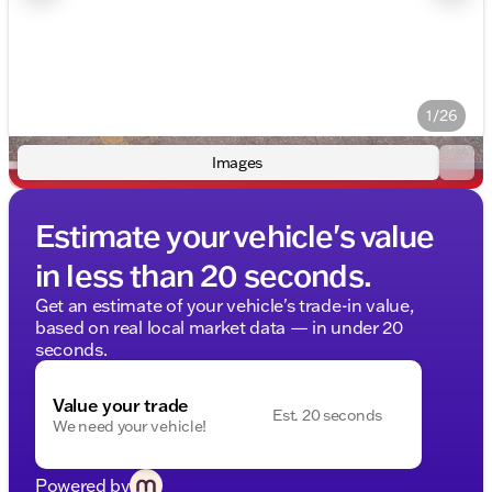
1/26
Images
Estimate your vehicle's value
in less than 20 seconds.
Get an estimate of your vehicle's trade-in value,
based on real local market data — in under 20
seconds.
Value your trade
Est. 20 seconds
We need your vehicle!
Powered by