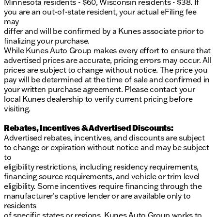
Minnesota residents - $60, Wisconsin residents - $38. If
you are an out-of-state resident, your actual eFiling fee
may
differ and will be confirmed by a Kunes associate prior to
finalizing your purchase.
While Kunes Auto Group makes every effort to ensure that
advertised prices are accurate, pricing errors may occur. All
prices are subject to change without notice. The price you
pay will be determined at the time of sale and confirmed in
your written purchase agreement. Please contact your
local Kunes dealership to verify current pricing before
visiting.
Rebates, Incentives & Advertised Discounts:
Advertised rebates, incentives, and discounts are subject
to change or expiration without notice and may be subject
to
eligibility restrictions, including residency requirements,
financing source requirements, and vehicle or trim level
eligibility. Some incentives require financing through the
manufacturer’s captive lender or are available only to
residents
of specific states or regions. Kunes Auto Group works to