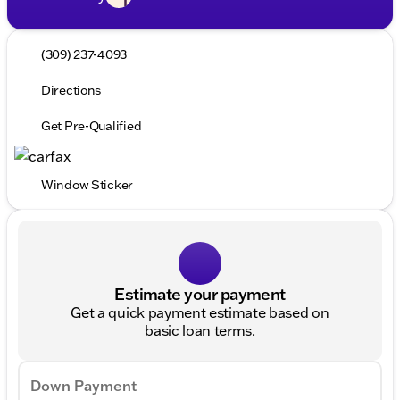
(309) 237-4093
Directions
Get Pre-Qualified
Window Sticker
Estimate your payment
Get a quick payment estimate based on
basic loan terms.
Down Payment