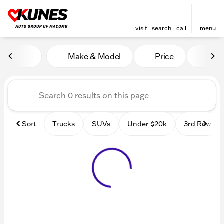
visit
search
call
menu
Vehicles for Sale at Kunes
Make & Model
Price
Mile
sort
filter
find
to top
Sort
Trucks
SUVs
Under $20k
3rd Row