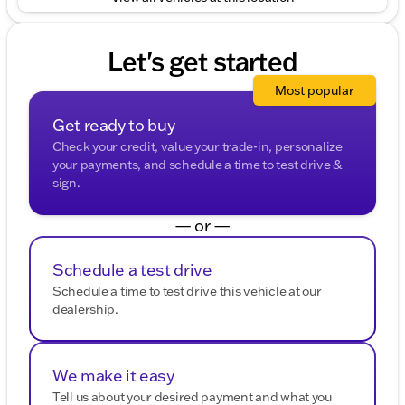
Let's get started
Most popular
Get ready to buy
Check your credit, value your trade-in, personalize
your payments, and schedule a time to test drive &
sign.
— or —
Schedule a test drive
Schedule a time to test drive this vehicle at our
dealership.
We make it easy
Tell us about your desired payment and what you