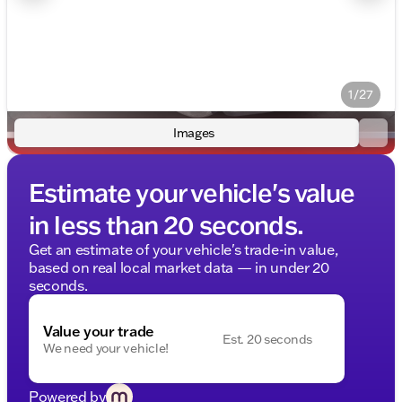
1/27
Images
Estimate your vehicle's value
in less than 20 seconds.
Get an estimate of your vehicle's trade-in value,
based on real local market data — in under 20
seconds.
Value your trade
Est. 20 seconds
We need your vehicle!
Powered by