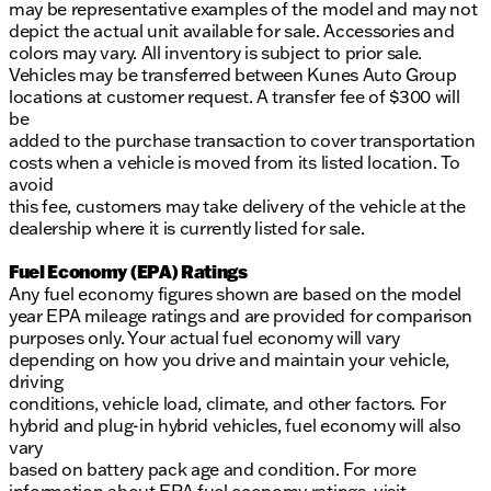
may be representative examples of the model and may not
depict the actual unit available for sale. Accessories and
colors may vary. All inventory is subject to prior sale.
Vehicles may be transferred between Kunes Auto Group
locations at customer request. A transfer fee of $300 will
be
added to the purchase transaction to cover transportation
costs when a vehicle is moved from its listed location. To
avoid
this fee, customers may take delivery of the vehicle at the
dealership where it is currently listed for sale.
Fuel Economy (EPA) Ratings
Any fuel economy figures shown are based on the model
year EPA mileage ratings and are provided for comparison
purposes only. Your actual fuel economy will vary
depending on how you drive and maintain your vehicle,
driving
conditions, vehicle load, climate, and other factors. For
hybrid and plug-in hybrid vehicles, fuel economy will also
vary
based on battery pack age and condition. For more
information about EPA fuel economy ratings, visit