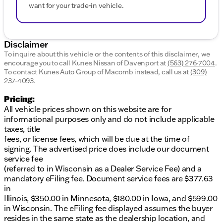
want for your trade-in vehicle.
Disclaimer
To inquire about this vehicle or the contents of this disclaimer, we
encourage you to call
Kunes Nissan of Davenport
at
(563) 276-7004
.
To contact Kunes Auto Group of Macomb instead, call us at
(309)
237-4093
.
Pricing:
All vehicle prices shown on this website are for
informational purposes only and do not include applicable
taxes, title
fees, or license fees, which will be due at the time of
signing. The advertised price does include our document
service fee
(referred to in Wisconsin as a Dealer Service Fee) and a
mandatory eFiling fee. Document service fees are $377.63
in
Illinois, $350.00 in Minnesota, $180.00 in Iowa, and $599.00
in Wisconsin. The eFiling fee displayed assumes the buyer
resides in the same state as the dealership location, and