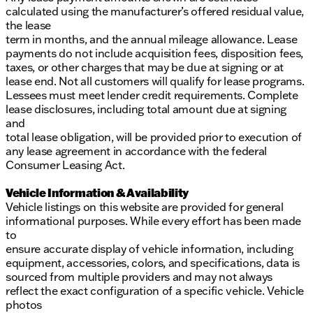
calculated using the manufacturer’s offered residual value,
the lease
term in months, and the annual mileage allowance. Lease
payments do not include acquisition fees, disposition fees,
taxes, or other charges that may be due at signing or at
lease end. Not all customers will qualify for lease programs.
Lessees must meet lender credit requirements. Complete
lease disclosures, including total amount due at signing
and
total lease obligation, will be provided prior to execution of
any lease agreement in accordance with the federal
Consumer Leasing Act.
Vehicle Information & Availability
Vehicle listings on this website are provided for general
informational purposes. While every effort has been made
to
ensure accurate display of vehicle information, including
equipment, accessories, colors, and specifications, data is
sourced from multiple providers and may not always
reflect the exact configuration of a specific vehicle. Vehicle
photos