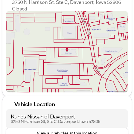
3750 N Harrison St, Ste C, Davenport, Iowa 52806
Closed
Sunday
Closed
Monday
9:00am - 7:00pm
Tuesday
9:00am - 7:00pm
Wednesday
9:00am - 7:00pm
Thursday
9:00am - 7:00pm
Friday
9:00am - 6:00pm
Saturday
9:00am - 5:00pm
Vehicle Location
Kunes Nissan of Davenport
3750 N Harrison St, Ste C, Davenport, Iowa 52806
View all vehicles at this location