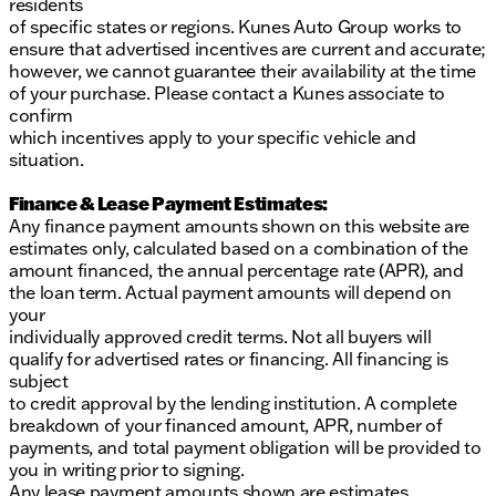
residents
of specific states or regions. Kunes Auto Group works to
ensure that advertised incentives are current and accurate;
however, we cannot guarantee their availability at the time
of your purchase. Please contact a Kunes associate to
confirm
which incentives apply to your specific vehicle and
situation.
Finance & Lease Payment Estimates:
Any finance payment amounts shown on this website are
estimates only, calculated based on a combination of the
amount financed, the annual percentage rate (APR), and
the loan term. Actual payment amounts will depend on
your
individually approved credit terms. Not all buyers will
qualify for advertised rates or financing. All financing is
subject
to credit approval by the lending institution. A complete
breakdown of your financed amount, APR, number of
payments, and total payment obligation will be provided to
you in writing prior to signing.
Any lease payment amounts shown are estimates