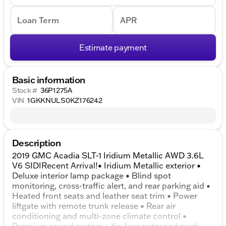
Loan Term
APR
Estimate payment
Basic information
Stock #
36P1275A
VIN
1GKKNULS0KZ176242
Description
2019 GMC Acadia SLT-1 Iridium Metallic AWD 3.6L
V6 SIDIRecent Arrival!• Iridium Metallic exterior •
Deluxe interior lamp package • Blind spot
monitoring, cross-traffic alert, and rear parking aid •
Heated front seats and leather seat trim • Power
liftgate with remote trunk release • Rear air
conditioning and multi-zone climate control •