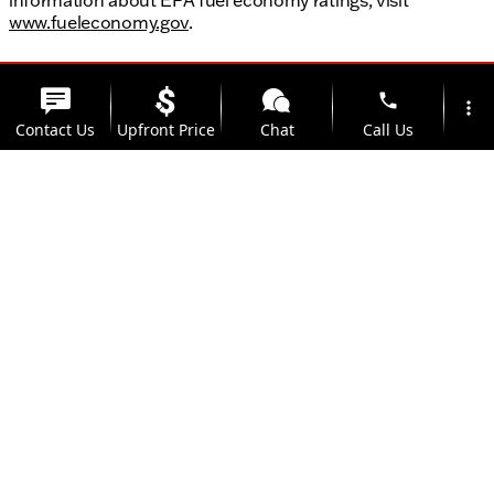
www.fueleconomy.gov
.
phone
more_vert
Contact Us
Upfront Price
Chat
Call Us
location_on
watch_later
Trade-in
Offers
Address
Hours