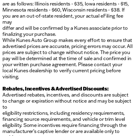
are as follows: Illinois residents - $35, Iowa residents - $15,
Minnesota residents - $60, Wisconsin residents - $38. If
you are an out-of-state resident, your actual eFiling fee
may
differ and will be confirmed by a Kunes associate prior to
finalizing your purchase.
While Kunes Auto Group makes every effort to ensure that
advertised prices are accurate, pricing errors may occur. All
prices are subject to change without notice. The price you
pay will be determined at the time of sale and confirmed in
your written purchase agreement. Please contact your
local Kunes dealership to verify current pricing before
visiting.
Rebates, Incentives & Advertised Discounts:
Advertised rebates, incentives, and discounts are subject
to change or expiration without notice and may be subject
to
eligibility restrictions, including residency requirements,
financing source requirements, and vehicle or trim level
eligibility. Some incentives require financing through the
manufacturer’s captive lender or are available only to