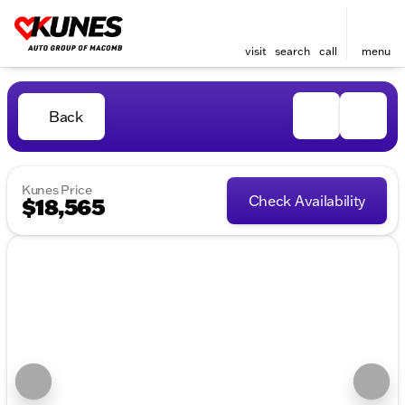
visit
search
call
menu
Back
Kunes Price
Check Availability
$18,565