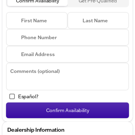
Confirm Availability
Get Pre-Qualified
First Name
Last Name
Phone Number
Email Address
Comments (optional)
Español?
Confirm Availability
Dealership Information