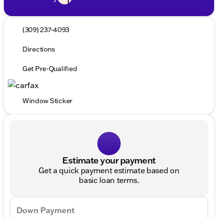
(309) 237-4093
Directions
Get Pre-Qualified
Window Sticker
Estimate your payment
Get a quick payment estimate based on
basic loan terms.
Down Payment