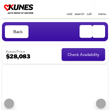
visit
search
call
menu
Back
Kunes Price
Check Availability
$28,083