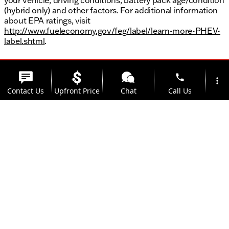
(hybrid only) and other factors. For additional information
about EPA ratings, visit
http://www.fueleconomy.gov/feg/label/learn-more-PHEV-
label.shtml
.
phone
more_vert
Contact Us
Upfront Price
Chat
Call Us
location_on
watch_later
Trade-in
Offers
Address
Hours