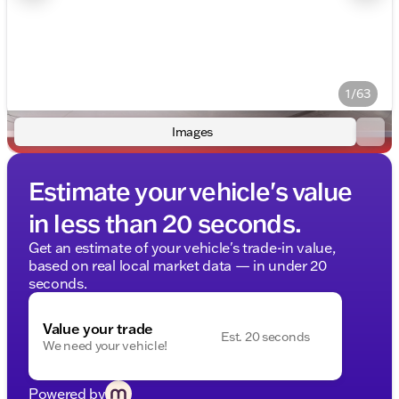
1/63
Images
Estimate your vehicle's value
in less than 20 seconds.
Get an estimate of your vehicle's trade-in value,
based on real local market data — in under 20
seconds.
Value your trade
Est. 20 seconds
We need your vehicle!
Powered by