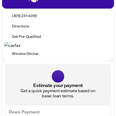
(309) 237-4093
Directions
Get Pre-Qualified
Window Sticker
Estimate your payment
Get a quick payment estimate based on
basic loan terms.
Down Payment