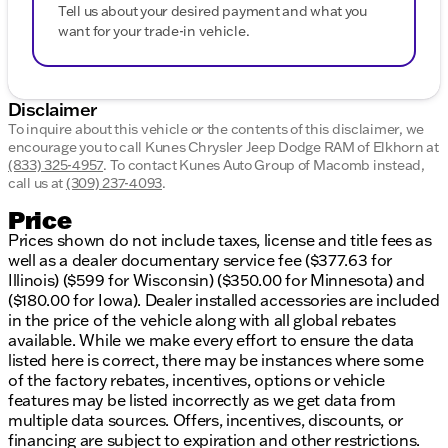
Tell us about your desired payment and what you
want for your trade-in vehicle.
Disclaimer
To inquire about this vehicle or the contents of this disclaimer, we
encourage you to call
Kunes Chrysler Jeep Dodge RAM of Elkhorn
at
(833) 325-4957
.
To contact Kunes Auto Group of Macomb instead,
call us at
(309) 237-4093
.
Price
Prices shown do not include taxes, license and title fees as
well as a dealer documentary service fee ($377.63 for
Illinois) ($599 for Wisconsin) ($350.00 for Minnesota) and
($180.00 for Iowa). Dealer installed accessories are included
in the price of the vehicle along with all global rebates
available. While we make every effort to ensure the data
listed here is correct, there may be instances where some
of the factory rebates, incentives, options or vehicle
features may be listed incorrectly as we get data from
multiple data sources. Offers, incentives, discounts, or
financing are subject to expiration and other restrictions.