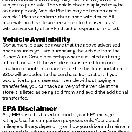
subject to prior sale. The vehicle photo displayed may be
an example only. Vehicle Photos may not match exact
vehicle?. Please confirm vehicle price with dealer. All
materials on this site are presented to the user "as is"
without warranty of any kind, either express or implied.
Vehicle Availability
Consumers, please be aware that the above advertised
price assumes you are purchasing the vehicle from the
Kunes Auto Group dealership where it is listed as being
offered for sale. If the vehicle is transferred from one
location to another, a transfer fee for this transportation of
$300 will be added to the purchase transaction. If you
would like to purchase such vehicle without paying a
transfer fee, you can take delivery of the vehicle at the
store it is listed as being sold from and avoid the additional
transfer fee.
EPA Disclaimer
Any MPG listed is based on model year EPA mileage
ratings. Use for comparison purposes only. Your actual
mileage will vary, depending on how you drive and maintain
your vehicle, driving conditions, battery pack age/condition