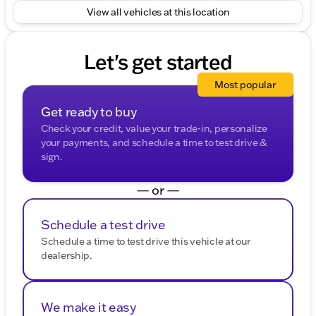
View all vehicles at this location
Let's get started
Most popular
Get ready to buy
Check your credit, value your trade-in, personalize
your payments, and schedule a time to test drive &
sign.
— or —
Schedule a test drive
Schedule a time to test drive this vehicle at our
dealership.
We make it easy