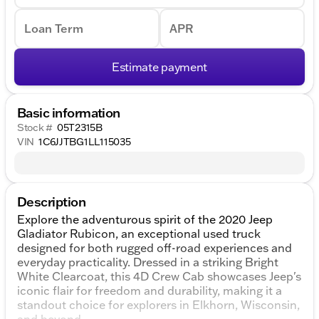
Loan Term
APR
Estimate payment
Basic information
Stock #
05T2315B
VIN
1C6JJTBG1LL115035
Description
Explore the adventurous spirit of the 2020 Jeep
Gladiator Rubicon, an exceptional used truck
designed for both rugged off-road experiences and
everyday practicality. Dressed in a striking Bright
White Clearcoat, this 4D Crew Cab showcases Jeep's
iconic flair for freedom and durability, making it a
standout choice for explorers in Elkhorn, Wisconsin,