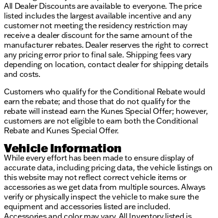
All Dealer Discounts are available to everyone. The price
listed includes the largest available incentive and any
customer not meeting the residency restriction may
receive a dealer discount for the same amount of the
manufacturer rebates. Dealer reserves the right to correct
any pricing error prior to final sale. Shipping fees vary
depending on location, contact dealer for shipping details
and costs.
Customers who qualify for the Conditional Rebate would
earn the rebate; and those that do not qualify for the
rebate will instead earn the Kunes Special Offer; however,
customers are not eligible to earn both the Conditional
Rebate and Kunes Special Offer.
Vehicle Information
While every effort has been made to ensure display of
accurate data, including pricing data, the vehicle listings on
this website may not reflect correct vehicle items or
accessories as we get data from multiple sources. Always
verify or physically inspect the vehicle to make sure the
equipment and accessories listed are included.
Accessories and color may vary. All Inventory listed is