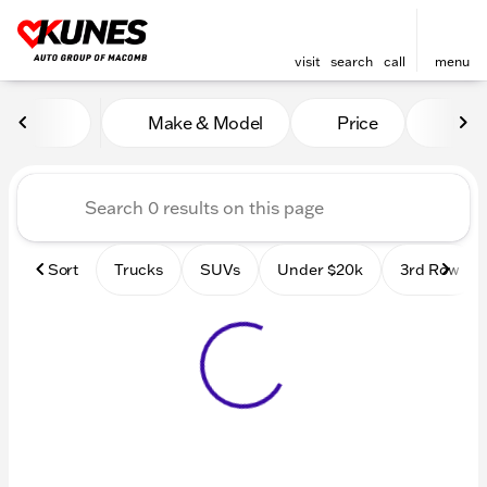
visit
search
call
menu
Vehicles for Sale at Kunes
Make & Model
Price
Mile
sort
filter
find
to top
Sort
Trucks
SUVs
Under $20k
3rd Row