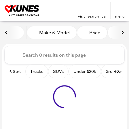
visit
search
call
menu
Vehicles for Sale at Kunes
Make & Model
Price
Mile
sort
filter
find
to top
Sort
Trucks
SUVs
Under $20k
3rd Row