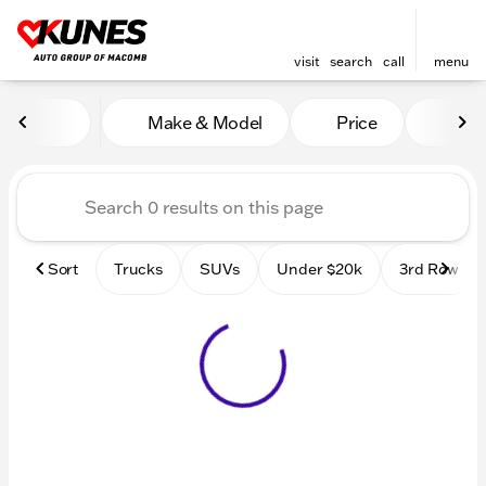
visit
search
call
menu
Vehicles for Sale at Kunes
Make & Model
Price
Mile
sort
filter
find
to top
Sort
Trucks
SUVs
Under $20k
3rd Row