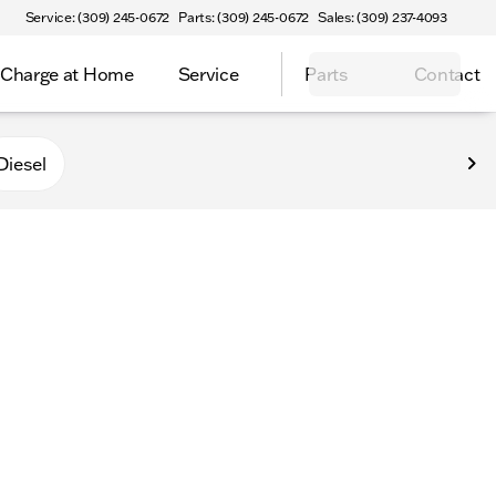
Service: (309) 245-0672
Parts: (309) 245-0672
Sales: (309) 237-4093
Charge at Home
Service
Parts
Contact
Diesel