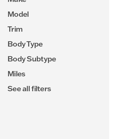
Model
Trim
Body Type
Body Subtype
Miles
See all filters