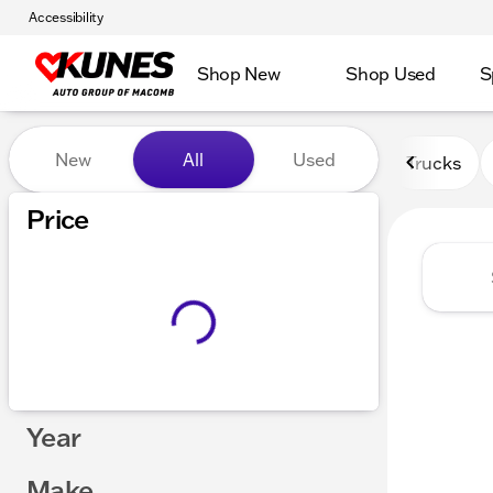
Accessibility
Shop New
Shop Used
S
Vehicles for Sale at Kunes
New
All
Used
Trucks
Price
Year
Make