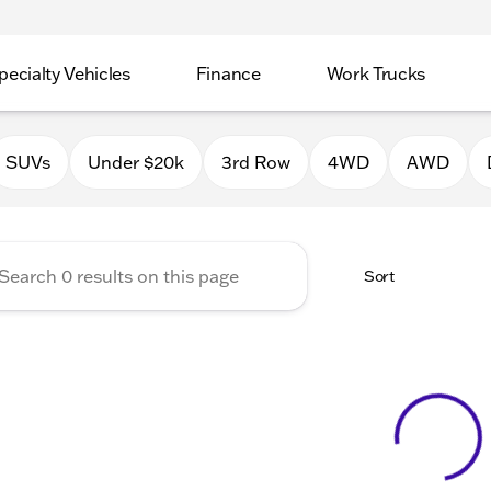
pecialty Vehicles
Finance
Work Trucks
 Auto Group of Macomb
SUVs
Under $20k
3rd Row
4WD
AWD
Sort