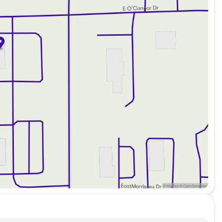
e go
r entertainment
ng needs
durability
ity