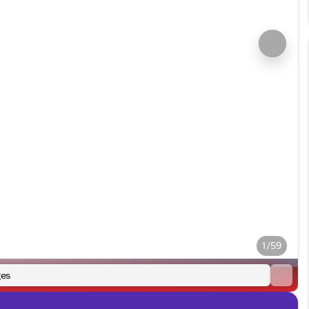
1/59
es