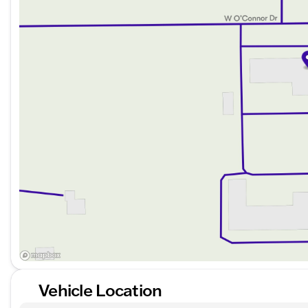
Rear parking aid
Tire pressure monitoring system
Stability and traction control system
Convenience & Comfort:
Power driver seat with lumbar support
Climate control for year-round comfort
Heated mirrors for clear visibility in the cold
WiFi hotspot capability for staying connected on th
Satellite radio and steering wheel audio controls fo
Utility & Capability:
Trailer towing package with tow hitch for your towi
Aluminum wheels with all-terrain tires for enhanced 
Vehicle Location
Fog lamps and privacy glass for style and functional