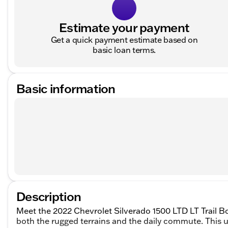
Estimate your payment
Get a quick payment estimate based on
basic loan terms.
Basic information
Description
Meet the 2022 Chevrolet Silverado 1500 LTD LT Trail Bo
both the rugged terrains and the daily commute. This u