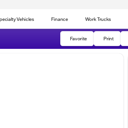
pecialty Vehicles
Finance
Work Trucks
Favorite
Print