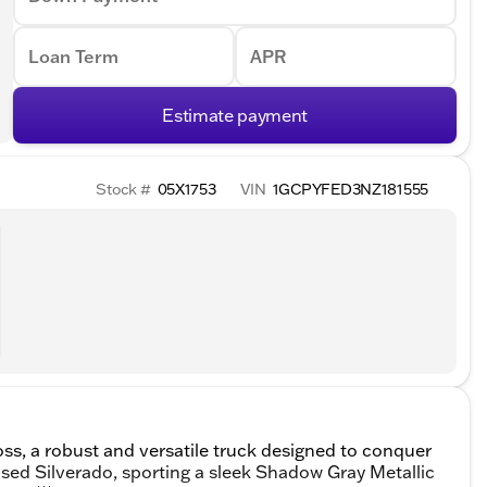
Loan Term
APR
Estimate payment
Stock #
05X1753
VIN
1GCPYFED3NZ181555
ss, a robust and versatile truck designed to conquer
sed Silverado, sporting a sleek Shadow Gray Metallic