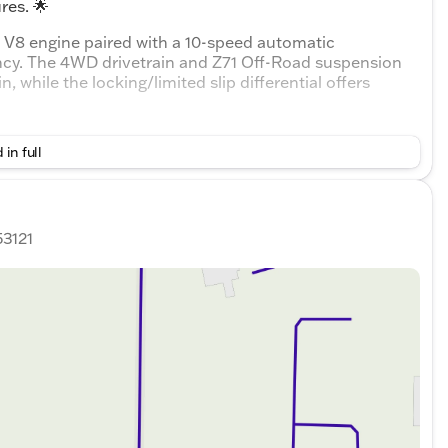
res. 🌟
L V8 engine paired with a 10-speed automatic
ency. The 4WD drivetrain and Z71 Off-Road suspension
n, while the locking/limited slip differential offers
ack interior with comfortable bucket front seats and a
 in full
 people and cargo. Let's not forget the leather-wrapped
nience at your fingertips with keyless entry, push-
r windows and locks.
k:
53121
rbags