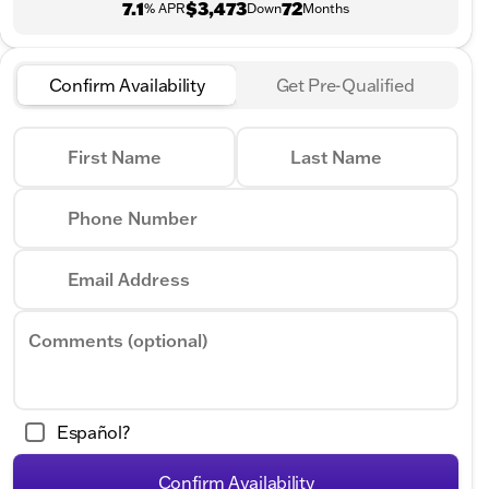
7.1
$3,473
72
% APR
Down
Months
Confirm Availability
Get Pre-Qualified
First Name
Last Name
Phone Number
Email Address
Comments (optional)
Español?
Confirm Availability