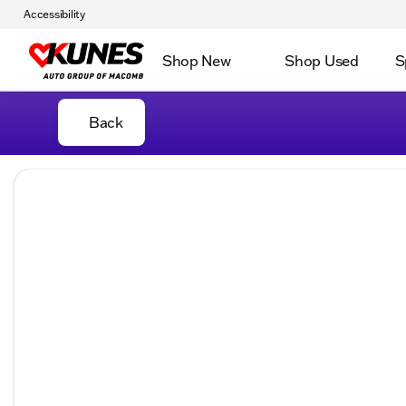
Accessibility
Shop New
Shop Used
S
Back