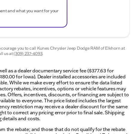
ment and what you want for your
encourage you to call
Kunes Chrysler Jeep Dodge RAM of Elkhorn
at
l us at
(309) 237-4093
.
 well as a dealer documentary service fee ($377.63 for
$180.00 for Iowa). Dealer installed accessories are included
lable. While we make every effort to ensure the data listed
actory rebates, incentives, options or vehicle features may
es. Offers, incentives, discounts, or financing are subject to
ailable to everyone. The price listed includes the largest
ency restriction may receive a dealer discount for the same
 to correct any pricing error prior to final sale. Shipping
 details and costs.
n the rebate; and those that do not qualify for the rebate