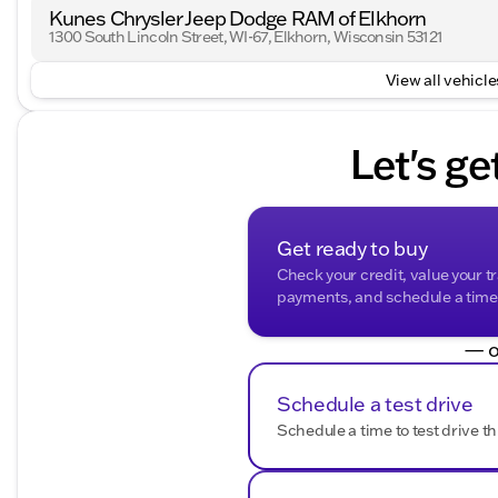
Kunes Chrysler Jeep Dodge RAM of Elkhorn
With an odometer reading of 80,264 miles, this Silvera
1300 South Lincoln Street, WI-67, Elkhorn, Wisconsin 53121
maintained history. Whether you're driving through Wa
Silverado 1500 LTD LT Trail Boss is your reliable partn
View all vehicles
experience this truck firsthand and schedule a test driv
Description is written by Ai based on information provi
Please verify vehicle details with the dealership.
Let's ge
Get ready to buy
Check your credit, value your t
payments, and schedule a time t
— o
Schedule a test drive
Schedule a time to test drive th