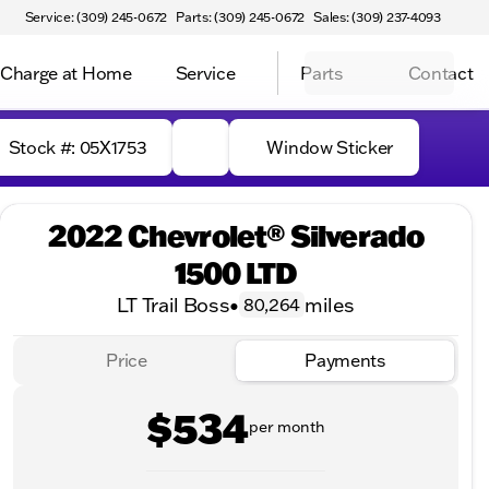
Service: (309) 245-0672
Parts: (309) 245-0672
Sales: (309) 237-4093
Charge at Home
Service
Parts
Contact
Stock #: 05X1753
Window Sticker
2022 Chevrolet® Silverado
1500 LTD
LT Trail Boss
•
miles
80,264
Price
Payments
$534
per month