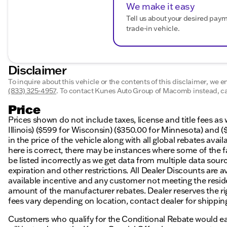
We make it easy
Tell us about your desired pay
trade-in vehicle.
Disclaimer
To inquire about this vehicle or the contents of this disclaimer, we 
(833) 325-4957
.
To contact Kunes Auto Group of Macomb instead, cal
Price
Prices shown do not include taxes, license and title fees as
Illinois) ($599 for Wisconsin) ($350.00 for Minnesota) and (
in the price of the vehicle along with all global rebates avai
here is correct, there may be instances where some of the f
be listed incorrectly as we get data from multiple data sourc
expiration and other restrictions. All Dealer Discounts are av
available incentive and any customer not meeting the resid
amount of the manufacturer rebates. Dealer reserves the right
fees vary depending on location, contact dealer for shipping
Customers who qualify for the Conditional Rebate would ear