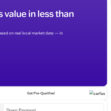
s value in less than
based on real local market data — in
Get Pre-Qualified
Down Payment