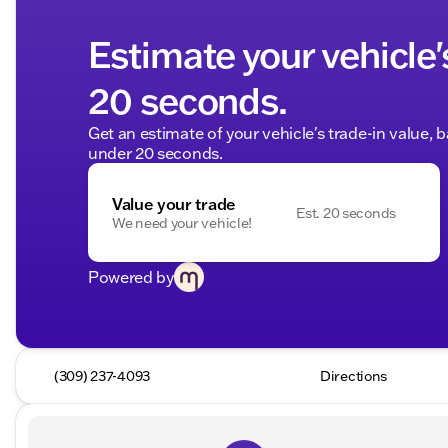
Estimate your vehicle'
20 seconds.
Get an estimate of your vehicle's trade-in value, 
under 20 seconds.
Value your trade
Est. 20 seconds
We need your vehicle!
Powered by
(309) 237-4093
Directions