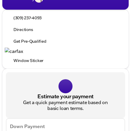
(309) 237-4093
Directions
Get Pre-Qualified
Window Sticker
Estimate your payment
Get a quick payment estimate based on
basic loan terms.
Down Payment