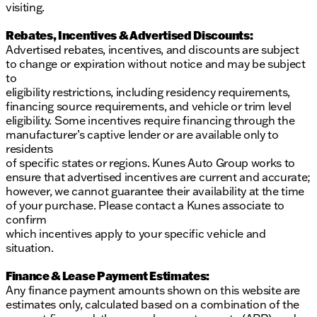
visiting.
Rebates, Incentives & Advertised Discounts:
Advertised rebates, incentives, and discounts are subject
to change or expiration without notice and may be subject
to
eligibility restrictions, including residency requirements,
financing source requirements, and vehicle or trim level
eligibility. Some incentives require financing through the
manufacturer’s captive lender or are available only to
residents
of specific states or regions. Kunes Auto Group works to
ensure that advertised incentives are current and accurate;
however, we cannot guarantee their availability at the time
of your purchase. Please contact a Kunes associate to
confirm
which incentives apply to your specific vehicle and
situation.
Finance & Lease Payment Estimates:
Any finance payment amounts shown on this website are
estimates only, calculated based on a combination of the