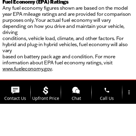
Fuel Economy (EPA) Ratings
Any fuel economy figures shown are based on the model
year EPA mileage ratings and are provided for comparison
purposes only. Your actual fuel economy will vary
depending on how you drive and maintain your vehicle,
driving
conditions, vehicle load, climate, and other factors. For
hybrid and plug-in hybrid vehicles, fuel economy will also
vary
based on battery pack age and condition. For more
information about EPA fuel economy ratings, visit
www.fueleconomy.gov
.
phone
more_vert
Contact Us
Upfront Price
Chat
Call Us
location_on
watch_later
Trade-in
Offers
Address
Hours