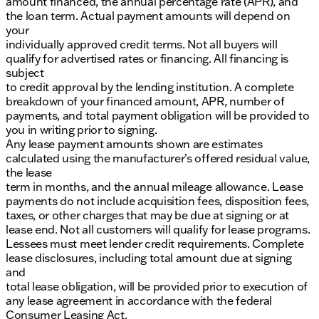
amount financed, the annual percentage rate (APR), and
the loan term. Actual payment amounts will depend on
your
individually approved credit terms. Not all buyers will
qualify for advertised rates or financing. All financing is
subject
to credit approval by the lending institution. A complete
breakdown of your financed amount, APR, number of
payments, and total payment obligation will be provided to
you in writing prior to signing.
Any lease payment amounts shown are estimates
calculated using the manufacturer’s offered residual value,
the lease
term in months, and the annual mileage allowance. Lease
payments do not include acquisition fees, disposition fees,
taxes, or other charges that may be due at signing or at
lease end. Not all customers will qualify for lease programs.
Lessees must meet lender credit requirements. Complete
lease disclosures, including total amount due at signing
and
total lease obligation, will be provided prior to execution of
any lease agreement in accordance with the federal
Consumer Leasing Act.