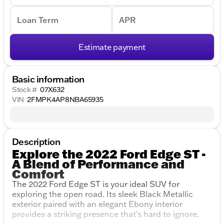
Loan Term
APR
Estimate payment
Basic information
Stock #
07X632
VIN
2FMPK4AP8NBA65935
Description
Explore the 2022 Ford Edge ST -
A Blend of Performance and
Comfort
The 2022 Ford Edge ST is your ideal SUV for
exploring the open road. Its sleek Black Metallic
exterior paired with an elegant Ebony interior
provides a striking presence that's hard to ignore.