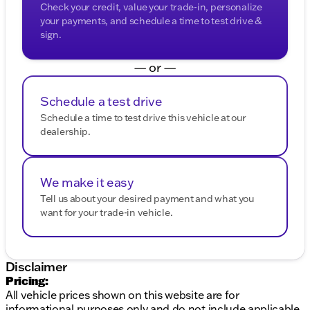
Check your credit, value your trade-in, personalize
your payments, and schedule a time to test drive &
sign.
— or —
Schedule a test drive
Schedule a time to test drive this vehicle at our
dealership.
We make it easy
Tell us about your desired payment and what you
want for your trade-in vehicle.
Disclaimer
Pricing:
All vehicle prices shown on this website are for
informational purposes only and do not include applicable