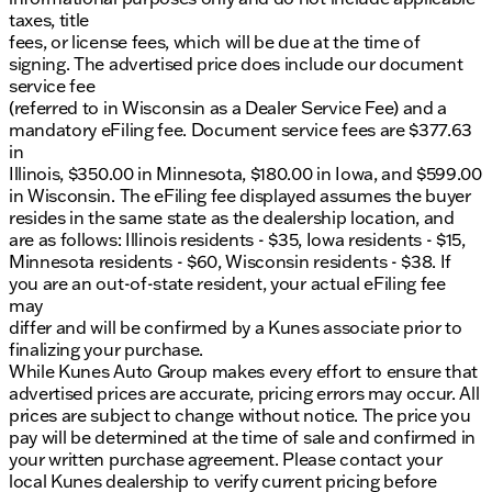
taxes, title
fees, or license fees, which will be due at the time of
signing. The advertised price does include our document
service fee
(referred to in Wisconsin as a Dealer Service Fee) and a
mandatory eFiling fee. Document service fees are $377.63
in
Illinois, $350.00 in Minnesota, $180.00 in Iowa, and $599.00
in Wisconsin. The eFiling fee displayed assumes the buyer
resides in the same state as the dealership location, and
are as follows: Illinois residents - $35, Iowa residents - $15,
Minnesota residents - $60, Wisconsin residents - $38. If
you are an out-of-state resident, your actual eFiling fee
may
differ and will be confirmed by a Kunes associate prior to
finalizing your purchase.
While Kunes Auto Group makes every effort to ensure that
advertised prices are accurate, pricing errors may occur. All
prices are subject to change without notice. The price you
pay will be determined at the time of sale and confirmed in
your written purchase agreement. Please contact your
local Kunes dealership to verify current pricing before