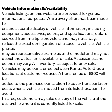
Vehicle Information & Availability
Vehicle listings on this website are provided for general
informational purposes. While every effort has been made
to
ensure accurate display of vehicle information, including
equipment, accessories, colors, and specifications, data is
sourced from multiple providers and may not always
reflect the exact configuration of a specific vehicle. Vehicle
photos
may be representative examples of the model and may not
depict the actual unit available for sale. Accessories and
colors may vary. All inventory is subject to prior sale.
Vehicles may be transferred between Kunes Auto Group
locations at customer request. A transfer fee of $300 will
be
added to the purchase transaction to cover transportation
costs when a vehicle is moved from its listed location. To
avoid
this fee, customers may take delivery of the vehicle at the
dealership where it is currently listed for sale.