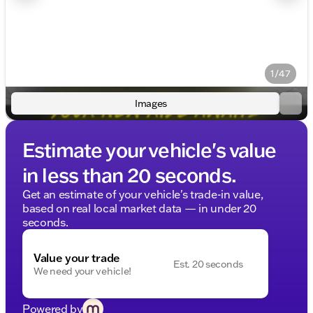
1/47
Images
Estimate your vehicle's value
in less than 20 seconds.
Get an estimate of your vehicle's trade-in value,
based on real local market data — in under 20
seconds.
Value your trade
Est. 20 seconds
We need your vehicle!
Powered by