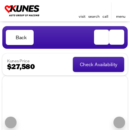
visit
search
call
menu
Back
Kunes Price
Check Availability
$27,580