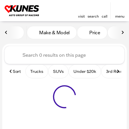
visit
search
call
menu
Vehicles for Sale at Kunes
Make & Model
Price
Mile
sort
filter
find
to top
Sort
Trucks
SUVs
Under $20k
3rd Row