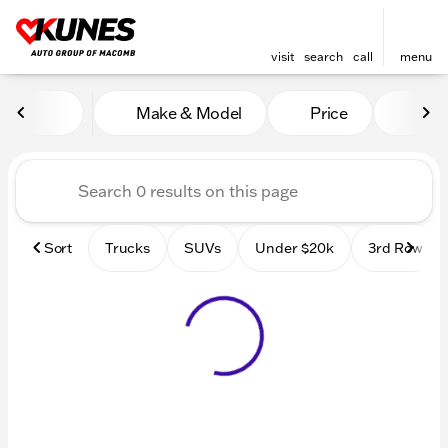
visit
search
call
menu
Vehicles for Sale at Kunes
Make & Model
Price
Mile
sort
filter
find
to top
Sort
Trucks
SUVs
Under $20k
3rd Row