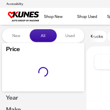
Accessibility
Shop New
Shop Used
S
Vehicles for Sale at Kunes
New
All
Used
Trucks
Price
Year
Make