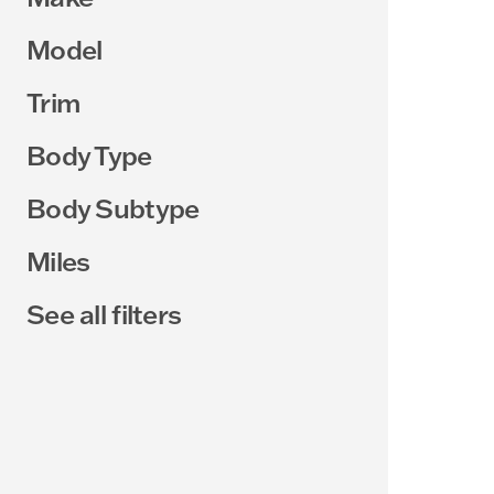
Model
Trim
Body Type
Body Subtype
Miles
See all filters