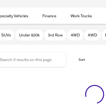
pecialty Vehicles
Finance
Work Trucks
 Auto Group of Macomb
SUVs
Under $20k
3rd Row
4WD
AWD
Sort