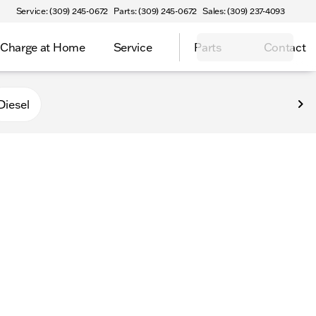
Service: (309) 245-0672
Parts: (309) 245-0672
Sales: (309) 237-4093
Charge at Home
Service
Parts
Contact
Diesel