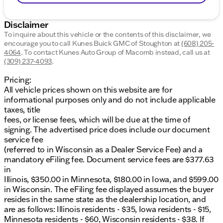
Disclaimer
To inquire about this vehicle or the contents of this disclaimer, we
encourage you to call
Kunes Buick GMC of Stoughton
at
(608) 205-
4064
.
To contact Kunes Auto Group of Macomb instead, call us at
(309) 237-4093
.
Pricing:
All vehicle prices shown on this website are for
informational purposes only and do not include applicable
taxes, title
fees, or license fees, which will be due at the time of
signing. The advertised price does include our document
service fee
(referred to in Wisconsin as a Dealer Service Fee) and a
mandatory eFiling fee. Document service fees are $377.63
in
Illinois, $350.00 in Minnesota, $180.00 in Iowa, and $599.00
in Wisconsin. The eFiling fee displayed assumes the buyer
resides in the same state as the dealership location, and
are as follows: Illinois residents - $35, Iowa residents - $15,
Minnesota residents - $60, Wisconsin residents - $38. If