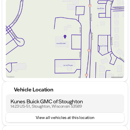
Sunday
Closed
Stoughton to explore the impressive craftsmanship
Monday
9:00am - 7:00pm
of the 2023 Audi A5 Sportback 45 S line Premium
Tuesday
9:00am - 7:00pm
Plus. Our knowledgeable Stoughton team is here to
Wednesday
9:00am - 7:00pm
assist you with all your automotive needs. Stop by
Thursday
9:00am - 7:00pm
Kunes GMC of Stoughton where we value Midwest
Friday
9:00am - 6:00pm
friendliness, family-first values, and community
Saturday
9:00am - 5:00pm
trust. 🚗✨
Description is written by Ai based on information
provided about the vehicle. Ai is new and can be
incorrect. Please verify vehicle details with the
dealership.
Vehicle Location
Kunes Buick GMC of Stoughton
1423 US-51, Stoughton, Wisconsin 53589
View all vehicles at this location