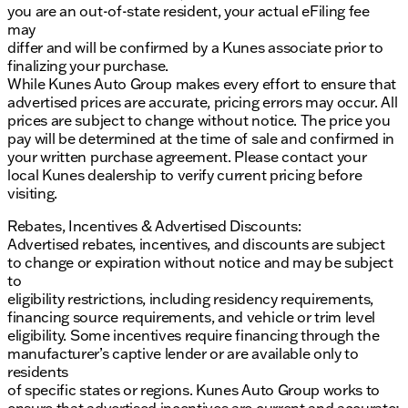
you are an out-of-state resident, your actual eFiling fee
may
differ and will be confirmed by a Kunes associate prior to
finalizing your purchase.
While Kunes Auto Group makes every effort to ensure that
advertised prices are accurate, pricing errors may occur. All
prices are subject to change without notice. The price you
pay will be determined at the time of sale and confirmed in
your written purchase agreement. Please contact your
local Kunes dealership to verify current pricing before
visiting.
Rebates, Incentives & Advertised Discounts:
Advertised rebates, incentives, and discounts are subject
to change or expiration without notice and may be subject
to
eligibility restrictions, including residency requirements,
financing source requirements, and vehicle or trim level
eligibility. Some incentives require financing through the
manufacturer’s captive lender or are available only to
residents
of specific states or regions. Kunes Auto Group works to
ensure that advertised incentives are current and accurate;