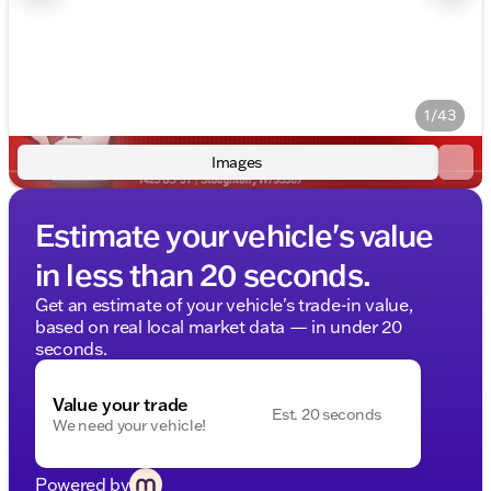
1/43
Images
Estimate your vehicle's value
in less than 20 seconds.
Get an estimate of your vehicle's trade-in value,
based on real local market data — in under 20
seconds.
Value your trade
Est. 20 seconds
We need your vehicle!
Powered by