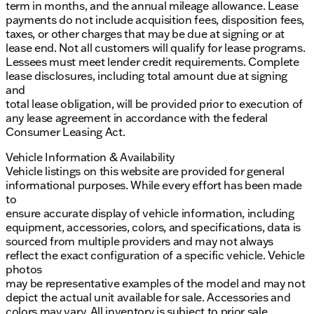
term in months, and the annual mileage allowance. Lease
payments do not include acquisition fees, disposition fees,
taxes, or other charges that may be due at signing or at
lease end. Not all customers will qualify for lease programs.
Lessees must meet lender credit requirements. Complete
lease disclosures, including total amount due at signing
and
total lease obligation, will be provided prior to execution of
any lease agreement in accordance with the federal
Consumer Leasing Act.
Vehicle Information & Availability
Vehicle listings on this website are provided for general
informational purposes. While every effort has been made
to
ensure accurate display of vehicle information, including
equipment, accessories, colors, and specifications, data is
sourced from multiple providers and may not always
reflect the exact configuration of a specific vehicle. Vehicle
photos
may be representative examples of the model and may not
depict the actual unit available for sale. Accessories and
colors may vary. All inventory is subject to prior sale.