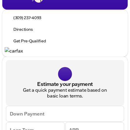
(309) 237-4093
Directions
Get Pre-Qualified
Estimate your payment
Get a quick payment estimate based on
basic loan terms.
Down Payment