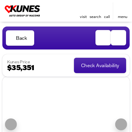
visit
search
call
menu
Back
Kunes Price
Check Availability
$35,351