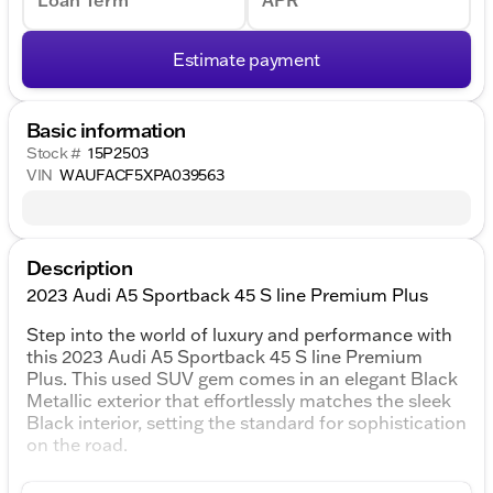
Loan Term
APR
Estimate payment
Basic information
Stock #
15P2503
VIN
WAUFACF5XPA039563
Description
2023 Audi A5 Sportback 45 S line Premium Plus
Step into the world of luxury and performance with
this 2023 Audi A5 Sportback 45 S line Premium
Plus. This used SUV gem comes in an elegant Black
Metallic exterior that effortlessly matches the sleek
Black interior, setting the standard for sophistication
on the road.
Under the hood, you'll find a robust 2.0L 4-Cylinder