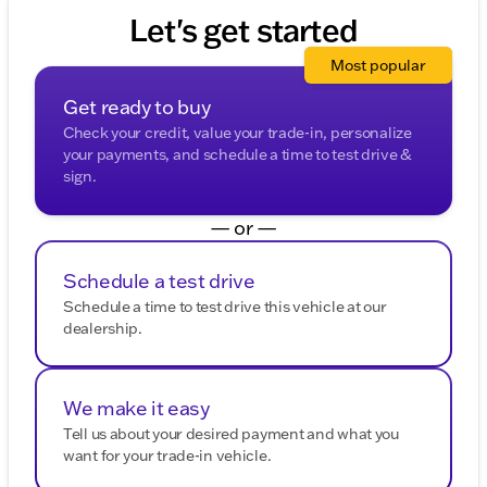
Let's get started
Most popular
Get ready to buy
Check your credit, value your trade-in, personalize
your payments, and schedule a time to test drive &
sign.
— or —
Schedule a test drive
Schedule a time to test drive this vehicle at our
dealership.
We make it easy
Tell us about your desired payment and what you
want for your trade-in vehicle.