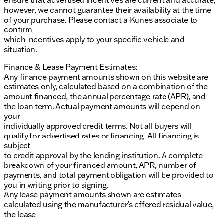
however, we cannot guarantee their availability at the time
of your purchase. Please contact a Kunes associate to
confirm
which incentives apply to your specific vehicle and
situation.
Finance & Lease Payment Estimates:
Any finance payment amounts shown on this website are
estimates only, calculated based on a combination of the
amount financed, the annual percentage rate (APR), and
the loan term. Actual payment amounts will depend on
your
individually approved credit terms. Not all buyers will
qualify for advertised rates or financing. All financing is
subject
to credit approval by the lending institution. A complete
breakdown of your financed amount, APR, number of
payments, and total payment obligation will be provided to
you in writing prior to signing.
Any lease payment amounts shown are estimates
calculated using the manufacturer’s offered residual value,
the lease