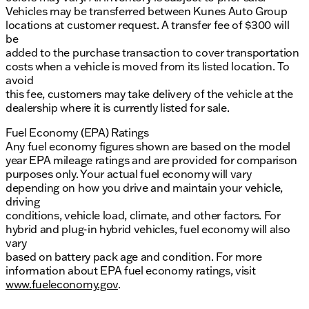
Vehicles may be transferred between Kunes Auto Group
locations at customer request. A transfer fee of $300 will
be
added to the purchase transaction to cover transportation
costs when a vehicle is moved from its listed location. To
avoid
this fee, customers may take delivery of the vehicle at the
dealership where it is currently listed for sale.
Fuel Economy (EPA) Ratings
Any fuel economy figures shown are based on the model
year EPA mileage ratings and are provided for comparison
purposes only. Your actual fuel economy will vary
depending on how you drive and maintain your vehicle,
driving
conditions, vehicle load, climate, and other factors. For
hybrid and plug-in hybrid vehicles, fuel economy will also
vary
based on battery pack age and condition. For more
information about EPA fuel economy ratings, visit
www.fueleconomy.gov
.