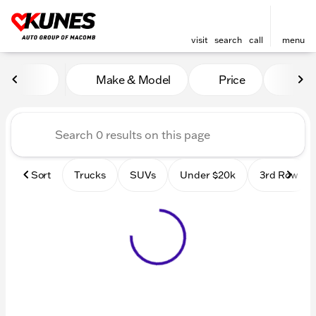
visit
search
call
menu
Vehicles for Sale at Kunes
Make & Model
Price
Mile
sort
filter
find
to top
Sort
Trucks
SUVs
Under $20k
3rd Row