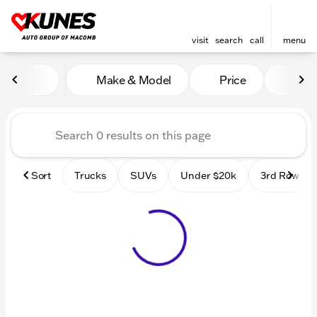
visit
search
call
menu
Vehicles for Sale at Kunes
Make & Model
Price
Mile
sort
filter
find
to top
Sort
Trucks
SUVs
Under $20k
3rd Row