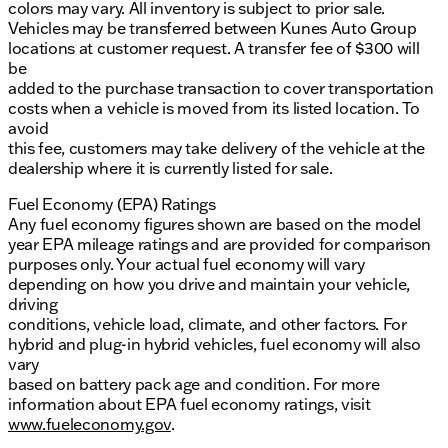
colors may vary. All inventory is subject to prior sale.
Vehicles may be transferred between Kunes Auto Group
locations at customer request. A transfer fee of $300 will
be
added to the purchase transaction to cover transportation
costs when a vehicle is moved from its listed location. To
avoid
this fee, customers may take delivery of the vehicle at the
dealership where it is currently listed for sale.
Fuel Economy (EPA) Ratings
Any fuel economy figures shown are based on the model
year EPA mileage ratings and are provided for comparison
purposes only. Your actual fuel economy will vary
depending on how you drive and maintain your vehicle,
driving
conditions, vehicle load, climate, and other factors. For
hybrid and plug-in hybrid vehicles, fuel economy will also
vary
based on battery pack age and condition. For more
information about EPA fuel economy ratings, visit
www.fueleconomy.gov
.