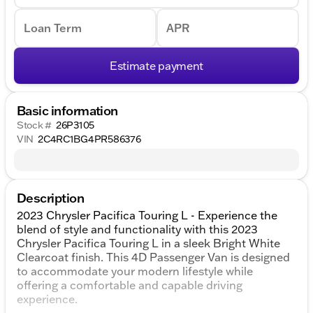
Loan Term
APR
Estimate payment
Basic information
Stock #
26P3105
VIN
2C4RC1BG4PR586376
Description
2023 Chrysler Pacifica Touring L - Experience the
blend of style and functionality with this 2023
Chrysler Pacifica Touring L in a sleek Bright White
Clearcoat finish. This 4D Passenger Van is designed
to accommodate your modern lifestyle while
offering a comfortable and capable driving
experience.