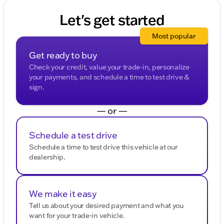
adventurers alike. 🚐
Let's get started
Description is written by Ai based on information
provided about the vehicle. Ai is new and can be
Most popular
incorrect. Please verify vehicle details with the
dealership.
Get ready to buy
Check your credit, value your trade-in, personalize
your payments, and schedule a time to test drive &
sign.
— or —
Schedule a test drive
Schedule a time to test drive this vehicle at our
dealership.
We make it easy
Tell us about your desired payment and what you
want for your trade-in vehicle.