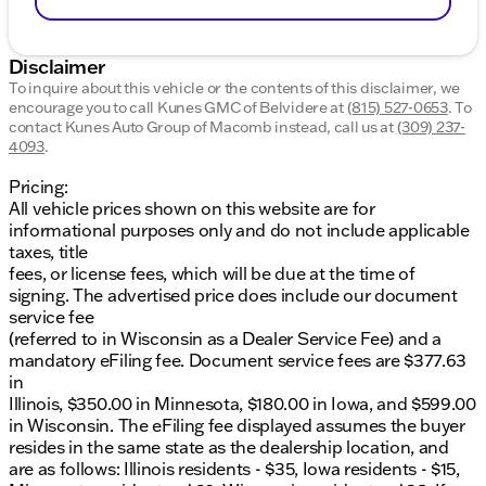
Disclaimer
To inquire about this vehicle or the contents of this disclaimer, we
encourage you to call
Kunes GMC of Belvidere
at
(815) 527-0653
.
To
contact Kunes Auto Group of Macomb instead, call us at
(309) 237-
4093
.
Pricing:
All vehicle prices shown on this website are for
informational purposes only and do not include applicable
taxes, title
fees, or license fees, which will be due at the time of
signing. The advertised price does include our document
service fee
(referred to in Wisconsin as a Dealer Service Fee) and a
mandatory eFiling fee. Document service fees are $377.63
in
Illinois, $350.00 in Minnesota, $180.00 in Iowa, and $599.00
in Wisconsin. The eFiling fee displayed assumes the buyer
resides in the same state as the dealership location, and
are as follows: Illinois residents - $35, Iowa residents - $15,