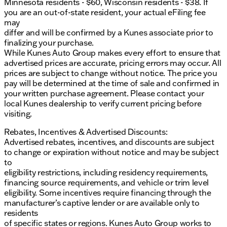
Minnesota residents - $60, Wisconsin residents - $38. If
you are an out-of-state resident, your actual eFiling fee
may
differ and will be confirmed by a Kunes associate prior to
finalizing your purchase.
While Kunes Auto Group makes every effort to ensure that
advertised prices are accurate, pricing errors may occur. All
prices are subject to change without notice. The price you
pay will be determined at the time of sale and confirmed in
your written purchase agreement. Please contact your
local Kunes dealership to verify current pricing before
visiting.
Rebates, Incentives & Advertised Discounts:
Advertised rebates, incentives, and discounts are subject
to change or expiration without notice and may be subject
to
eligibility restrictions, including residency requirements,
financing source requirements, and vehicle or trim level
eligibility. Some incentives require financing through the
manufacturer’s captive lender or are available only to
residents
of specific states or regions. Kunes Auto Group works to