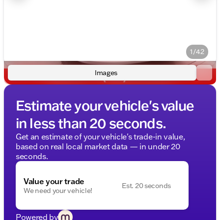
1/42
Images
Estimate your vehicle's value
in less than 20 seconds.
Get an estimate of your vehicle's trade-in value,
based on real local market data — in under 20
seconds.
Value your trade
Est. 20 seconds
We need your vehicle!
Powered by