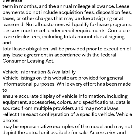
the lease
term in months, and the annual mileage allowance. Lease
payments do not include acquisition fees, disposition fees,
taxes, or other charges that may be due at signing or at
lease end. Not all customers will qualify for lease programs.
Lessees must meet lender credit requirements. Complete
lease disclosures, including total amount due at signing
and
total lease obligation, will be provided prior to execution of
any lease agreement in accordance with the federal
Consumer Leasing Act.
Vehicle Information & Availability
Vehicle listings on this website are provided for general
informational purposes. While every effort has been made
to
ensure accurate display of vehicle information, including
equipment, accessories, colors, and specifications, data is
sourced from multiple providers and may not always
reflect the exact configuration of a specific vehicle. Vehicle
photos
may be representative examples of the model and may not
depict the actual unit available for sale. Accessories and