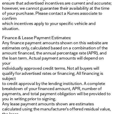
ensure that advertised incentives are current and accurate;
however, we cannot guarantee their availability at the time
of your purchase. Please contact a Kunes associate to
confirm
which incentives apply to your specific vehicle and
situation.
Finance & Lease Payment Estimates:
Any finance payment amounts shown on this website are
estimates only, calculated based on a combination of the
amount financed, the annual percentage rate (APR), and
the loan term. Actual payment amounts will depend on
your
individually approved credit terms. Not all buyers will
qualify for advertised rates or financing. All financing is
subject
to credit approval by the lending institution. A complete
breakdown of your financed amount, APR, number of
payments, and total payment obligation will be provided to
you in writing prior to signing.
Any lease payment amounts shown are estimates
calculated using the manufacturer’s offered residual value,