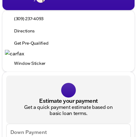
(309) 237-4093
Directions
Get Pre-Qualified
Window Sticker
Estimate your payment
Get a quick payment estimate based on
basic loan terms.
Down Payment