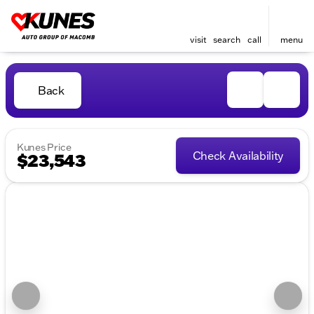
visit
search
call
menu
Back
Kunes Price
Check Availability
$23,543