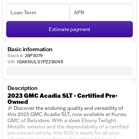
Loan Term
APR
Estimate payment
Basic information
Stock #
26P3079
VIN
1GKKNULS7PZ236749
Description
2023 GMC Acadia SLT - Certified Pre-
Owned
🎉 Discover the enduring quality and versatility of
this 2023 GMC Acadia SLT, now available at Kunes
GMC of Belvidere. With a sleek Ebony Twilight
Metallic exterior and the dependability of a certified
pre-owned vehicle, this SUV is ready for all your