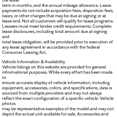
the lease
term in months, and the annual mileage allowance. Lease
payments do not include acquisition fees, disposition fees,
taxes, or other charges that may be due at signing or at
lease end. Not all customers will qualify for lease programs.
Lessees must meet lender credit requirements. Complete
lease disclosures, including total amount due at signing
and
total lease obligation, will be provided prior to execution of
any lease agreement in accordance with the federal
Consumer Leasing Act.
Vehicle Information & Availability
Vehicle listings on this website are provided for general
informational purposes. While every effort has been made
to
ensure accurate display of vehicle information, including
equipment, accessories, colors, and specifications, data is
sourced from multiple providers and may not always
reflect the exact configuration of a specific vehicle. Vehicle
photos
may be representative examples of the model and may not
depict the actual unit available for sale. Accessories and