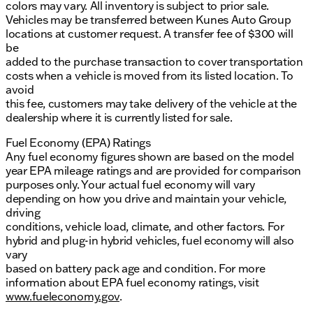
colors may vary. All inventory is subject to prior sale.
Vehicles may be transferred between Kunes Auto Group
locations at customer request. A transfer fee of $300 will
be
added to the purchase transaction to cover transportation
costs when a vehicle is moved from its listed location. To
avoid
this fee, customers may take delivery of the vehicle at the
dealership where it is currently listed for sale.
Fuel Economy (EPA) Ratings
Any fuel economy figures shown are based on the model
year EPA mileage ratings and are provided for comparison
purposes only. Your actual fuel economy will vary
depending on how you drive and maintain your vehicle,
driving
conditions, vehicle load, climate, and other factors. For
hybrid and plug-in hybrid vehicles, fuel economy will also
vary
based on battery pack age and condition. For more
information about EPA fuel economy ratings, visit
www.fueleconomy.gov
.