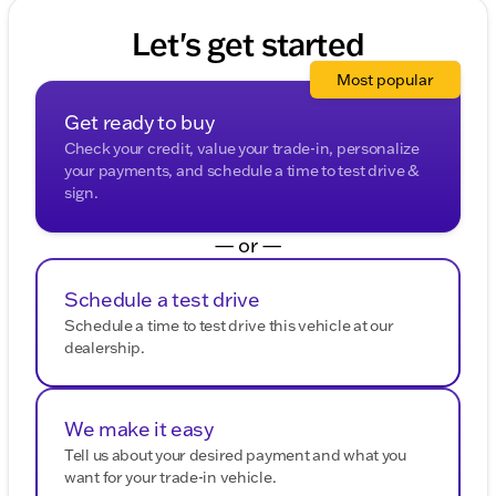
Acadia's premium features for yourself. Visit us in
Belvidere and see why we're your trusted partner for
Let's get started
all things automotive. 🚗
Description is written by Ai based on information
Most popular
provided about the vehicle. Ai is new and can be
incorrect. Please verify vehicle details with the
Get ready to buy
dealership.
Check your credit, value your trade-in, personalize
your payments, and schedule a time to test drive &
sign.
— or —
Schedule a test drive
Schedule a time to test drive this vehicle at our
dealership.
We make it easy
Tell us about your desired payment and what you
want for your trade-in vehicle.