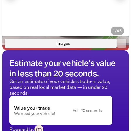
1/43
Images
Estimate your vehicle's value
in less than 20 seconds.
Get an estimate of your vehicle's trade-in value,
based on real local market data — in under 20
seconds.
Value your trade
Est. 20 seconds
We need your vehicle!
Powered by