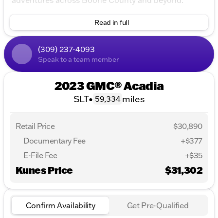
adventures across Boone County and beyond.
Key Features
Read in full
Engine & Performance
(309) 237-4093
3.6L V6 SIDI engine
Speak to a team member
All-Wheel Drive (AWD)
2023 GMC® Acadia
9-Speed Automatic Transmission
SLT
•
miles
59,334
Impressive fuel economy with 19 MPG city and 26
MPG highway
Retail Price
$30,890
Interior & Comfort
Documentary Fee
+$377
8-Way Power Driver Seat Adjuster
E-File Fee
+$35
4-Way Manual Passenger Seat Adjuster
Kunes Price
$31,302
Spacious 4D Sport Utility seating
Illuminated entry and overhead console
Confirm Availability
Get Pre-Qualified