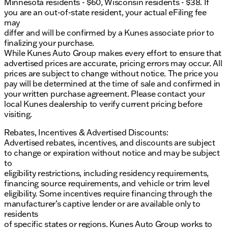
Minnesota residents - $60, Wisconsin residents - $38. If
you are an out-of-state resident, your actual eFiling fee
may
differ and will be confirmed by a Kunes associate prior to
finalizing your purchase.
While Kunes Auto Group makes every effort to ensure that
advertised prices are accurate, pricing errors may occur. All
prices are subject to change without notice. The price you
pay will be determined at the time of sale and confirmed in
your written purchase agreement. Please contact your
local Kunes dealership to verify current pricing before
visiting.
Rebates, Incentives & Advertised Discounts:
Advertised rebates, incentives, and discounts are subject
to change or expiration without notice and may be subject
to
eligibility restrictions, including residency requirements,
financing source requirements, and vehicle or trim level
eligibility. Some incentives require financing through the
manufacturer’s captive lender or are available only to
residents
of specific states or regions. Kunes Auto Group works to