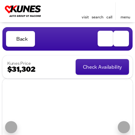
visit
search
call
menu
Back
Kunes Price
Check Availability
$31,302