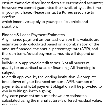
ensure that advertised incentives are current and accurate;
however, we cannot guarantee their availability at the time
of your purchase. Please contact a Kunes associate to
confirm
which incentives apply to your specific vehicle and
situation.
Finance & Lease Payment Estimates:
Any finance payment amounts shown on this website are
estimates only, calculated based on a combination of the
amount financed, the annual percentage rate (APR), and
the loan term. Actual payment amounts will depend on
your
individually approved credit terms. Not all buyers will
qualify for advertised rates or financing. All financing is
subject
to credit approval by the lending institution. A complete
breakdown of your financed amount, APR, number of
payments, and total payment obligation will be provided to
you in writing prior to signing.
Any lease payment amounts shown are estimates
calculated using the manufacturer’s offered residual value,