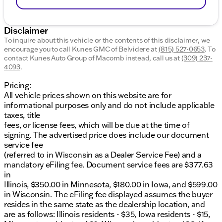
Disclaimer
To inquire about this vehicle or the contents of this disclaimer, we
encourage you to call
Kunes GMC of Belvidere
at
(815) 527-0653
.
To
contact Kunes Auto Group of Macomb instead, call us at
(309) 237-
4093
.
Pricing:
All vehicle prices shown on this website are for
informational purposes only and do not include applicable
taxes, title
fees, or license fees, which will be due at the time of
signing. The advertised price does include our document
service fee
(referred to in Wisconsin as a Dealer Service Fee) and a
mandatory eFiling fee. Document service fees are $377.63
in
Illinois, $350.00 in Minnesota, $180.00 in Iowa, and $599.00
in Wisconsin. The eFiling fee displayed assumes the buyer
resides in the same state as the dealership location, and
are as follows: Illinois residents - $35, Iowa residents - $15,