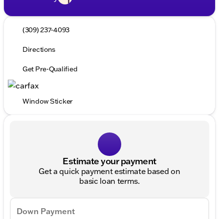
(309) 237-4093
Directions
Get Pre-Qualified
Window Sticker
Estimate your payment
Get a quick payment estimate based on
basic loan terms.
Down Payment