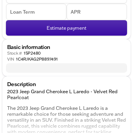
Loan Term
APR
Estimate payment
Basic information
Stock #
15P2480
VIN
1C4RJKAG2P8897491
Description
2023 Jeep Grand Cherokee L Laredo - Velvet Red
Pearlcoat
The 2023 Jeep Grand Cherokee L Laredo is a
remarkable choice for those seeking adventure and
versatility in an SUV. Finished in a striking Velvet Red
Pearlcoat, this vehicle combines rugged capability
with modern convenience, perfect for tackling