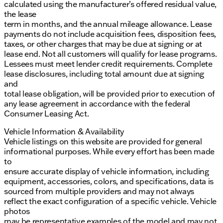
calculated using the manufacturer’s offered residual value,
the lease
term in months, and the annual mileage allowance. Lease
payments do not include acquisition fees, disposition fees,
taxes, or other charges that may be due at signing or at
lease end. Not all customers will qualify for lease programs.
Lessees must meet lender credit requirements. Complete
lease disclosures, including total amount due at signing
and
total lease obligation, will be provided prior to execution of
any lease agreement in accordance with the federal
Consumer Leasing Act.
Vehicle Information & Availability
Vehicle listings on this website are provided for general
informational purposes. While every effort has been made
to
ensure accurate display of vehicle information, including
equipment, accessories, colors, and specifications, data is
sourced from multiple providers and may not always
reflect the exact configuration of a specific vehicle. Vehicle
photos
may be representative examples of the model and may not