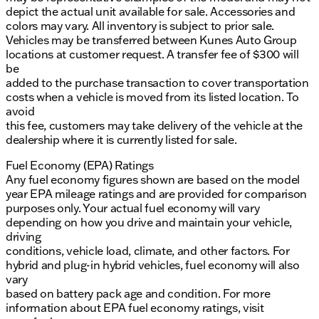
depict the actual unit available for sale. Accessories and
colors may vary. All inventory is subject to prior sale.
Vehicles may be transferred between Kunes Auto Group
locations at customer request. A transfer fee of $300 will
be
added to the purchase transaction to cover transportation
costs when a vehicle is moved from its listed location. To
avoid
this fee, customers may take delivery of the vehicle at the
dealership where it is currently listed for sale.
Fuel Economy (EPA) Ratings
Any fuel economy figures shown are based on the model
year EPA mileage ratings and are provided for comparison
purposes only. Your actual fuel economy will vary
depending on how you drive and maintain your vehicle,
driving
conditions, vehicle load, climate, and other factors. For
hybrid and plug-in hybrid vehicles, fuel economy will also
vary
based on battery pack age and condition. For more
information about EPA fuel economy ratings, visit