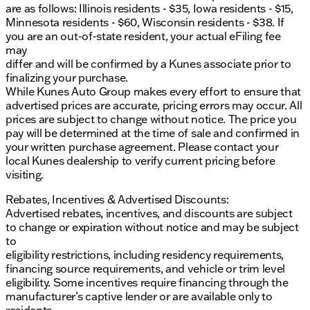
are as follows: Illinois residents - $35, Iowa residents - $15,
Minnesota residents - $60, Wisconsin residents - $38. If
you are an out-of-state resident, your actual eFiling fee
may
differ and will be confirmed by a Kunes associate prior to
finalizing your purchase.
While Kunes Auto Group makes every effort to ensure that
advertised prices are accurate, pricing errors may occur. All
prices are subject to change without notice. The price you
pay will be determined at the time of sale and confirmed in
your written purchase agreement. Please contact your
local Kunes dealership to verify current pricing before
visiting.
Rebates, Incentives & Advertised Discounts:
Advertised rebates, incentives, and discounts are subject
to change or expiration without notice and may be subject
to
eligibility restrictions, including residency requirements,
financing source requirements, and vehicle or trim level
eligibility. Some incentives require financing through the
manufacturer’s captive lender or are available only to
residents