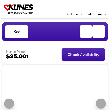
visit
search
call
menu
Back
Kunes Price
Check Availability
$25,001