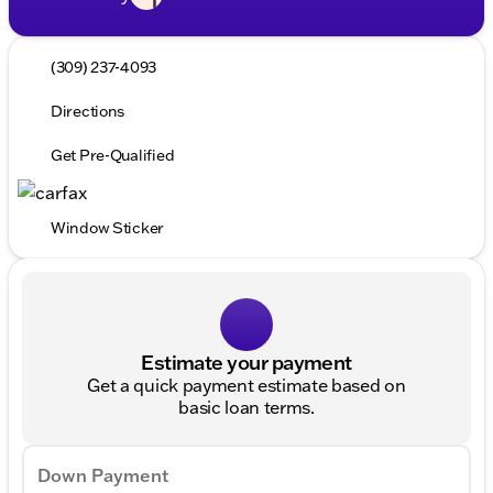
(309) 237-4093
Directions
Get Pre-Qualified
Window Sticker
Estimate your payment
Get a quick payment estimate based on
basic loan terms.
Down Payment