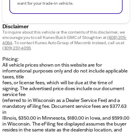
want for your trade-in vehicle.
Disclaimer
To inquire about this vehicle or the contents of this disclaimer, we
encourage you to call
Kunes Buick GMC of Stoughton
at
(608) 205-
4064
.
To contact Kunes Auto Group of Macomb instead, call us at
(309) 237-4093
.
Pricing:
All vehicle prices shown on this website are for
informational purposes only and do not include applicable
taxes, title
fees, or license fees, which will be due at the time of
signing. The advertised price does include our document
service fee
(referred to in Wisconsin as a Dealer Service Fee) and a
mandatory eFiling fee. Document service fees are $377.63
in
Illinois, $350.00 in Minnesota, $180.00 in Iowa, and $599.00
in Wisconsin. The eFiling fee displayed assumes the buyer
resides in the same state as the dealership location, and