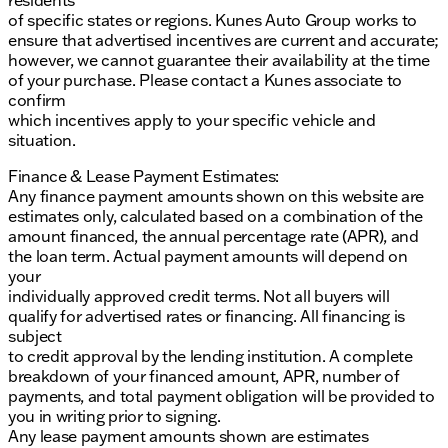
of specific states or regions. Kunes Auto Group works to
ensure that advertised incentives are current and accurate;
however, we cannot guarantee their availability at the time
of your purchase. Please contact a Kunes associate to
confirm
which incentives apply to your specific vehicle and
situation.
Finance & Lease Payment Estimates:
Any finance payment amounts shown on this website are
estimates only, calculated based on a combination of the
amount financed, the annual percentage rate (APR), and
the loan term. Actual payment amounts will depend on
your
individually approved credit terms. Not all buyers will
qualify for advertised rates or financing. All financing is
subject
to credit approval by the lending institution. A complete
breakdown of your financed amount, APR, number of
payments, and total payment obligation will be provided to
you in writing prior to signing.
Any lease payment amounts shown are estimates