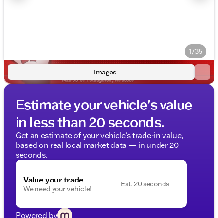
1/35
Images
Estimate your vehicle's value
in less than 20 seconds.
Get an estimate of your vehicle's trade-in value,
based on real local market data — in under 20
seconds.
Value your trade
Est. 20 seconds
We need your vehicle!
Powered by