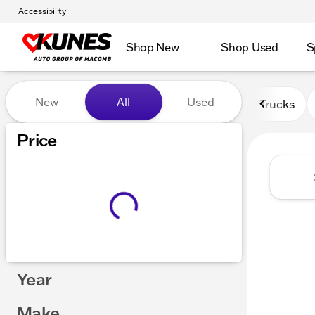
Accessibility
Shop New
Shop Used
S
Vehicles for Sale at Kunes
New
All
Used
Trucks
Price
Year
Make