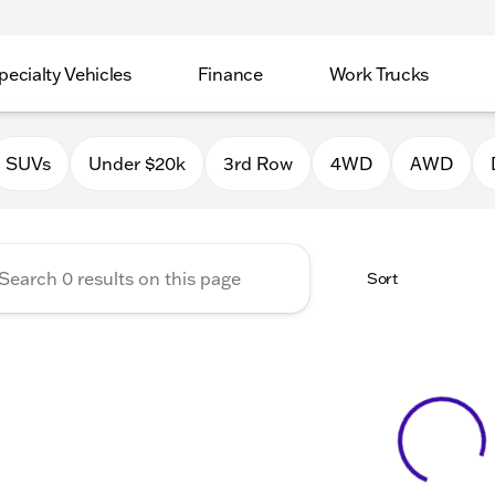
pecialty Vehicles
Finance
Work Trucks
 Auto Group of Macomb
SUVs
Under $20k
3rd Row
4WD
AWD
Sort