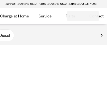
Service: (309) 245-0672
Parts: (309) 245-0672
Sales: (309) 237-4093
Charge at Home
Service
Parts
Contact
Diesel