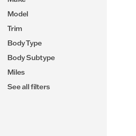
Model
Trim
Body Type
Body Subtype
Miles
See all filters